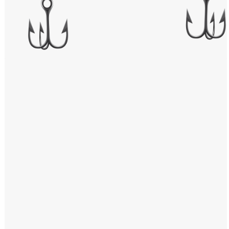
Windows PNG
Winnie the Pooh PNG
World Landmarks
PNG