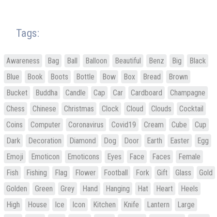
Tags:
Awareness
Bag
Ball
Balloon
Beautiful
Benz
Big
Black
Blue
Book
Boots
Bottle
Bow
Box
Bread
Brown
Bucket
Buddha
Candle
Cap
Car
Cardboard
Champagne
Chess
Chinese
Christmas
Clock
Cloud
Clouds
Cocktail
Coins
Computer
Coronavirus
Covid19
Cream
Cube
Cup
Dark
Decoration
Diamond
Dog
Door
Earth
Easter
Egg
Emoji
Emoticon
Emoticons
Eyes
Face
Faces
Female
Fish
Fishing
Flag
Flower
Football
Fork
Gift
Glass
Gold
Golden
Green
Grey
Hand
Hanging
Hat
Heart
Heels
High
House
Ice
Icon
Kitchen
Knife
Lantern
Large