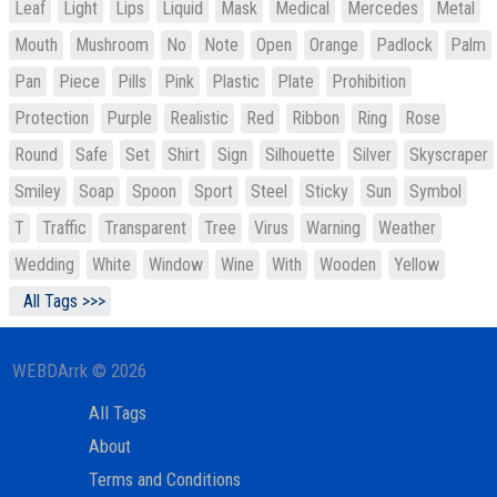
Leaf
Light
Lips
Liquid
Mask
Medical
Mercedes
Metal
Mouth
Mushroom
No
Note
Open
Orange
Padlock
Palm
Pan
Piece
Pills
Pink
Plastic
Plate
Prohibition
Protection
Purple
Realistic
Red
Ribbon
Ring
Rose
Round
Safe
Set
Shirt
Sign
Silhouette
Silver
Skyscraper
Smiley
Soap
Spoon
Sport
Steel
Sticky
Sun
Symbol
T
Traffic
Transparent
Tree
Virus
Warning
Weather
Wedding
White
Window
Wine
With
Wooden
Yellow
All Tags >>>
WEBDArrk © 2026
All Tags
About
Terms and Conditions