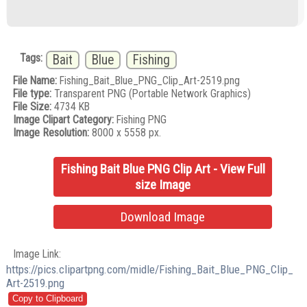
Tags:
Bait
Blue
Fishing
File Name:
Fishing_Bait_Blue_PNG_Clip_Art-2519.png
File type:
Transparent PNG (Portable Network Graphics)
File Size:
4734 KB
Image Clipart Category:
Fishing PNG
Image Resolution:
8000 x 5558 px.
Fishing Bait Blue PNG Clip Art - View Full
size Image
Download Image
Image Link:
https://pics.clipartpng.com/midle/Fishing_Bait_Blue_PNG_Clip_
Art-2519.png