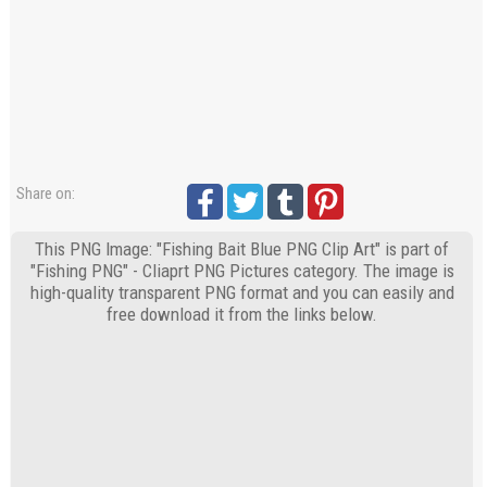
Share on:
This PNG Image: "Fishing Bait Blue PNG Clip Art" is part of
"Fishing PNG" - Cliaprt PNG Pictures category. The image is
high-quality transparent PNG format and you can easily and
free download it from the links below.