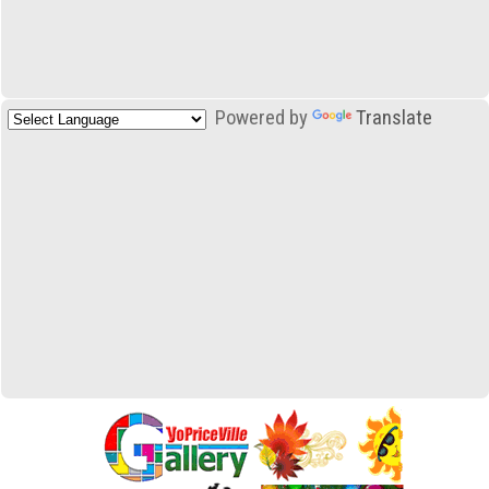
Powered by
Translate