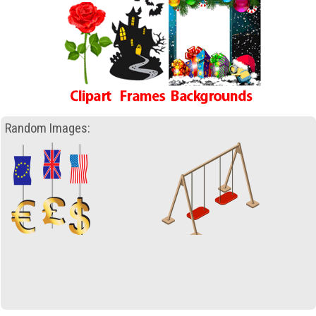
Random Images: