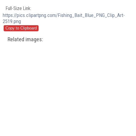
Full-Size Link:
https://pics.clipartpng.com/Fishing_Bait_Blue_PNG_Clip_Art-
2519.png
Related images: