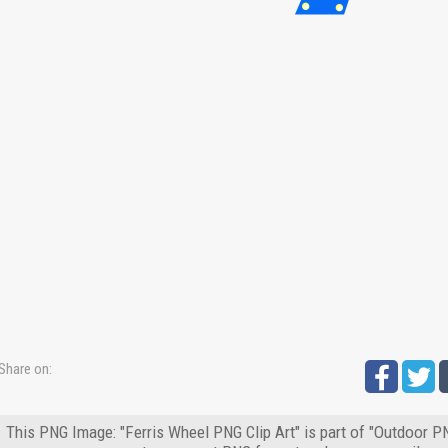
Share on:
This PNG Image: "Ferris Wheel PNG Clip Art" is part of "Outdoor PN