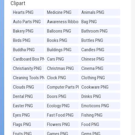
Clipart
Hearts PNG
Medicine PNG
Animals PNG
Auto Parts PNG
Awareness Ribbons
Bag PNG
PNG
Bakery PNG
Balloons PNG
Bathroom PNG
Birds PNG
Books PNG
Bottles PNG
Buddha PNG
Buildings PNG
Candles PNG
Cardboard Box PNG
Cars PNG
Chinese PNG
Christianity PNG
Christmas PNG
Cinema PNG
Cleaning Tools PNG
Clock PNG
Clothing PNG
Clouds PNG
Computer Parts PNG
Cookware PNG
Dental PNG
Doors PNG
Drinks PNG
Easter PNG
Ecology PNG
Emoticons PNG
Eyes PNG
Fast Food PNG
Fishing PNG
Flags PNG
Flowers PNG
Food PNG
Fruits PNG
Games PNG
Gems PNG