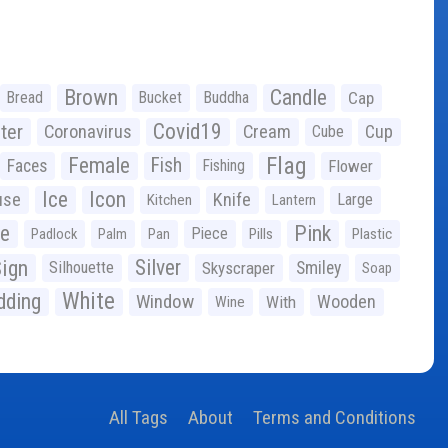
Brown
Candle
Bread
Bucket
Buddha
Cap
Covid19
ter
Coronavirus
Cream
Cup
Cube
Flag
Female
Fish
Faces
Fishing
Flower
Ice
Icon
use
Knife
Large
Kitchen
Lantern
ge
Pink
Piece
Padlock
Palm
Pan
Pills
Plastic
ign
Silver
Silhouette
Skyscraper
Smiley
Soap
White
ding
Window
Wooden
With
Wine
All Tags
About
Terms and Conditions