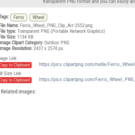
transparent PNG format and you can easily an
Tags:
Ferris
Wheel
File Name:
Ferris_Wheel_PNG_Clip_Art-2552.png
File type:
Transparent PNG (Portable Network Graphics)
File Size:
1134 KB
Image Clipart Category:
Outdoor PNG
Image Resolution:
2437 x 2574 px.
mage Link:
https://pics.clipartpng.com/midle/Ferris_Whe
ll-Size Link:
https://pics.clipartpng.com/Ferris_Wheel_PNG
Related images: