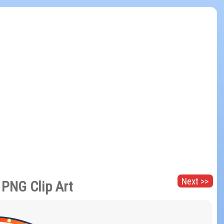
Next >>
 PNG Clip Art