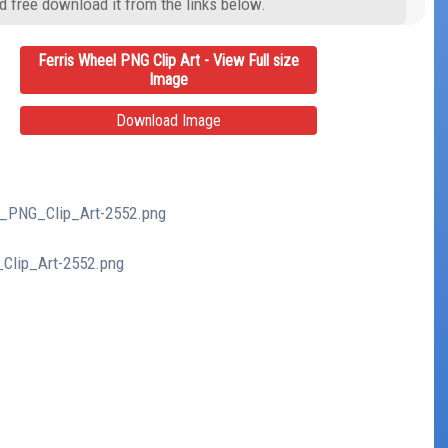
d free download it from the links below.
Ferris Wheel PNG Clip Art - View Full size
Image
Download Image
el_PNG_Clip_Art-2552.png
_Clip_Art-2552.png