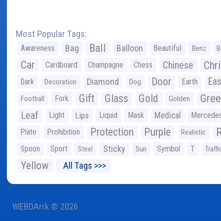
Most Popular Tags:
Ball
Bag
Balloon
Awareness
Beautiful
Benz
B
Car
Chr
Chinese
Cardboard
Champagne
Chess
Door
Diamond
Eas
Dark
Earth
Decoration
Dog
Gree
Gift
Glass
Gold
Fork
Football
Golden
Leaf
Light
Lips
Liquid
Mask
Medical
Mercede
Protection
Purple
Plate
Prohibition
Realistic
Sticky
Spoon
Sport
Symbol
T
Steel
Sun
Traffi
Yellow
All Tags >>>
WEBDArrk © 2026