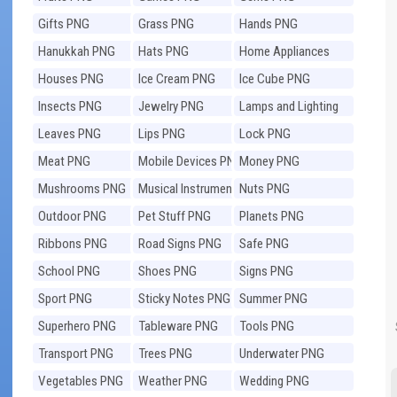
Gifts PNG
Grass PNG
Hands PNG
Hanukkah PNG
Hats PNG
Home Appliances
PNG
Houses PNG
Ice Cream PNG
Ice Cube PNG
Insects PNG
Jewelry PNG
Lamps and Lighting
PNG
Leaves PNG
Lips PNG
Lock PNG
Meat PNG
Mobile Devices PNG
Money PNG
Mushrooms PNG
Musical Instruments
Nuts PNG
PNG
Outdoor PNG
Pet Stuff PNG
Planets PNG
Ribbons PNG
Road Signs PNG
Safe PNG
School PNG
Shoes PNG
Signs PNG
Sport PNG
Sticky Notes PNG
Summer PNG
Superhero PNG
Tableware PNG
Tools PNG
Transport PNG
Trees PNG
Underwater PNG
Vegetables PNG
Weather PNG
Wedding PNG