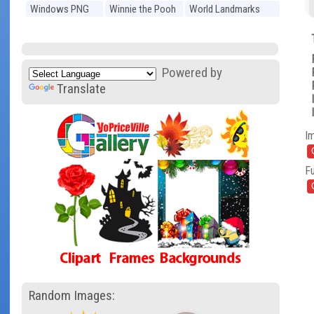
Windows PNG
Winnie the Pooh
World Landmarks
PNG
PNG
Powered by
Translate
I
Fu
Random Images: