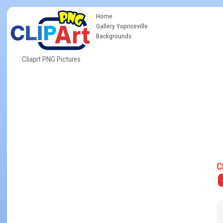
Home
Gallery Yopriceville
Backgrounds
Cliaprt PNG Pictures
C