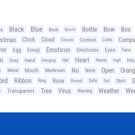
Black
Blue
Bottle
Bow
Box
Book
ig
Boots
istmas
Clock
Cloud
Compu
Cocktail
Coins
Clouds
Emoticon
ter
Emoji
Egg
Eyes
Emoticons
Face
n
Heart
Ho
Grey
Hand
Hat
Heels
Hanging
High
No
Open
Oran
Mouth
s
Metal
Mushroom
Note
Red
Ribbon
S
Rose
Ring
Safe
Shirt
Round
Set
Tree
Virus
Weather
Wed
Transparent
Warning
c