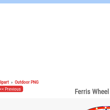
lipart
»
Outdoor PNG
<< Previous
Ferris Wheel