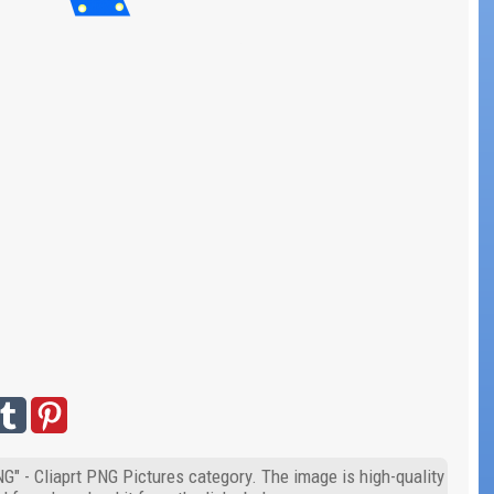
G" - Cliaprt PNG Pictures category. The image is high-quality