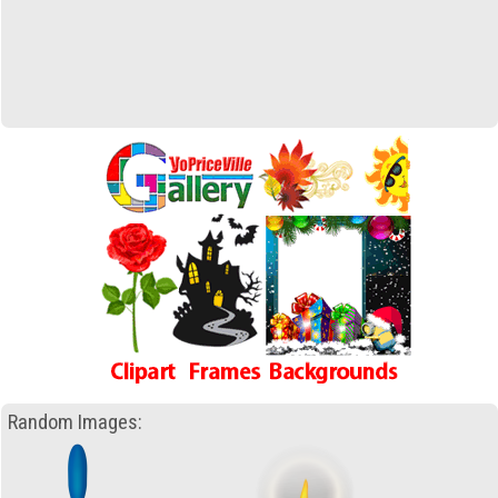
Random Images: