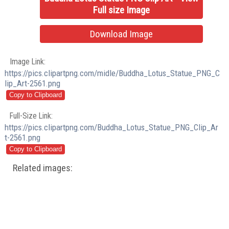
Full size Image
Download Image
Image Link:
https://pics.clipartpng.com/midle/Buddha_Lotus_Statue_PNG_C
lip_Art-2561.png
Full-Size Link:
https://pics.clipartpng.com/Buddha_Lotus_Statue_PNG_Clip_Ar
t-2561.png
Related images: