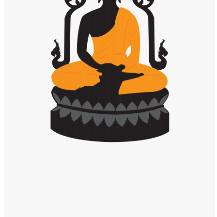
Windows PNG
Winnie the Pooh PNG
World Landmarks
PNG