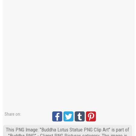
Share on:
This PNG Image: "Buddha Lotus Statue PNG Clip Art" is part of
"Buddha PNG" - Cliaprt PNG Pictures category. The image is