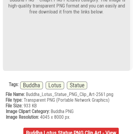
high-quality transparent PNG format and you can easily and
free download it from the links below.
Tags:
Buddha
Lotus
Statue
File Name:
Buddha_Lotus_Statue_PNG_Clip_Art-2561.png
File type:
Transparent PNG (Portable Network Graphics)
File Size:
933 KB
Image Clipart Category:
Buddha PNG
Image Resolution:
4045 x 8000 px.
Buddha Lotus Statue PNG Clip Art - View