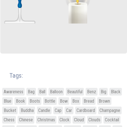
Tags:
Awareness
Bag
Ball
Balloon
Beautiful
Benz
Big
Black
Blue
Book
Boots
Bottle
Bow
Box
Bread
Brown
Bucket
Buddha
Candle
Cap
Car
Cardboard
Champagne
Chess
Chinese
Christmas
Clock
Cloud
Clouds
Cocktail