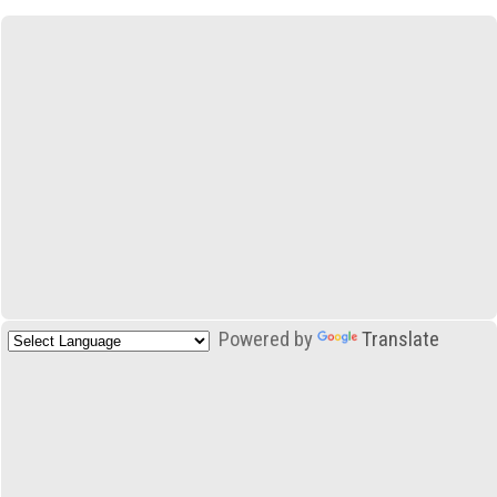
Powered by
Translate