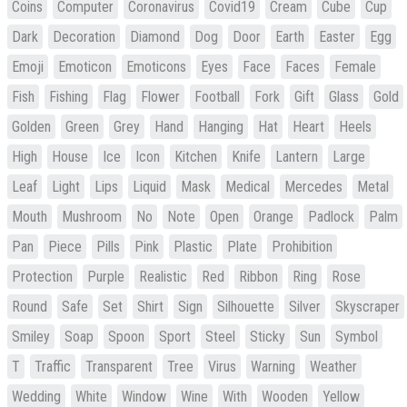
Coins
Computer
Coronavirus
Covid19
Cream
Cube
Cup
Dark
Decoration
Diamond
Dog
Door
Earth
Easter
Egg
Emoji
Emoticon
Emoticons
Eyes
Face
Faces
Female
Fish
Fishing
Flag
Flower
Football
Fork
Gift
Glass
Gold
Golden
Green
Grey
Hand
Hanging
Hat
Heart
Heels
High
House
Ice
Icon
Kitchen
Knife
Lantern
Large
Leaf
Light
Lips
Liquid
Mask
Medical
Mercedes
Metal
Mouth
Mushroom
No
Note
Open
Orange
Padlock
Palm
Pan
Piece
Pills
Pink
Plastic
Plate
Prohibition
Protection
Purple
Realistic
Red
Ribbon
Ring
Rose
Round
Safe
Set
Shirt
Sign
Silhouette
Silver
Skyscraper
Smiley
Soap
Spoon
Sport
Steel
Sticky
Sun
Symbol
T
Traffic
Transparent
Tree
Virus
Warning
Weather
Wedding
White
Window
Wine
With
Wooden
Yellow