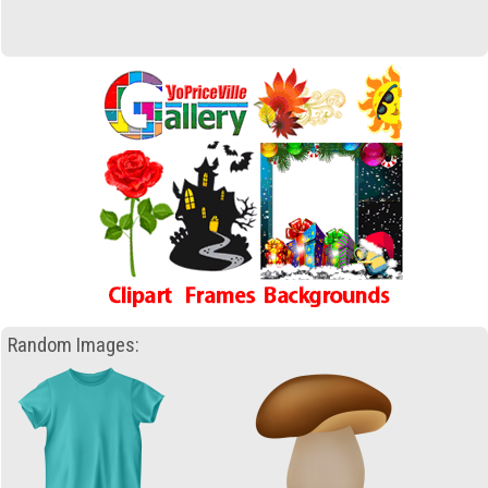
Random Images: