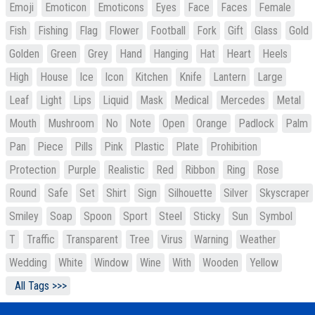
Emoji
Emoticon
Emoticons
Eyes
Face
Faces
Female
Fish
Fishing
Flag
Flower
Football
Fork
Gift
Glass
Gold
Golden
Green
Grey
Hand
Hanging
Hat
Heart
Heels
High
House
Ice
Icon
Kitchen
Knife
Lantern
Large
Leaf
Light
Lips
Liquid
Mask
Medical
Mercedes
Metal
Mouth
Mushroom
No
Note
Open
Orange
Padlock
Palm
Pan
Piece
Pills
Pink
Plastic
Plate
Prohibition
Protection
Purple
Realistic
Red
Ribbon
Ring
Rose
Round
Safe
Set
Shirt
Sign
Silhouette
Silver
Skyscraper
Smiley
Soap
Spoon
Sport
Steel
Sticky
Sun
Symbol
T
Traffic
Transparent
Tree
Virus
Warning
Weather
Wedding
White
Window
Wine
With
Wooden
Yellow
All Tags >>>