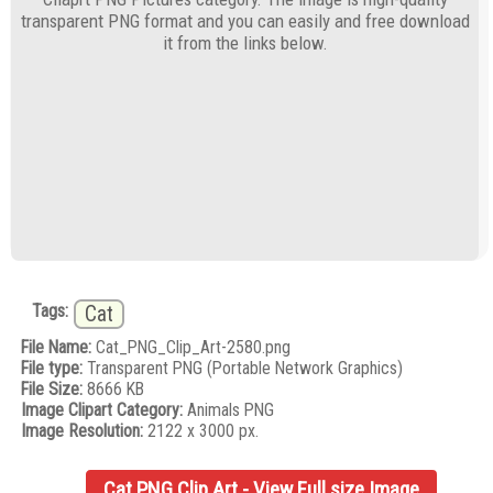
transparent PNG format and you can easily and free download
it from the links below.
Tags:
Cat
File Name:
Cat_PNG_Clip_Art-2580.png
File type:
Transparent PNG (Portable Network Graphics)
File Size:
8666 KB
Image Clipart Category:
Animals PNG
Image Resolution:
2122 x 3000 px.
Cat PNG Clip Art - View Full size Image