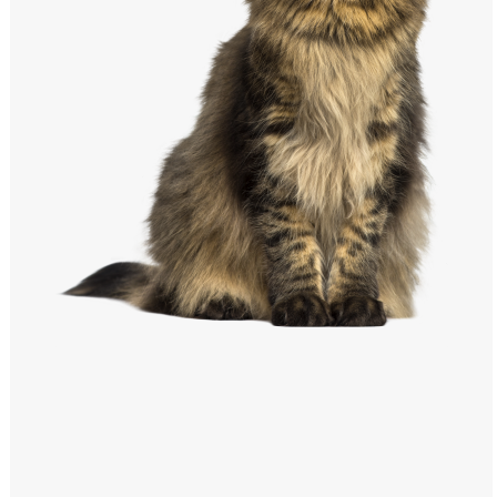
Windows PNG
Winnie the Pooh PNG
World Landmarks
PNG