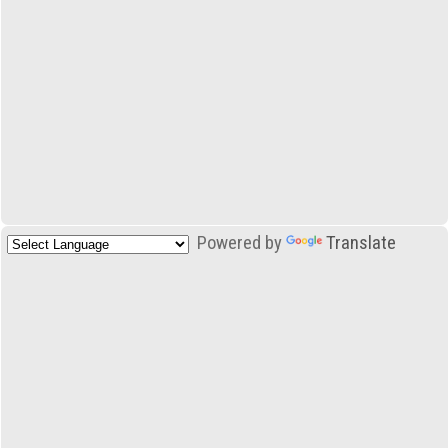
Powered by
Translate