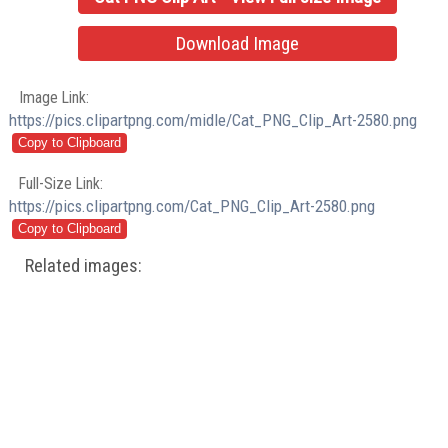
Download Image
Image Link:
https://pics.clipartpng.com/midle/Cat_PNG_Clip_Art-2580.png
Full-Size Link:
https://pics.clipartpng.com/Cat_PNG_Clip_Art-2580.png
Related images: