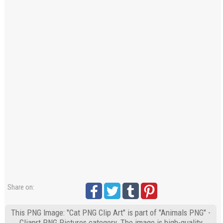
Share on:
This PNG Image: "Cat PNG Clip Art" is part of "Animals PNG" -
Cliaprt PNG Pictures category. The image is high-quality