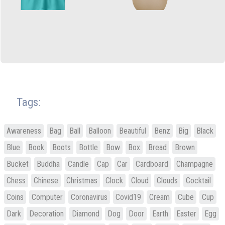
Tags:
Awareness
Bag
Ball
Balloon
Beautiful
Benz
Big
Black
Blue
Book
Boots
Bottle
Bow
Box
Bread
Brown
Bucket
Buddha
Candle
Cap
Car
Cardboard
Champagne
Chess
Chinese
Christmas
Clock
Cloud
Clouds
Cocktail
Coins
Computer
Coronavirus
Covid19
Cream
Cube
Cup
Dark
Decoration
Diamond
Dog
Door
Earth
Easter
Egg