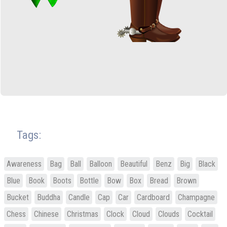
Tags:
Awareness
Bag
Ball
Balloon
Beautiful
Benz
Big
Black
Blue
Book
Boots
Bottle
Bow
Box
Bread
Brown
Bucket
Buddha
Candle
Cap
Car
Cardboard
Champagne
Chess
Chinese
Christmas
Clock
Cloud
Clouds
Cocktail