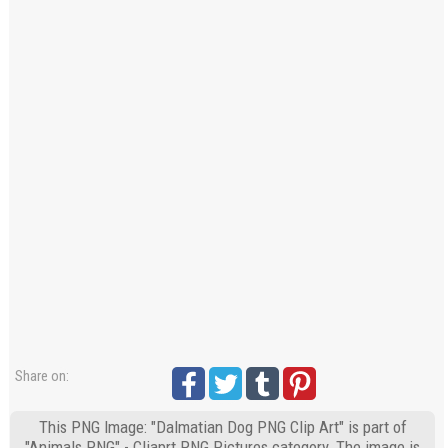
Share on:
This PNG Image: "Dalmatian Dog PNG Clip Art" is part of
"Animals PNG" - Cliaprt PNG Pictures category. The image is