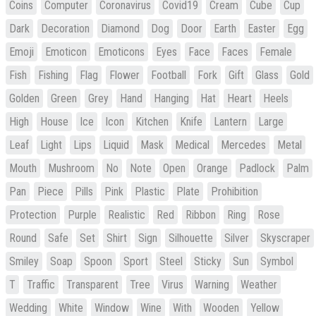
Coins
Computer
Coronavirus
Covid19
Cream
Cube
Cup
Dark
Decoration
Diamond
Dog
Door
Earth
Easter
Egg
Emoji
Emoticon
Emoticons
Eyes
Face
Faces
Female
Fish
Fishing
Flag
Flower
Football
Fork
Gift
Glass
Gold
Golden
Green
Grey
Hand
Hanging
Hat
Heart
Heels
High
House
Ice
Icon
Kitchen
Knife
Lantern
Large
Leaf
Light
Lips
Liquid
Mask
Medical
Mercedes
Metal
Mouth
Mushroom
No
Note
Open
Orange
Padlock
Palm
Pan
Piece
Pills
Pink
Plastic
Plate
Prohibition
Protection
Purple
Realistic
Red
Ribbon
Ring
Rose
Round
Safe
Set
Shirt
Sign
Silhouette
Silver
Skyscraper
Smiley
Soap
Spoon
Sport
Steel
Sticky
Sun
Symbol
T
Traffic
Transparent
Tree
Virus
Warning
Weather
Wedding
White
Window
Wine
With
Wooden
Yellow