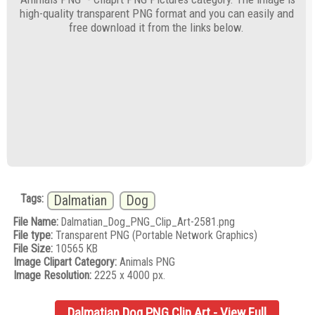
high-quality transparent PNG format and you can easily and
free download it from the links below.
Tags:
Dalmatian
Dog
File Name:
Dalmatian_Dog_PNG_Clip_Art-2581.png
File type:
Transparent PNG (Portable Network Graphics)
File Size:
10565 KB
Image Clipart Category:
Animals PNG
Image Resolution:
2225 x 4000 px.
Dalmatian Dog PNG Clip Art - View Full