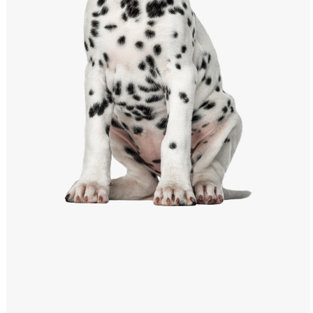
Windows PNG
Winnie the Pooh PNG
World Landmarks
PNG