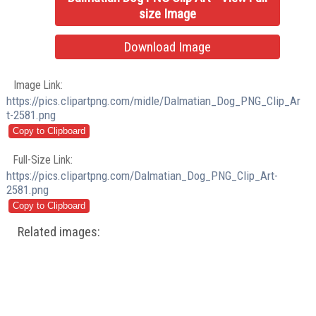
size Image
Download Image
Image Link:
https://pics.clipartpng.com/midle/Dalmatian_Dog_PNG_Clip_Ar
t-2581.png
Full-Size Link:
https://pics.clipartpng.com/Dalmatian_Dog_PNG_Clip_Art-
2581.png
Related images: