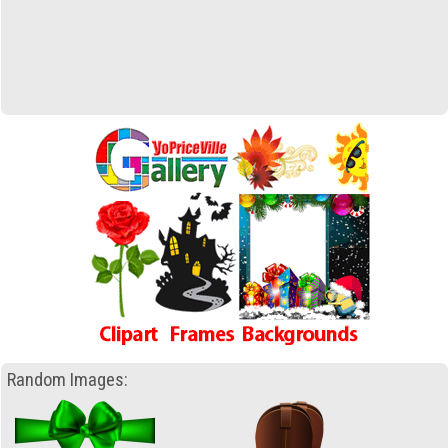
Random Images: