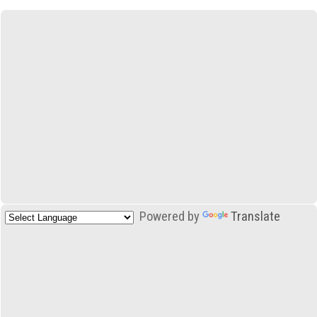
Powered by
Translate