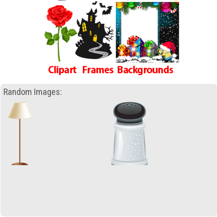
Random Images: