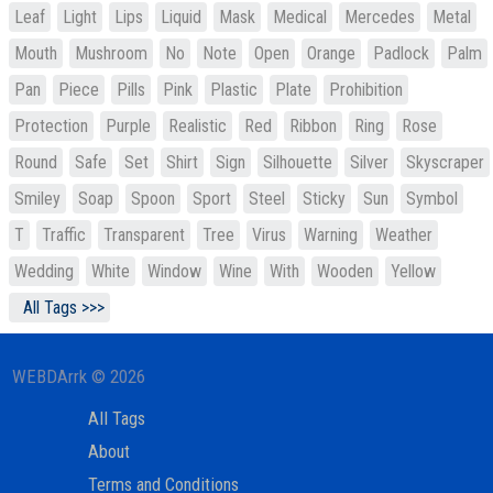
Leaf
Light
Lips
Liquid
Mask
Medical
Mercedes
Metal
Mouth
Mushroom
No
Note
Open
Orange
Padlock
Palm
Pan
Piece
Pills
Pink
Plastic
Plate
Prohibition
Protection
Purple
Realistic
Red
Ribbon
Ring
Rose
Round
Safe
Set
Shirt
Sign
Silhouette
Silver
Skyscraper
Smiley
Soap
Spoon
Sport
Steel
Sticky
Sun
Symbol
T
Traffic
Transparent
Tree
Virus
Warning
Weather
Wedding
White
Window
Wine
With
Wooden
Yellow
All Tags >>>
WEBDArrk © 2026
All Tags
About
Terms and Conditions