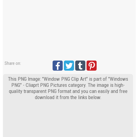
Share on:
This PNG Image: "Window PNG Clip Art" is part of "Windows
PNG" - Cliaprt PNG Pictures category. The image is high-
quality transparent PNG format and you can easily and free
download it from the links below.