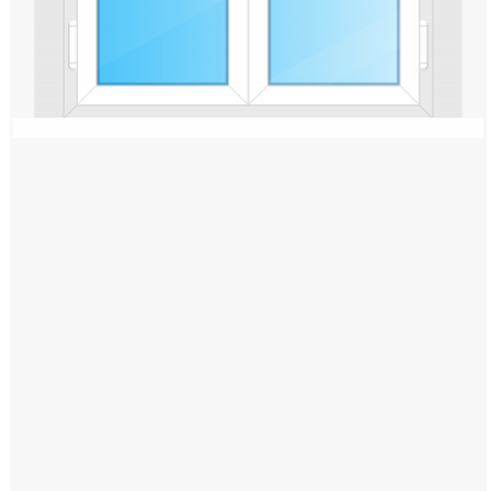
Windows PNG
Winnie the Pooh PNG
World Landmarks
PNG