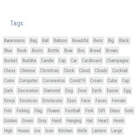
Tags:
Awareness
Bag
Ball
Balloon
Beautiful
Benz
Big
Black
Blue
Book
Boots
Bottle
Bow
Box
Bread
Brown
Bucket
Buddha
Candle
Cap
Car
Cardboard
Champagne
Chess
Chinese
Christmas
Clock
Cloud
Clouds
Cocktail
Coins
Computer
Coronavirus
Covid19
Cream
Cube
Cup
Dark
Decoration
Diamond
Dog
Door
Earth
Easter
Egg
Emoji
Emoticon
Emoticons
Eyes
Face
Faces
Female
Fish
Fishing
Flag
Flower
Football
Fork
Gift
Glass
Gold
Golden
Green
Grey
Hand
Hanging
Hat
Heart
Heels
High
House
Ice
Icon
Kitchen
Knife
Lantern
Large