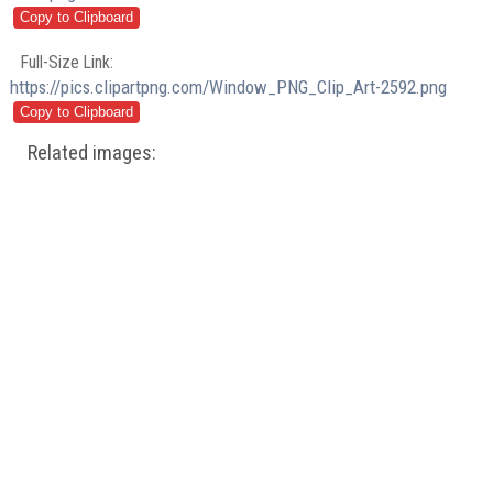
Full-Size Link:
https://pics.clipartpng.com/Window_PNG_Clip_Art-2592.png
Related images: