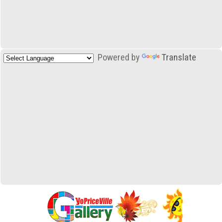
Powered by
Translate