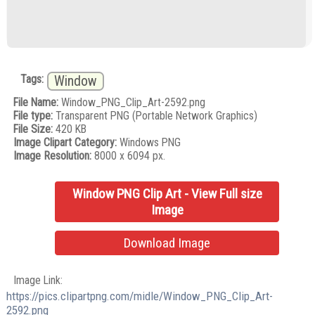
Tags:
Window
File Name:
Window_PNG_Clip_Art-2592.png
File type:
Transparent PNG (Portable Network Graphics)
File Size:
420 KB
Image Clipart Category:
Windows PNG
Image Resolution:
8000 x 6094 px.
Window PNG Clip Art - View Full size
Image
Download Image
Image Link:
https://pics.clipartpng.com/midle/Window_PNG_Clip_Art-
2592.png