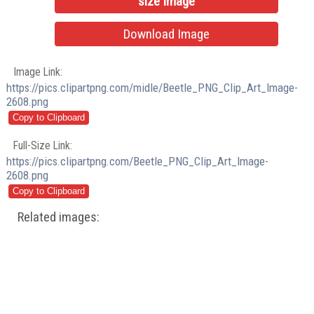
size Image
Download Image
Image Link:
https://pics.clipartpng.com/midle/Beetle_PNG_Clip_Art_Image-
2608.png
Full-Size Link:
https://pics.clipartpng.com/Beetle_PNG_Clip_Art_Image-
2608.png
Related images: