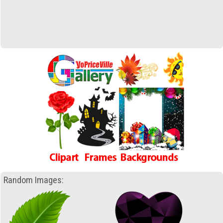
Random Images: