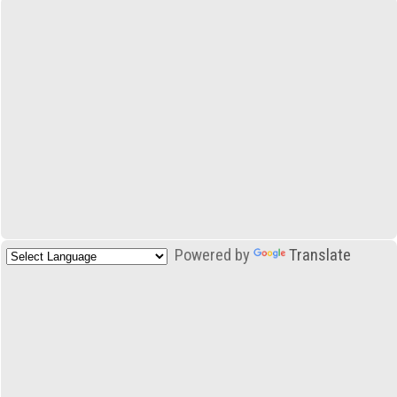
Powered by
Translate