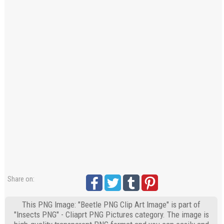
Share on:
This PNG Image: "Beetle PNG Clip Art Image" is part of
"Insects PNG" - Cliaprt PNG Pictures category. The image is