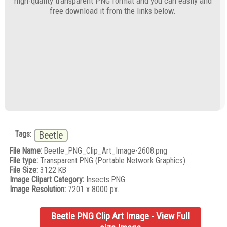
high-quality transparent PNG format and you can easily and
free download it from the links below.
Tags:
Beetle
File Name:
Beetle_PNG_Clip_Art_Image-2608.png
File type:
Transparent PNG (Portable Network Graphics)
File Size:
3122 KB
Image Clipart Category:
Insects PNG
Image Resolution:
7201 x 8000 px.
Beetle PNG Clip Art Image - View Full