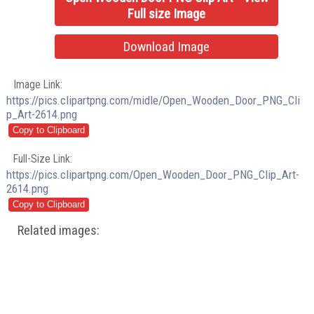
Full size Image
Download Image
Image Link:
https://pics.clipartpng.com/midle/Open_Wooden_Door_PNG_Cli
p_Art-2614.png
Full-Size Link:
https://pics.clipartpng.com/Open_Wooden_Door_PNG_Clip_Art-
2614.png
Related images: