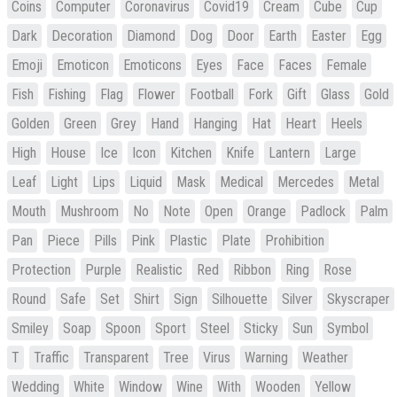
Coins
Computer
Coronavirus
Covid19
Cream
Cube
Cup
Dark
Decoration
Diamond
Dog
Door
Earth
Easter
Egg
Emoji
Emoticon
Emoticons
Eyes
Face
Faces
Female
Fish
Fishing
Flag
Flower
Football
Fork
Gift
Glass
Gold
Golden
Green
Grey
Hand
Hanging
Hat
Heart
Heels
High
House
Ice
Icon
Kitchen
Knife
Lantern
Large
Leaf
Light
Lips
Liquid
Mask
Medical
Mercedes
Metal
Mouth
Mushroom
No
Note
Open
Orange
Padlock
Palm
Pan
Piece
Pills
Pink
Plastic
Plate
Prohibition
Protection
Purple
Realistic
Red
Ribbon
Ring
Rose
Round
Safe
Set
Shirt
Sign
Silhouette
Silver
Skyscraper
Smiley
Soap
Spoon
Sport
Steel
Sticky
Sun
Symbol
T
Traffic
Transparent
Tree
Virus
Warning
Weather
Wedding
White
Window
Wine
With
Wooden
Yellow