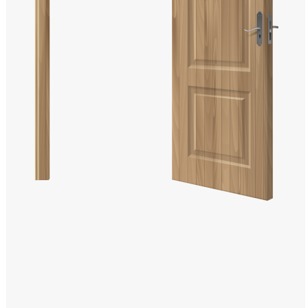
Windows PNG
Winnie the Pooh PNG
World Landmarks
PNG