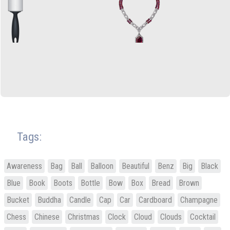
Tags:
Awareness
Bag
Ball
Balloon
Beautiful
Benz
Big
Black
Blue
Book
Boots
Bottle
Bow
Box
Bread
Brown
Bucket
Buddha
Candle
Cap
Car
Cardboard
Champagne
Chess
Chinese
Christmas
Clock
Cloud
Clouds
Cocktail