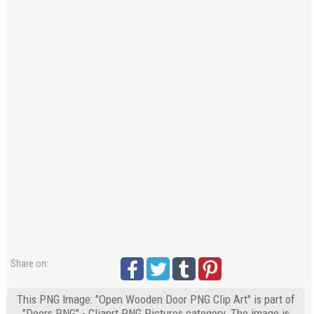
Share on:
This PNG Image: "Open Wooden Door PNG Clip Art" is part of
"Doors PNG" - Cliaprt PNG Pictures category. The image is