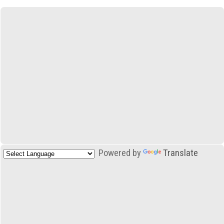
Powered by
Translate