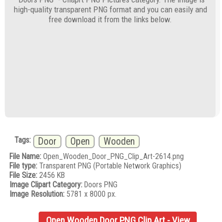
high-quality transparent PNG format and you can easily and
free download it from the links below.
Tags:
Door
Open
Wooden
File Name:
Open_Wooden_Door_PNG_Clip_Art-2614.png
File type:
Transparent PNG (Portable Network Graphics)
File Size:
2456 KB
Image Clipart Category:
Doors PNG
Image Resolution:
5781 x 8000 px.
Open Wooden Door PNG Clip Art - View