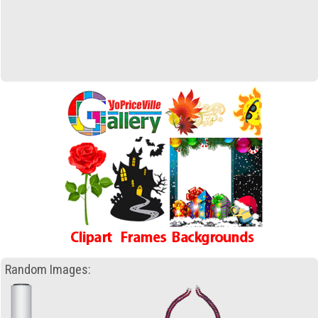
Random Images: