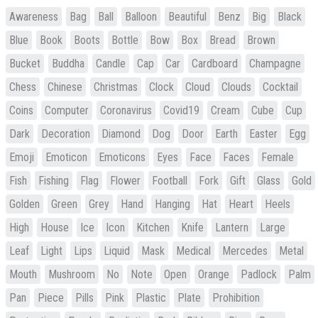
Awareness
Bag
Ball
Balloon
Beautiful
Benz
Big
Black
Blue
Book
Boots
Bottle
Bow
Box
Bread
Brown
Bucket
Buddha
Candle
Cap
Car
Cardboard
Champagne
Chess
Chinese
Christmas
Clock
Cloud
Clouds
Cocktail
Coins
Computer
Coronavirus
Covid19
Cream
Cube
Cup
Dark
Decoration
Diamond
Dog
Door
Earth
Easter
Egg
Emoji
Emoticon
Emoticons
Eyes
Face
Faces
Female
Fish
Fishing
Flag
Flower
Football
Fork
Gift
Glass
Gold
Golden
Green
Grey
Hand
Hanging
Hat
Heart
Heels
High
House
Ice
Icon
Kitchen
Knife
Lantern
Large
Leaf
Light
Lips
Liquid
Mask
Medical
Mercedes
Metal
Mouth
Mushroom
No
Note
Open
Orange
Padlock
Palm
Pan
Piece
Pills
Pink
Plastic
Plate
Prohibition