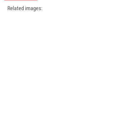
Related images: