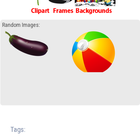
Random Images:
Tags: