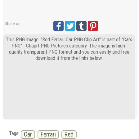
Share on:
This PNG Image: "Red Ferrari Car PNG Clip Art" is part of "Cars
PNG" - Cliaprt PNG Pictures category. The image is high-
quality transparent PNG format and you can easily and free
download it from the links below.
Tags:
Car
Ferrari
Red