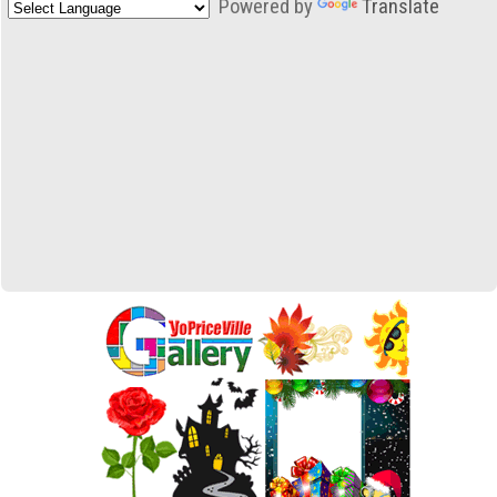
Powered by
Translate