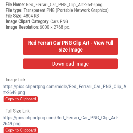
File Name:
Red_Ferrari_Car_PNG_Clip_Art-2649.png
File type:
Transparent PNG (Portable Network Graphics)
File Size:
4804 KB
Image Clipart Category:
Cars PNG
Image Resolution:
6000 x 2768 px.
Red Ferrari Car PNG Clip Art - View Full
size Image
Download Image
Image Link:
https://pics.clipartpng.com/midle/Red_Ferrari_Car_PNG_Clip_A
rt-2649.png
Full-Size Link:
https://pics.clipartpng.com/Red_Ferrari_Car_PNG_Clip_Art-
2649.png