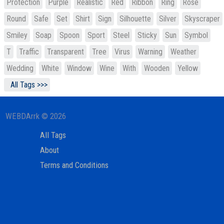
Protection
Purple
Realistic
Red
Ribbon
Ring
Rose
Round
Safe
Set
Shirt
Sign
Silhouette
Silver
Skyscraper
Smiley
Soap
Spoon
Sport
Steel
Sticky
Sun
Symbol
T
Traffic
Transparent
Tree
Virus
Warning
Weather
Wedding
White
Window
Wine
With
Wooden
Yellow
All Tags >>>
WEBDArrk © 2026
All Tags
About
Terms and Conditions