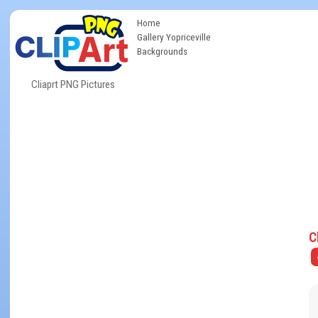
Home
Gallery Yopriceville
Backgrounds
Cliaprt PNG Pictures
C