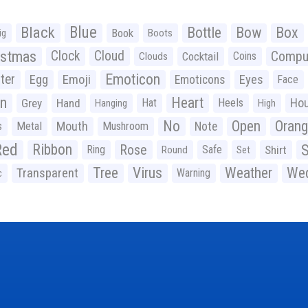
Black
Blue
Bottle
Bow
Box
Book
ig
Boots
istmas
Clock
Cloud
Compu
Cocktail
Coins
Clouds
Emoticon
ter
Emoji
Egg
Eyes
Emoticons
Face
n
Heart
Ho
Grey
Hand
Hat
Heels
Hanging
High
No
Open
Oran
Mouth
s
Metal
Mushroom
Note
Red
Ribbon
S
Rose
Ring
Safe
Shirt
Round
Set
Tree
Virus
Weather
Wed
Transparent
Warning
c