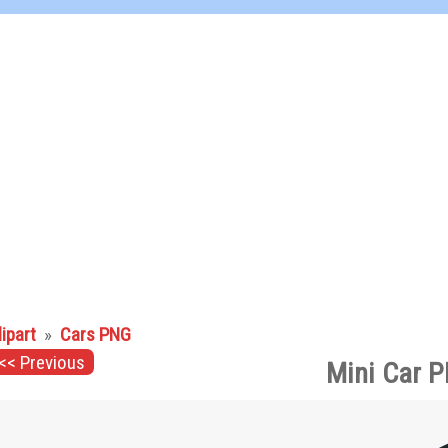
lipart
»
Cars PNG
<< Previous
Mini Car P