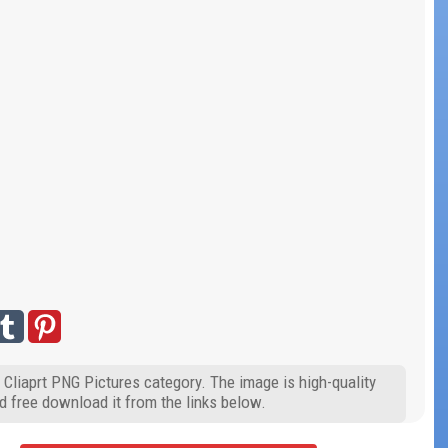
- Cliaprt PNG Pictures category. The image is high-quality
d free download it from the links below.