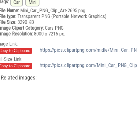
Tags:
Car
Mini
File Name:
Mini_Car_PNG_Clip_Art-2695.png
File type:
Transparent PNG (Portable Network Graphics)
File Size:
3290 KB
Image Clipart Category:
Cars PNG
Image Resolution:
8000 x 7216 px.
mage Link:
https://pics.clipartpng.com/midle/Mini_Car_P
ll-Size Link:
https://pics.clipartpng.com/Mini_Car_PNG_Cli
Related images: