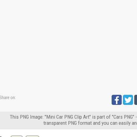
Share on:
This PNG Image: "Mini Car PNG Clip Art" is part of "Cars PNG" 
transparent PNG format and you can easily an