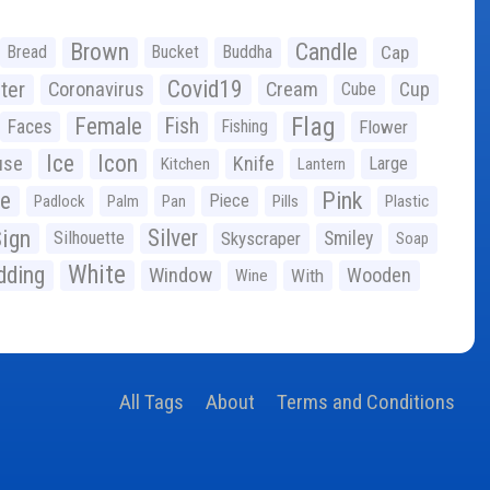
Brown
Candle
Bread
Bucket
Buddha
Cap
Covid19
ter
Coronavirus
Cream
Cup
Cube
Flag
Female
Fish
Faces
Fishing
Flower
Ice
Icon
use
Knife
Large
Kitchen
Lantern
ge
Pink
Piece
Padlock
Palm
Pan
Pills
Plastic
ign
Silver
Silhouette
Skyscraper
Smiley
Soap
White
ding
Window
Wooden
With
Wine
All Tags
About
Terms and Conditions