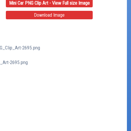
Mini Car PNG Clip Art - View Full size Image
Download Image
NG_Clip_Art-2695.png
p_Art-2695.png