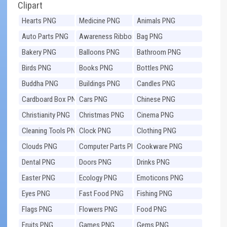
Clipart
Hearts PNG
Medicine PNG
Animals PNG
Auto Parts PNG
Awareness Ribbons
Bag PNG
PNG
Bakery PNG
Balloons PNG
Bathroom PNG
Birds PNG
Books PNG
Bottles PNG
Buddha PNG
Buildings PNG
Candles PNG
Cardboard Box PNG
Cars PNG
Chinese PNG
Christianity PNG
Christmas PNG
Cinema PNG
Cleaning Tools PNG
Clock PNG
Clothing PNG
Clouds PNG
Computer Parts PNG
Cookware PNG
Dental PNG
Doors PNG
Drinks PNG
Easter PNG
Ecology PNG
Emoticons PNG
Eyes PNG
Fast Food PNG
Fishing PNG
Flags PNG
Flowers PNG
Food PNG
Fruits PNG
Games PNG
Gems PNG