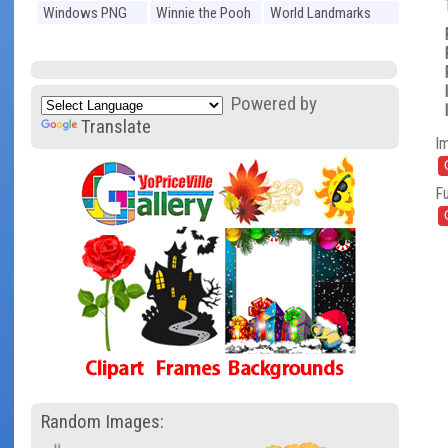
Windows PNG
Winnie the Pooh
World Landmarks
PNG
PNG
Powered by
Translate
I
Fu
Random Images: