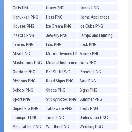
Gifts PNG
Grass PNG
Hands PNG
Hanukkah PNG
Hats PNG
Home Appliances
PNG
Houses PNG
Ice Cream PNG
Ice Cube PNG
Insects PNG
Jewelry PNG
Lamps and Lighting
PNG
Leaves PNG
Lips PNG
Lock PNG
Meat PNG
Mobile Devices PNG
Money PNG
Mushrooms PNG
Musical Instruments
Nuts PNG
PNG
Outdoor PNG
Pet Stuff PNG
Planets PNG
Ribbons PNG
Road Signs PNG
Safe PNG
School PNG
Shoes PNG
Signs PNG
Sport PNG
Sticky Notes PNG
Summer PNG
Superhero PNG
Tableware PNG
Tools PNG
Transport PNG
Trees PNG
Underwater PNG
Vegetables PNG
Weather PNG
Wedding PNG