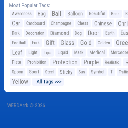
Most Popular Tags:
Ball
Bag
Balloon
Awareness
Beautiful
Benz
B
Car
Chr
Chinese
Cardboard
Champagne
Chess
Door
Diamond
Eas
Dark
Earth
Decoration
Dog
Gree
Gift
Glass
Gold
Fork
Football
Golden
Leaf
Light
Lips
Liquid
Mask
Medical
Mercede
Protection
Purple
Plate
Prohibition
Realistic
Sticky
Spoon
Sport
Symbol
T
Steel
Sun
Traffi
Yellow
All Tags >>>
WEBDArrk © 2026