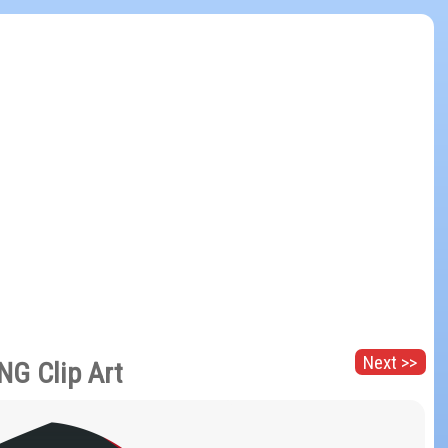
Next >>
NG Clip Art