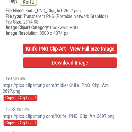
Tags:
Knife
File Name:
Knife_PNG_Clip_Art-2697.png
File type:
Transparent PNG (Portable Network Graphics)
File Size:
2314 KB
Image Clipart Category:
Cookware PNG
Image Resolution:
8000 x 4074 px.
Knife PNG Clip Art - View Full size Image
Download Image
Image Link:
https://pics.clipartpng.com/midle/Knife_PNG_Clip_Art-
2697.png
Full-Size Link:
https://pics.clipartpng.com/Knife_PNG_Clip_Art-2697.png