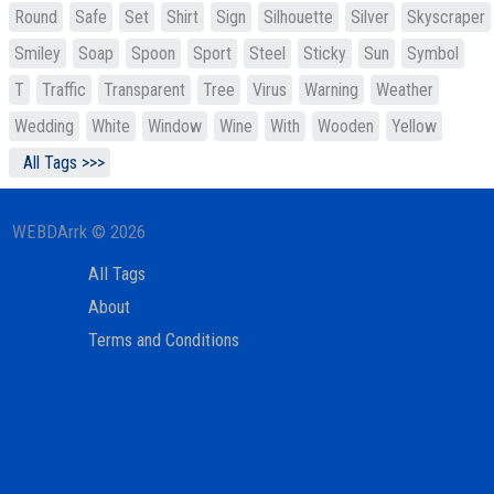
Round
Safe
Set
Shirt
Sign
Silhouette
Silver
Skyscraper
Smiley
Soap
Spoon
Sport
Steel
Sticky
Sun
Symbol
T
Traffic
Transparent
Tree
Virus
Warning
Weather
Wedding
White
Window
Wine
With
Wooden
Yellow
All Tags >>>
WEBDArrk © 2026
All Tags
About
Terms and Conditions