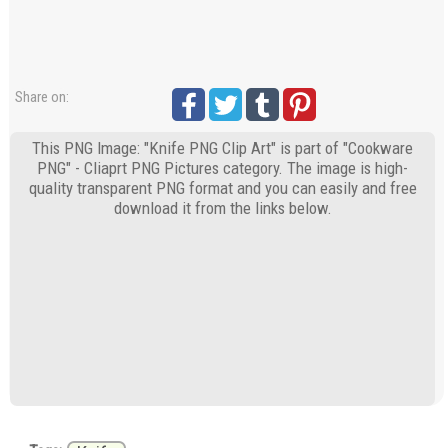
Share on:
This PNG Image: "Knife PNG Clip Art" is part of "Cookware
PNG" - Cliaprt PNG Pictures category. The image is high-
quality transparent PNG format and you can easily and free
download it from the links below.