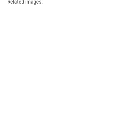
Related images: