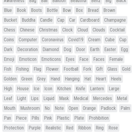
Awareness
Bag
Ball
Balloon
Beautiful
Benz
Big
Black
Blue
Book
Boots
Bottle
Bow
Box
Bread
Brown
Bucket
Buddha
Candle
Cap
Car
Cardboard
Champagne
Chess
Chinese
Christmas
Clock
Cloud
Clouds
Cocktail
Coins
Computer
Coronavirus
Covid19
Cream
Cube
Cup
Dark
Decoration
Diamond
Dog
Door
Earth
Easter
Egg
Emoji
Emoticon
Emoticons
Eyes
Face
Faces
Female
Fish
Fishing
Flag
Flower
Football
Fork
Gift
Glass
Gold
Golden
Green
Grey
Hand
Hanging
Hat
Heart
Heels
High
House
Ice
Icon
Kitchen
Knife
Lantern
Large
Leaf
Light
Lips
Liquid
Mask
Medical
Mercedes
Metal
Mouth
Mushroom
No
Note
Open
Orange
Padlock
Palm
Pan
Piece
Pills
Pink
Plastic
Plate
Prohibition
Protection
Purple
Realistic
Red
Ribbon
Ring
Rose