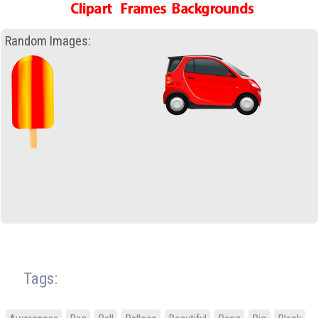
Random Images:
Tags: