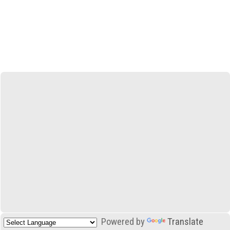
Powered by
Translate