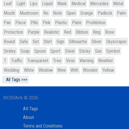
Leaf
Light
Lips
Liquid
Mask
Medical
Mercedes
Metal
Mouth
Mushroom
No
Note
Open
Orange
Padlock
Palm
Pan
Piece
Pills
Pink
Plastic
Plate
Prohibition
Protection
Purple
Realistic
Red
Ribbon
Ring
Rose
Round
Safe
Set
Shirt
Sign
Silhouette
Silver
Skyscraper
Smiley
Soap
Spoon
Sport
Steel
Sticky
Sun
Symbol
T
Traffic
Transparent
Tree
Virus
Warning
Weather
Wedding
White
Window
Wine
With
Wooden
Yellow
All Tags >>>
WEBDArrk © 2026
All Tags
About
Terms and Conditions