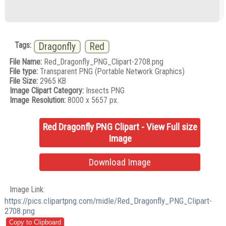
Tags:
Dragonfly
Red
File Name:
Red_Dragonfly_PNG_Clipart-2708.png
File type:
Transparent PNG (Portable Network Graphics)
File Size:
2965 KB
Image Clipart Category:
Insects PNG
Image Resolution:
8000 x 5657 px.
Red Dragonfly PNG Clipart - View Full size
Image
Download Image
Image Link:
https://pics.clipartpng.com/midle/Red_Dragonfly_PNG_Clipart-
2708.png