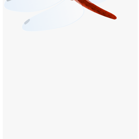
Windows PNG
Winnie the Pooh PNG
World Landmarks
PNG