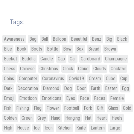
Tags:
Awareness
Bag
Ball
Balloon
Beautiful
Benz
Big
Black
Blue
Book
Boots
Bottle
Bow
Box
Bread
Brown
Bucket
Buddha
Candle
Cap
Car
Cardboard
Champagne
Chess
Chinese
Christmas
Clock
Cloud
Clouds
Cocktail
Coins
Computer
Coronavirus
Covid19
Cream
Cube
Cup
Dark
Decoration
Diamond
Dog
Door
Earth
Easter
Egg
Emoji
Emoticon
Emoticons
Eyes
Face
Faces
Female
Fish
Fishing
Flag
Flower
Football
Fork
Gift
Glass
Gold
Golden
Green
Grey
Hand
Hanging
Hat
Heart
Heels
High
House
Ice
Icon
Kitchen
Knife
Lantern
Large