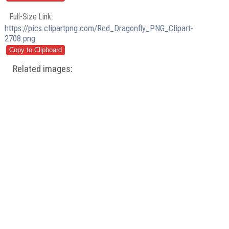
Full-Size Link:
https://pics.clipartpng.com/Red_Dragonfly_PNG_Clipart-
2708.png
Related images: