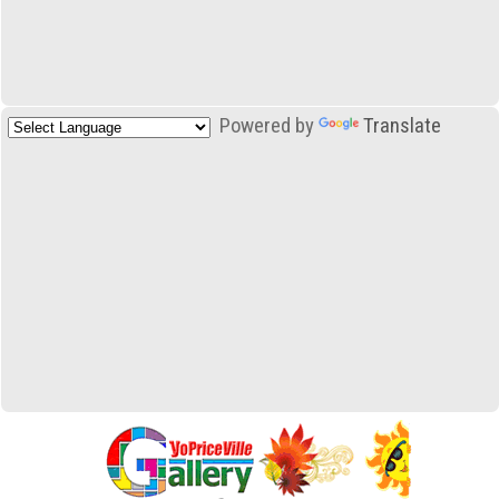
Powered by
Translate