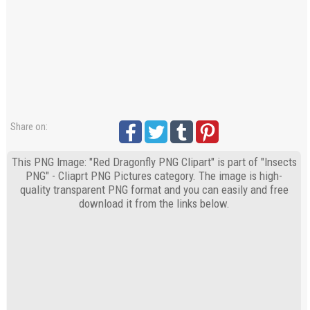
Share on:
This PNG Image: "Red Dragonfly PNG Clipart" is part of "Insects
PNG" - Cliaprt PNG Pictures category. The image is high-
quality transparent PNG format and you can easily and free
download it from the links below.