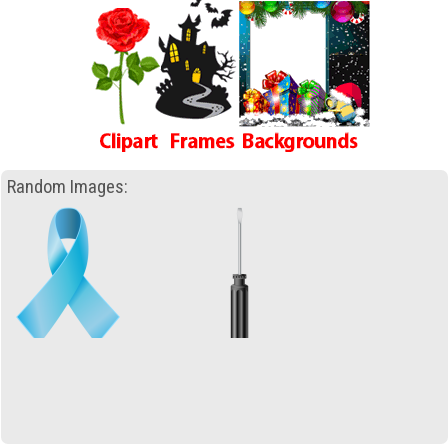
Random Images: