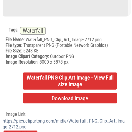
Tags:
Waterfall
File Name:
Waterfall_PNG_Clip_Art_Image-2712.png
File type:
Transparent PNG (Portable Network Graphics)
File Size:
5248 KB
Image Clipart Category:
Outdoor PNG
Image Resolution:
8000 x 5878 px.
Waterfall PNG Clip Art Image - View Full
size Image
Download Image
Image Link:
https://pics.clipartpng.com/midle/Waterfall_PNG_Clip_Art_Ima
ge-2712.png