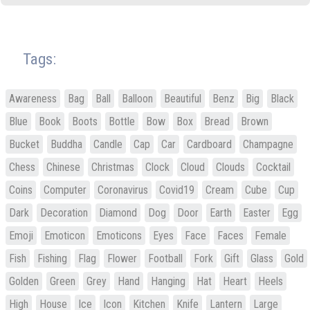
Tags:
Awareness
Bag
Ball
Balloon
Beautiful
Benz
Big
Black
Blue
Book
Boots
Bottle
Bow
Box
Bread
Brown
Bucket
Buddha
Candle
Cap
Car
Cardboard
Champagne
Chess
Chinese
Christmas
Clock
Cloud
Clouds
Cocktail
Coins
Computer
Coronavirus
Covid19
Cream
Cube
Cup
Dark
Decoration
Diamond
Dog
Door
Earth
Easter
Egg
Emoji
Emoticon
Emoticons
Eyes
Face
Faces
Female
Fish
Fishing
Flag
Flower
Football
Fork
Gift
Glass
Gold
Golden
Green
Grey
Hand
Hanging
Hat
Heart
Heels
High
House
Ice
Icon
Kitchen
Knife
Lantern
Large