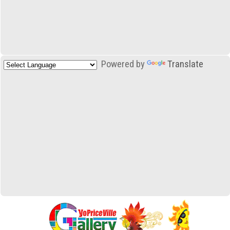
Powered by
Translate