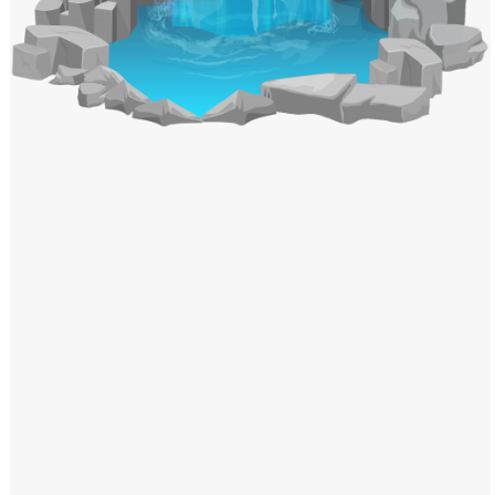
Windows PNG
Winnie the Pooh PNG
World Landmarks
PNG