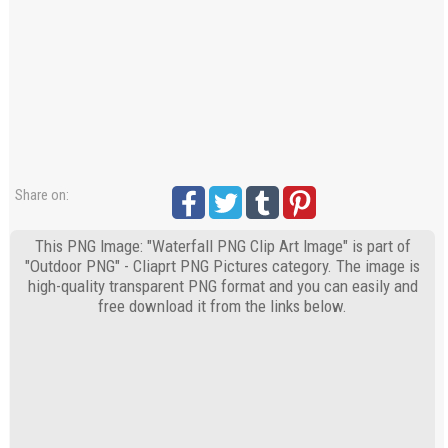
Share on:
This PNG Image: "Waterfall PNG Clip Art Image" is part of
"Outdoor PNG" - Cliaprt PNG Pictures category. The image is
high-quality transparent PNG format and you can easily and
free download it from the links below.