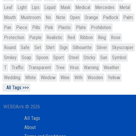
Leaf
Light
Lips
Liquid
Mask
Medical
Mercedes
Metal
Mouth
Mushroom
No
Note
Open
Orange
Padlock
Palm
Pan
Piece
Pills
Pink
Plastic
Plate
Prohibition
Protection
Purple
Realistic
Red
Ribbon
Ring
Rose
Round
Safe
Set
Shirt
Sign
Silhouette
Silver
Skyscraper
Smiley
Soap
Spoon
Sport
Steel
Sticky
Sun
Symbol
T
Traffic
Transparent
Tree
Virus
Warning
Weather
Wedding
White
Window
Wine
With
Wooden
Yellow
All Tags >>>
WEBDArrk © 2026
All Tags
About