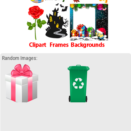
Random Images: