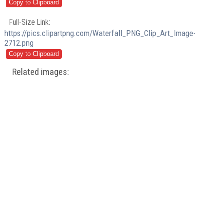
Full-Size Link:
https://pics.clipartpng.com/Waterfall_PNG_Clip_Art_Image-
2712.png
Related images: