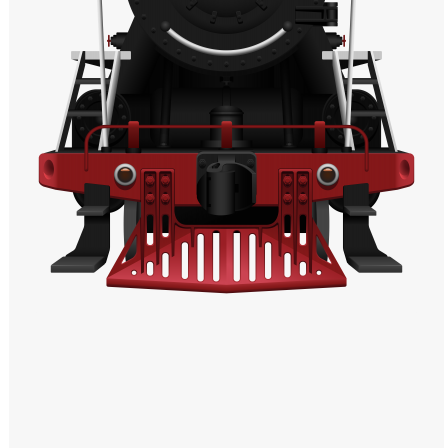
Windows PNG
Winnie the Pooh PNG
World Landmarks
PNG