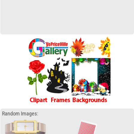
Random Images: