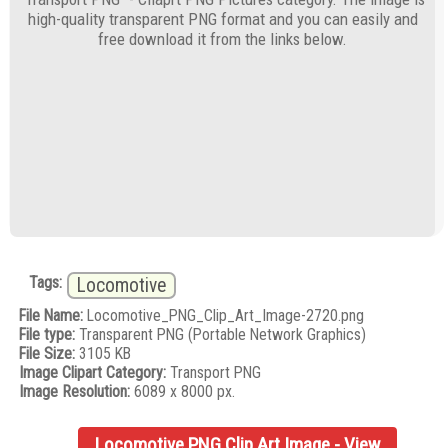
high-quality transparent PNG format and you can easily and
free download it from the links below.
Tags:
Locomotive
File Name:
Locomotive_PNG_Clip_Art_Image-2720.png
File type:
Transparent PNG (Portable Network Graphics)
File Size:
3105 KB
Image Clipart Category:
Transport PNG
Image Resolution:
6089 x 8000 px.
Locomotive PNG Clip Art Image - View