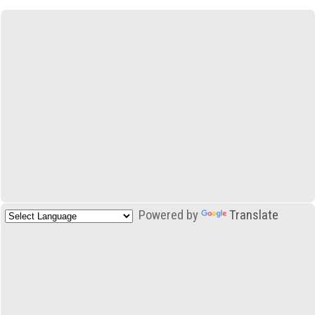
Powered by
Translate