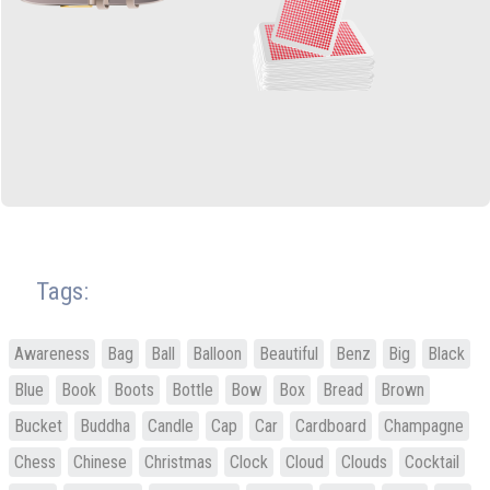
Tags:
Awareness
Bag
Ball
Balloon
Beautiful
Benz
Big
Black
Blue
Book
Boots
Bottle
Bow
Box
Bread
Brown
Bucket
Buddha
Candle
Cap
Car
Cardboard
Champagne
Chess
Chinese
Christmas
Clock
Cloud
Clouds
Cocktail