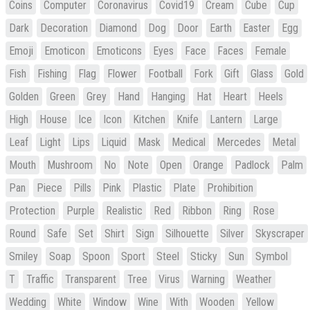
Coins
Computer
Coronavirus
Covid19
Cream
Cube
Cup
Dark
Decoration
Diamond
Dog
Door
Earth
Easter
Egg
Emoji
Emoticon
Emoticons
Eyes
Face
Faces
Female
Fish
Fishing
Flag
Flower
Football
Fork
Gift
Glass
Gold
Golden
Green
Grey
Hand
Hanging
Hat
Heart
Heels
High
House
Ice
Icon
Kitchen
Knife
Lantern
Large
Leaf
Light
Lips
Liquid
Mask
Medical
Mercedes
Metal
Mouth
Mushroom
No
Note
Open
Orange
Padlock
Palm
Pan
Piece
Pills
Pink
Plastic
Plate
Prohibition
Protection
Purple
Realistic
Red
Ribbon
Ring
Rose
Round
Safe
Set
Shirt
Sign
Silhouette
Silver
Skyscraper
Smiley
Soap
Spoon
Sport
Steel
Sticky
Sun
Symbol
T
Traffic
Transparent
Tree
Virus
Warning
Weather
Wedding
White
Window
Wine
With
Wooden
Yellow