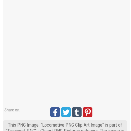
Share on:
This PNG Image: "Locomotive PNG Clip Art Image" is part of
"Transport PNG" - Cliaprt PNG Pictures category. The image is