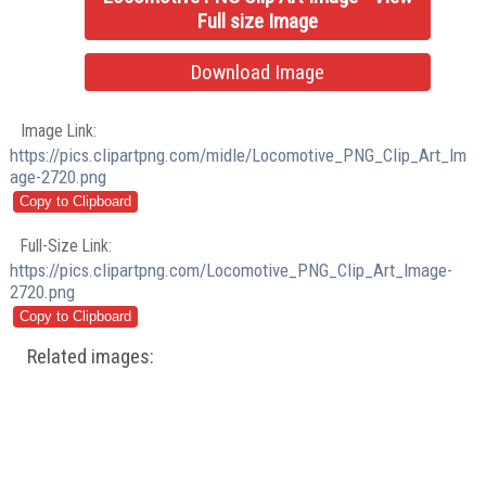
Full size Image
Download Image
Image Link:
https://pics.clipartpng.com/midle/Locomotive_PNG_Clip_Art_Im
age-2720.png
Full-Size Link:
https://pics.clipartpng.com/Locomotive_PNG_Clip_Art_Image-
2720.png
Related images: