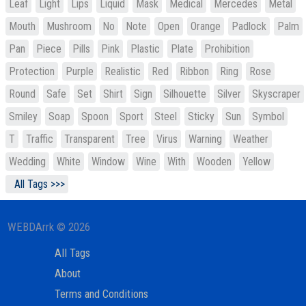
Leaf
Light
Lips
Liquid
Mask
Medical
Mercedes
Metal
Mouth
Mushroom
No
Note
Open
Orange
Padlock
Palm
Pan
Piece
Pills
Pink
Plastic
Plate
Prohibition
Protection
Purple
Realistic
Red
Ribbon
Ring
Rose
Round
Safe
Set
Shirt
Sign
Silhouette
Silver
Skyscraper
Smiley
Soap
Spoon
Sport
Steel
Sticky
Sun
Symbol
T
Traffic
Transparent
Tree
Virus
Warning
Weather
Wedding
White
Window
Wine
With
Wooden
Yellow
All Tags >>>
WEBDArrk © 2026
All Tags
About
Terms and Conditions