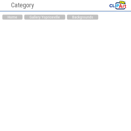
Category
Cliaprt PNG Pictures
Clipart
Home
Gallery Yopriceville
Backgrounds
Hearts PNG
Medicine PNG
Animals PNG
Auto Parts PNG
Awareness Ribbons
Bag PNG
PNG
Bakery PNG
Balloons PNG
Bathroom PNG
Birds PNG
Books PNG
Bottles PNG
Buddha PNG
Buildings PNG
Candles PNG
Cardboard Box PNG
Cars PNG
Chinese PNG
Christianity PNG
Christmas PNG
Cinema PNG
Cleaning Tools PNG
Clock PNG
Clothing PNG
Clouds PNG
Computer Parts PNG
Cookware PNG
Dental PNG
Doors PNG
Drinks PNG
Easter PNG
Ecology PNG
Emoticons PNG
Eyes PNG
Fast Food PNG
Fishing PNG
Flags PNG
Flowers PNG
Food PNG