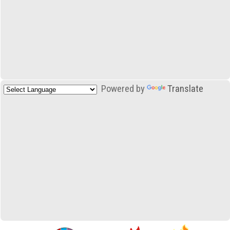
Powered by
Translate