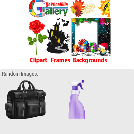
Random Images: