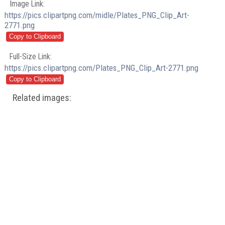
Image Link:
https://pics.clipartpng.com/midle/Plates_PNG_Clip_Art-
2771.png
Full-Size Link:
https://pics.clipartpng.com/Plates_PNG_Clip_Art-2771.png
Related images: