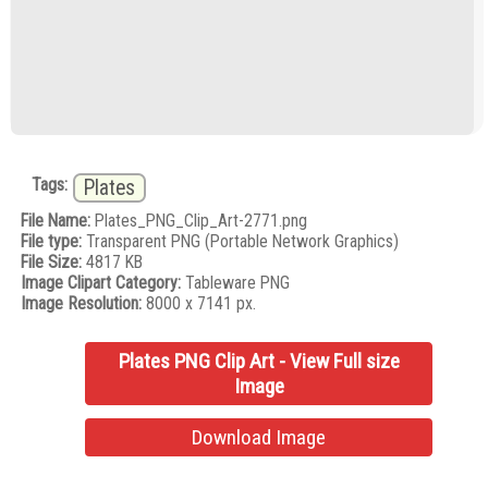
Tags:
Plates
File Name:
Plates_PNG_Clip_Art-2771.png
File type:
Transparent PNG (Portable Network Graphics)
File Size:
4817 KB
Image Clipart Category:
Tableware PNG
Image Resolution:
8000 x 7141 px.
Plates PNG Clip Art - View Full size
Image
Download Image