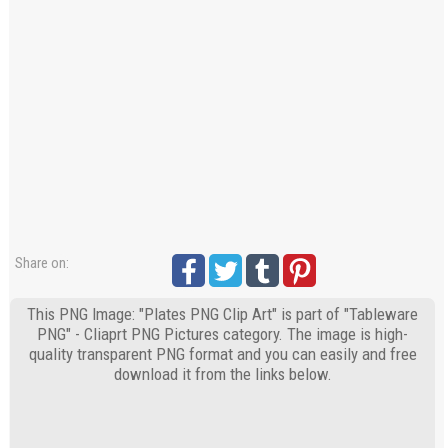
Share on:
This PNG Image: "Plates PNG Clip Art" is part of "Tableware
PNG" - Cliaprt PNG Pictures category. The image is high-
quality transparent PNG format and you can easily and free
download it from the links below.