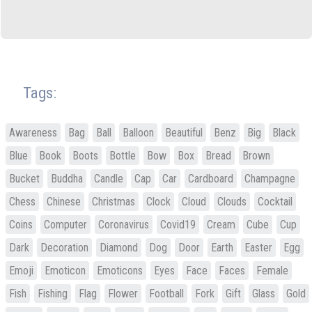
Tags:
Awareness
Bag
Ball
Balloon
Beautiful
Benz
Big
Black
Blue
Book
Boots
Bottle
Bow
Box
Bread
Brown
Bucket
Buddha
Candle
Cap
Car
Cardboard
Champagne
Chess
Chinese
Christmas
Clock
Cloud
Clouds
Cocktail
Coins
Computer
Coronavirus
Covid19
Cream
Cube
Cup
Dark
Decoration
Diamond
Dog
Door
Earth
Easter
Egg
Emoji
Emoticon
Emoticons
Eyes
Face
Faces
Female
Fish
Fishing
Flag
Flower
Football
Fork
Gift
Glass
Gold