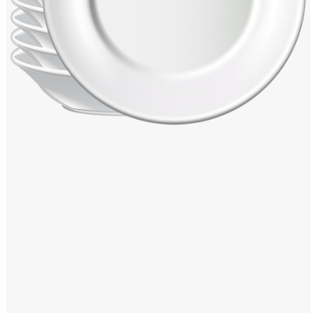
Windows PNG
Winnie the Pooh PNG
World Landmarks
PNG