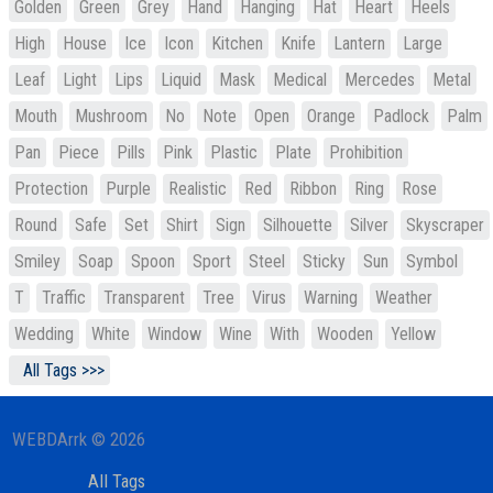
Golden
Green
Grey
Hand
Hanging
Hat
Heart
Heels
High
House
Ice
Icon
Kitchen
Knife
Lantern
Large
Leaf
Light
Lips
Liquid
Mask
Medical
Mercedes
Metal
Mouth
Mushroom
No
Note
Open
Orange
Padlock
Palm
Pan
Piece
Pills
Pink
Plastic
Plate
Prohibition
Protection
Purple
Realistic
Red
Ribbon
Ring
Rose
Round
Safe
Set
Shirt
Sign
Silhouette
Silver
Skyscraper
Smiley
Soap
Spoon
Sport
Steel
Sticky
Sun
Symbol
T
Traffic
Transparent
Tree
Virus
Warning
Weather
Wedding
White
Window
Wine
With
Wooden
Yellow
All Tags >>>
WEBDArrk © 2026
All Tags