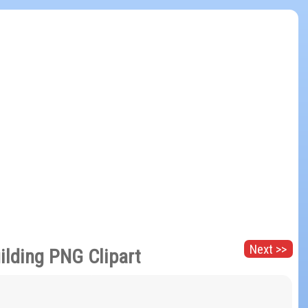
Next >>
uilding PNG Clipart