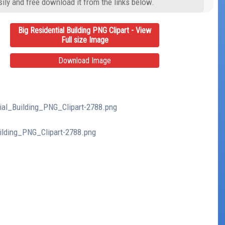
ily and free download it from the links below.
Big Residential Building PNG Clipart - View
Full size Image
Download Image
tial_Building_PNG_Clipart-2788.png
uilding_PNG_Clipart-2788.png