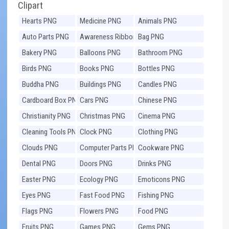
Clipart
Hearts PNG
Medicine PNG
Animals PNG
Auto Parts PNG
Awareness Ribbons
Bag PNG
PNG
Bakery PNG
Balloons PNG
Bathroom PNG
Birds PNG
Books PNG
Bottles PNG
Buddha PNG
Buildings PNG
Candles PNG
Cardboard Box PNG
Cars PNG
Chinese PNG
Christianity PNG
Christmas PNG
Cinema PNG
Cleaning Tools PNG
Clock PNG
Clothing PNG
Clouds PNG
Computer Parts PNG
Cookware PNG
Dental PNG
Doors PNG
Drinks PNG
Easter PNG
Ecology PNG
Emoticons PNG
Eyes PNG
Fast Food PNG
Fishing PNG
Flags PNG
Flowers PNG
Food PNG
Fruits PNG
Games PNG
Gems PNG