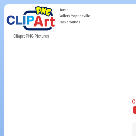
Home
Gallery Yopriceville
Backgrounds
Cliaprt PNG Pictures
C