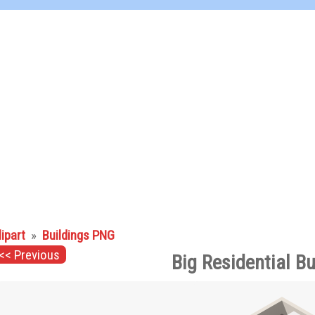
lipart
»
Buildings PNG
<< Previous
Big Residential B