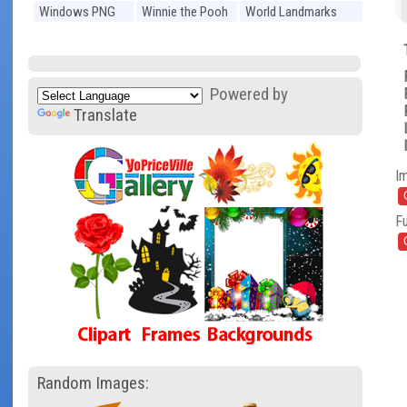
Windows PNG
Winnie the Pooh
World Landmarks
PNG
PNG
Powered by
Translate
I
Fu
Random Images: