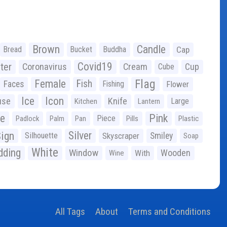
Brown
Candle
Bread
Bucket
Buddha
Cap
Covid19
ter
Coronavirus
Cream
Cup
Cube
Flag
Female
Fish
Faces
Fishing
Flower
Ice
Icon
use
Knife
Large
Kitchen
Lantern
ge
Pink
Piece
Padlock
Palm
Pan
Pills
Plastic
ign
Silver
Silhouette
Skyscraper
Smiley
Soap
White
ding
Window
Wooden
With
Wine
All Tags
About
Terms and Conditions