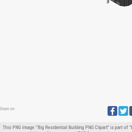
Share on:
This PNG Image: "Big Residential Building PNG Clipart" is part of 