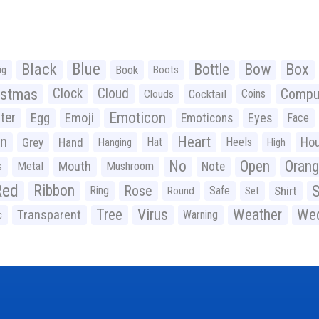
Black
Blue
Bottle
Bow
Box
Book
ig
Boots
istmas
Clock
Cloud
Compu
Cocktail
Coins
Clouds
Emoticon
ter
Emoji
Egg
Eyes
Emoticons
Face
n
Heart
Ho
Grey
Hand
Hat
Heels
Hanging
High
No
Open
Oran
Mouth
s
Metal
Mushroom
Note
Red
Ribbon
S
Rose
Ring
Safe
Shirt
Round
Set
Tree
Virus
Weather
Wed
Transparent
Warning
c