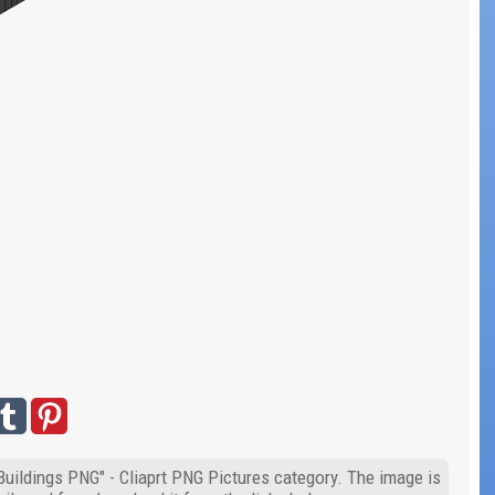
"Buildings PNG" - Cliaprt PNG Pictures category. The image is