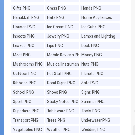
Gifts PNG
Grass PNG
Hands PNG
Hanukkah PNG
Hats PNG
Home Appliances
PNG
Houses PNG
Ice Cream PNG
Ice Cube PNG
Insects PNG
Jewelry PNG
Lamps and Lighting
PNG
Leaves PNG
Lips PNG
Lock PNG
Meat PNG
Mobile Devices PNG
Money PNG
Mushrooms PNG
Musical Instruments
Nuts PNG
PNG
Outdoor PNG
Pet Stuff PNG
Planets PNG
Ribbons PNG
Road Signs PNG
Safe PNG
School PNG
Shoes PNG
Signs PNG
Sport PNG
Sticky Notes PNG
Summer PNG
Superhero PNG
Tableware PNG
Tools PNG
Transport PNG
Trees PNG
Underwater PNG
Vegetables PNG
Weather PNG
Wedding PNG