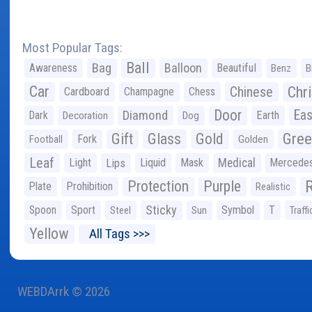
Most Popular Tags:
Ball
Bag
Balloon
Awareness
Beautiful
Benz
B
Car
Chr
Chinese
Cardboard
Champagne
Chess
Door
Diamond
Eas
Dark
Earth
Decoration
Dog
Gree
Gift
Glass
Gold
Fork
Football
Golden
Leaf
Light
Lips
Liquid
Mask
Medical
Mercede
Protection
Purple
Plate
Prohibition
Realistic
Sticky
Spoon
Sport
Symbol
T
Steel
Sun
Traffi
Yellow
All Tags >>>
WEBDArrk © 2026