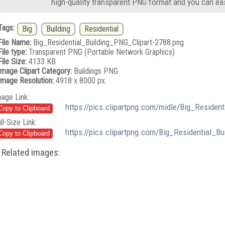
high-quality transparent PNG format and you can eas
Tags:
Big
Building
Residential
File Name:
Big_Residential_Building_PNG_Clipart-2788.png
File type:
Transparent PNG (Portable Network Graphics)
File Size:
4133 KB
Image Clipart Category:
Buildings PNG
Image Resolution:
4918 x 8000 px.
mage Link:
https://pics.clipartpng.com/midle/Big_Residen
ll-Size Link:
https://pics.clipartpng.com/Big_Residential_B
Related images: