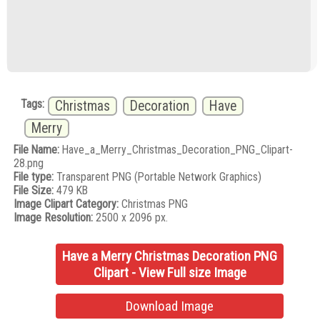
Tags:
Christmas
Decoration
Have
Merry
File Name:
Have_a_Merry_Christmas_Decoration_PNG_Clipart-
28.png
File type:
Transparent PNG (Portable Network Graphics)
File Size:
479 KB
Image Clipart Category:
Christmas PNG
Image Resolution:
2500 x 2096 px.
Have a Merry Christmas Decoration PNG
Clipart - View Full size Image
Download Image