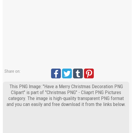
Share on:
This PNG Image: "Have a Merry Christmas Decoration PNG
Clipart" is part of "Christmas PNG" - Cliaprt PNG Pictures
category. The image is high-quality transparent PNG format
and you can easily and free download it from the links below.