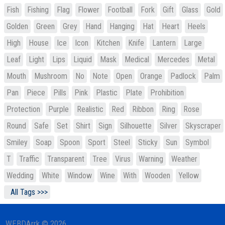
Fish
Fishing
Flag
Flower
Football
Fork
Gift
Glass
Gold
Golden
Green
Grey
Hand
Hanging
Hat
Heart
Heels
High
House
Ice
Icon
Kitchen
Knife
Lantern
Large
Leaf
Light
Lips
Liquid
Mask
Medical
Mercedes
Metal
Mouth
Mushroom
No
Note
Open
Orange
Padlock
Palm
Pan
Piece
Pills
Pink
Plastic
Plate
Prohibition
Protection
Purple
Realistic
Red
Ribbon
Ring
Rose
Round
Safe
Set
Shirt
Sign
Silhouette
Silver
Skyscraper
Smiley
Soap
Spoon
Sport
Steel
Sticky
Sun
Symbol
T
Traffic
Transparent
Tree
Virus
Warning
Weather
Wedding
White
Window
Wine
With
Wooden
Yellow
All Tags >>>
WEBDArrk © 2026