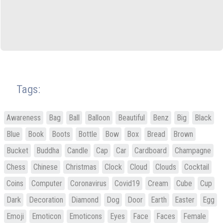
Tags:
Awareness
Bag
Ball
Balloon
Beautiful
Benz
Big
Black
Blue
Book
Boots
Bottle
Bow
Box
Bread
Brown
Bucket
Buddha
Candle
Cap
Car
Cardboard
Champagne
Chess
Chinese
Christmas
Clock
Cloud
Clouds
Cocktail
Coins
Computer
Coronavirus
Covid19
Cream
Cube
Cup
Dark
Decoration
Diamond
Dog
Door
Earth
Easter
Egg
Emoji
Emoticon
Emoticons
Eyes
Face
Faces
Female