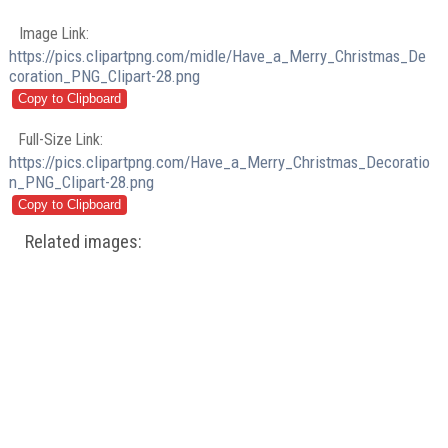
Image Link:
https://pics.clipartpng.com/midle/Have_a_Merry_Christmas_De
coration_PNG_Clipart-28.png
Full-Size Link:
https://pics.clipartpng.com/Have_a_Merry_Christmas_Decoratio
n_PNG_Clipart-28.png
Related images: