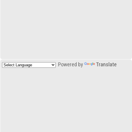
Powered by
Translate