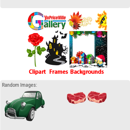
Random Images: