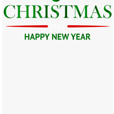
Windows PNG
Winnie the Pooh PNG
World Landmarks
PNG