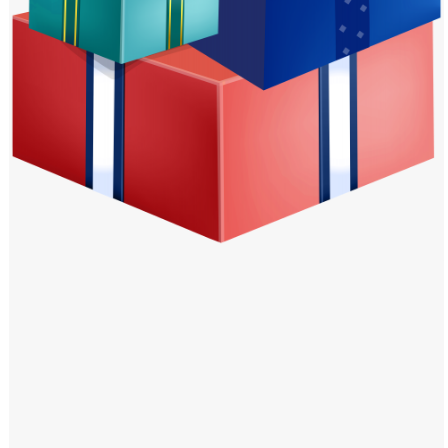
Windows PNG
Winnie the Pooh PNG
World Landmarks
PNG