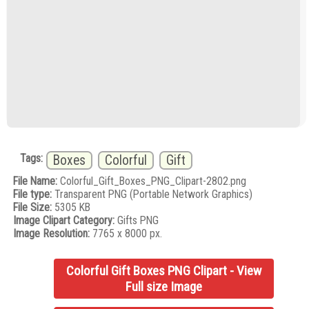
Tags:
Boxes
Colorful
Gift
File Name:
Colorful_Gift_Boxes_PNG_Clipart-2802.png
File type:
Transparent PNG (Portable Network Graphics)
File Size:
5305 KB
Image Clipart Category:
Gifts PNG
Image Resolution:
7765 x 8000 px.
Colorful Gift Boxes PNG Clipart - View
Full size Image