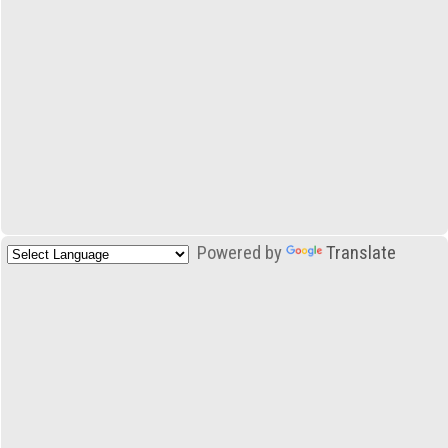
Powered by
Translate