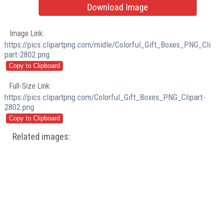
Download Image
Image Link:
https://pics.clipartpng.com/midle/Colorful_Gift_Boxes_PNG_Cli
part-2802.png
Full-Size Link:
https://pics.clipartpng.com/Colorful_Gift_Boxes_PNG_Clipart-
2802.png
Related images: