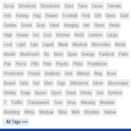
Emoji
Emoticon
Emoticons
Eyes
Face
Faces
Female
Fish
Fishing
Flag
Flower
Football
Fork
Gift
Glass
Gold
Golden
Green
Grey
Hand
Hanging
Hat
Heart
Heels
High
House
Ice
Icon
Kitchen
Knife
Lantern
Large
Leaf
Light
Lips
Liquid
Mask
Medical
Mercedes
Metal
Mouth
Mushroom
No
Note
Open
Orange
Padlock
Palm
Pan
Piece
Pills
Pink
Plastic
Plate
Prohibition
Protection
Purple
Realistic
Red
Ribbon
Ring
Rose
Round
Safe
Set
Shirt
Sign
Silhouette
Silver
Skyscraper
Smiley
Soap
Spoon
Sport
Steel
Sticky
Sun
Symbol
T
Traffic
Transparent
Tree
Virus
Warning
Weather
Wedding
White
Window
Wine
With
Wooden
Yellow
All Tags >>>