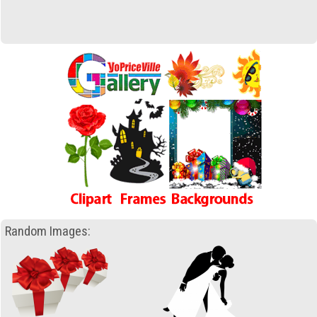
Random Images: