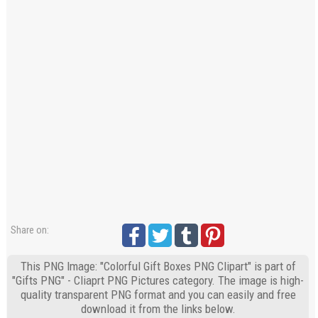
Share on:
This PNG Image: "Colorful Gift Boxes PNG Clipart" is part of
"Gifts PNG" - Cliaprt PNG Pictures category. The image is high-
quality transparent PNG format and you can easily and free
download it from the links below.