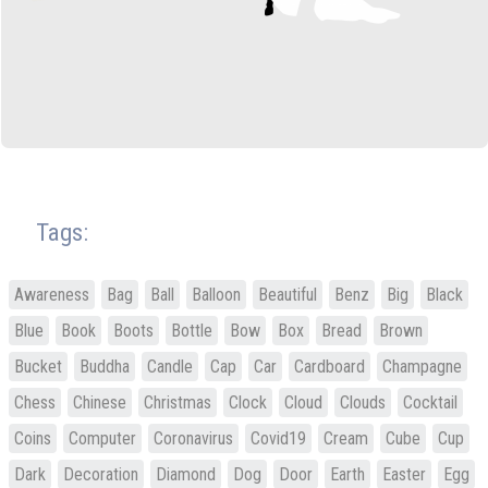
Tags:
Awareness
Bag
Ball
Balloon
Beautiful
Benz
Big
Black
Blue
Book
Boots
Bottle
Bow
Box
Bread
Brown
Bucket
Buddha
Candle
Cap
Car
Cardboard
Champagne
Chess
Chinese
Christmas
Clock
Cloud
Clouds
Cocktail
Coins
Computer
Coronavirus
Covid19
Cream
Cube
Cup
Dark
Decoration
Diamond
Dog
Door
Earth
Easter
Egg