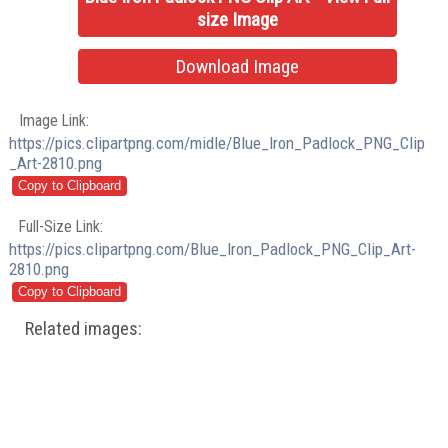
size Image
Download Image
Image Link:
https://pics.clipartpng.com/midle/Blue_Iron_Padlock_PNG_Clip
_Art-2810.png
Full-Size Link:
https://pics.clipartpng.com/Blue_Iron_Padlock_PNG_Clip_Art-
2810.png
Related images: