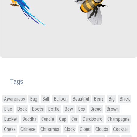
Tags:
Awareness
Bag
Ball
Balloon
Beautiful
Benz
Big
Black
Blue
Book
Boots
Bottle
Bow
Box
Bread
Brown
Bucket
Buddha
Candle
Cap
Car
Cardboard
Champagne
Chess
Chinese
Christmas
Clock
Cloud
Clouds
Cocktail