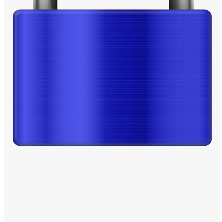
Windows PNG
Winnie the Pooh PNG
World Landmarks
PNG