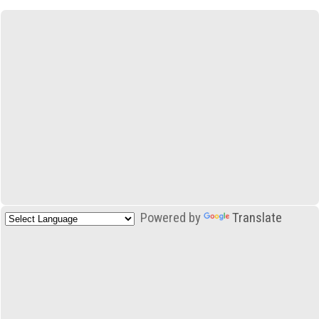
Powered by
Translate