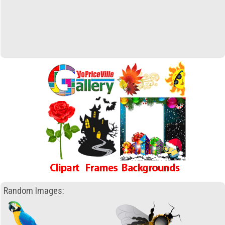
Random Images: