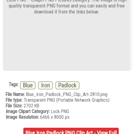
quality transparent PNG format and you can easily and free
download it from the links below.
Tags:
Blue
Iron
Padlock
File Name:
Blue_Iron_Padlock_PNG_Clip_Art-2810.png
File type:
Transparent PNG (Portable Network Graphics)
File Size:
2702 KB
Image Clipart Category:
Lock PNG
Image Resolution:
6466 x 8000 px.
Blue Iron Padlock PNG Clip Art - View Full