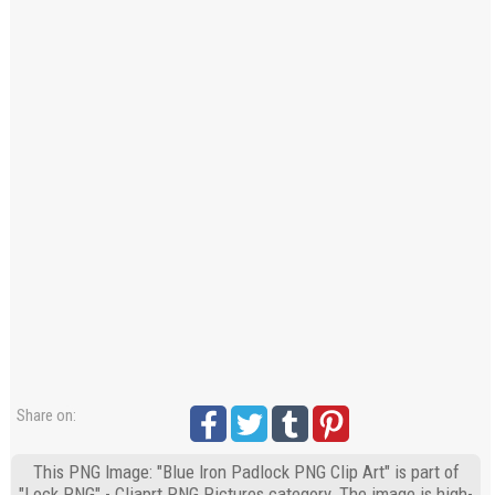
Share on:
This PNG Image: "Blue Iron Padlock PNG Clip Art" is part of
"Lock PNG" - Cliaprt PNG Pictures category. The image is high-