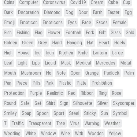
Coins
Computer
Coronavirus
Covid19
Cream
Cube
Cup
Dark
Decoration
Diamond
Dog
Door
Earth
Easter
Egg
Emoji
Emoticon
Emoticons
Eyes
Face
Faces
Female
Fish
Fishing
Flag
Flower
Football
Fork
Gift
Glass
Gold
Golden
Green
Grey
Hand
Hanging
Hat
Heart
Heels
High
House
Ice
Icon
Kitchen
Knife
Lantern
Large
Leaf
Light
Lips
Liquid
Mask
Medical
Mercedes
Metal
Mouth
Mushroom
No
Note
Open
Orange
Padlock
Palm
Pan
Piece
Pills
Pink
Plastic
Plate
Prohibition
Protection
Purple
Realistic
Red
Ribbon
Ring
Rose
Round
Safe
Set
Shirt
Sign
Silhouette
Silver
Skyscraper
Smiley
Soap
Spoon
Sport
Steel
Sticky
Sun
Symbol
T
Traffic
Transparent
Tree
Virus
Warning
Weather
Wedding
White
Window
Wine
With
Wooden
Yellow