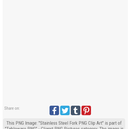
Share on:
This PNG Image: "Stainless Steel Fork PNG Clip Art" is part of
"Tableware PNG" - Cliaprt PNG Pictures category. The image is