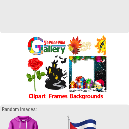
Random Images: