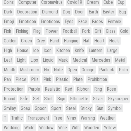
Coins
Computer
Coronavirus
Covid19
Cream
Cube
Cup
Dark
Decoration
Diamond
Dog
Door
Earth
Easter
Egg
Emoji
Emoticon
Emoticons
Eyes
Face
Faces
Female
Fish
Fishing
Flag
Flower
Football
Fork
Gift
Glass
Gold
Golden
Green
Grey
Hand
Hanging
Hat
Heart
Heels
High
House
Ice
Icon
Kitchen
Knife
Lantern
Large
Leaf
Light
Lips
Liquid
Mask
Medical
Mercedes
Metal
Mouth
Mushroom
No
Note
Open
Orange
Padlock
Palm
Pan
Piece
Pills
Pink
Plastic
Plate
Prohibition
Protection
Purple
Realistic
Red
Ribbon
Ring
Rose
Round
Safe
Set
Shirt
Sign
Silhouette
Silver
Skyscraper
Smiley
Soap
Spoon
Sport
Steel
Sticky
Sun
Symbol
T
Traffic
Transparent
Tree
Virus
Warning
Weather
Wedding
White
Window
Wine
With
Wooden
Yellow