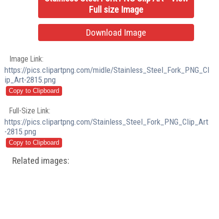
Full size Image
Download Image
Image Link:
https://pics.clipartpng.com/midle/Stainless_Steel_Fork_PNG_Cl
ip_Art-2815.png
Full-Size Link:
https://pics.clipartpng.com/Stainless_Steel_Fork_PNG_Clip_Art
-2815.png
Related images: