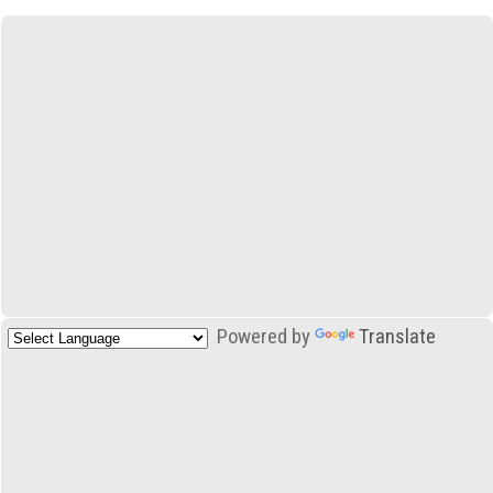
Powered by
Translate