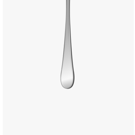
Windows PNG
Winnie the Pooh PNG
World Landmarks
PNG