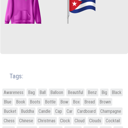
Tags:
Awareness
Bag
Ball
Balloon
Beautiful
Benz
Big
Black
Blue
Book
Boots
Bottle
Bow
Box
Bread
Brown
Bucket
Buddha
Candle
Cap
Car
Cardboard
Champagne
Chess
Chinese
Christmas
Clock
Cloud
Clouds
Cocktail