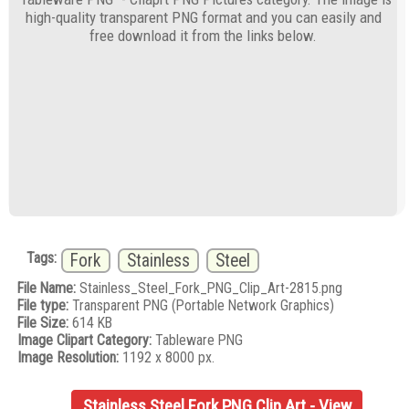
high-quality transparent PNG format and you can easily and
free download it from the links below.
Tags:
Fork
Stainless
Steel
File Name:
Stainless_Steel_Fork_PNG_Clip_Art-2815.png
File type:
Transparent PNG (Portable Network Graphics)
File Size:
614 KB
Image Clipart Category:
Tableware PNG
Image Resolution:
1192 x 8000 px.
Stainless Steel Fork PNG Clip Art - View