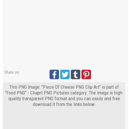
Share on:
This PNG Image: "Piece Of Cheese PNG Clip Art" is part of
"Food PNG" - Cliaprt PNG Pictures category. The image is high-
quality transparent PNG format and you can easily and free
download it from the links below.