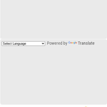
Powered by
Translate