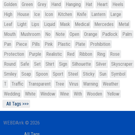
Golden
Green
Grey
Hand
Hanging
Hat
Heart
Heels
High
House
Ice
Icon
Kitchen
Knife
Lantern
Large
Leaf
Light
Lips
Liquid
Mask
Medical
Mercedes
Metal
Mouth
Mushroom
No
Note
Open
Orange
Padlock
Palm
Pan
Piece
Pills
Pink
Plastic
Plate
Prohibition
Protection
Purple
Realistic
Red
Ribbon
Ring
Rose
Round
Safe
Set
Shirt
Sign
Silhouette
Silver
Skyscraper
Smiley
Soap
Spoon
Sport
Steel
Sticky
Sun
Symbol
T
Traffic
Transparent
Tree
Virus
Warning
Weather
Wedding
White
Window
Wine
With
Wooden
Yellow
All Tags >>>
WEBDArrk © 2026
All Tags