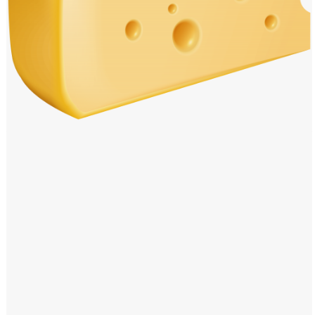
Windows PNG
Winnie the Pooh PNG
World Landmarks
PNG