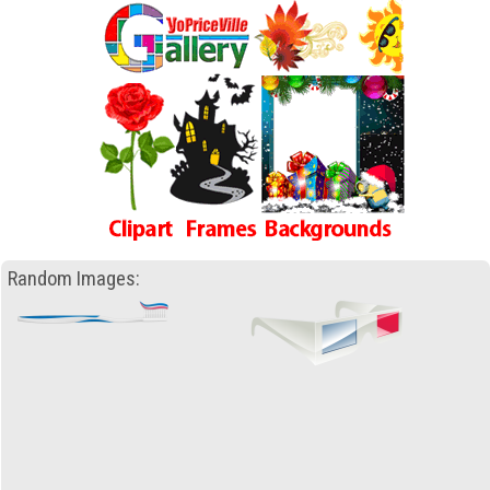
Random Images: