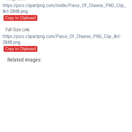
https://pics.clipartpng.com/midle/Piece_Of_Cheese_PNG_Clip_
Art-2848.png
Full-Size Link:
https://pics.clipartpng.com/Piece_Of_Cheese_PNG_Clip_Art-
2848.png
Related images: