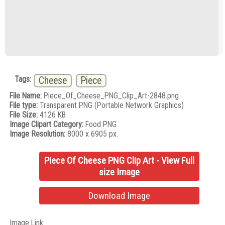
Tags:
Cheese
Piece
File Name:
Piece_Of_Cheese_PNG_Clip_Art-2848.png
File type:
Transparent PNG (Portable Network Graphics)
File Size:
4126 KB
Image Clipart Category:
Food PNG
Image Resolution:
8000 x 6905 px.
Piece Of Cheese PNG Clip Art - View Full
size Image
Download Image
Image Link: