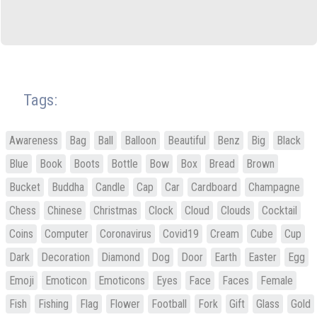
Tags:
Awareness
Bag
Ball
Balloon
Beautiful
Benz
Big
Black
Blue
Book
Boots
Bottle
Bow
Box
Bread
Brown
Bucket
Buddha
Candle
Cap
Car
Cardboard
Champagne
Chess
Chinese
Christmas
Clock
Cloud
Clouds
Cocktail
Coins
Computer
Coronavirus
Covid19
Cream
Cube
Cup
Dark
Decoration
Diamond
Dog
Door
Earth
Easter
Egg
Emoji
Emoticon
Emoticons
Eyes
Face
Faces
Female
Fish
Fishing
Flag
Flower
Football
Fork
Gift
Glass
Gold