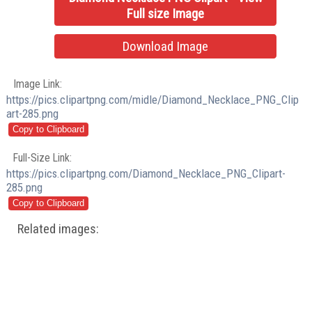
Full size Image
Download Image
Image Link:
https://pics.clipartpng.com/midle/Diamond_Necklace_PNG_Clip
art-285.png
Full-Size Link:
https://pics.clipartpng.com/Diamond_Necklace_PNG_Clipart-
285.png
Related images: