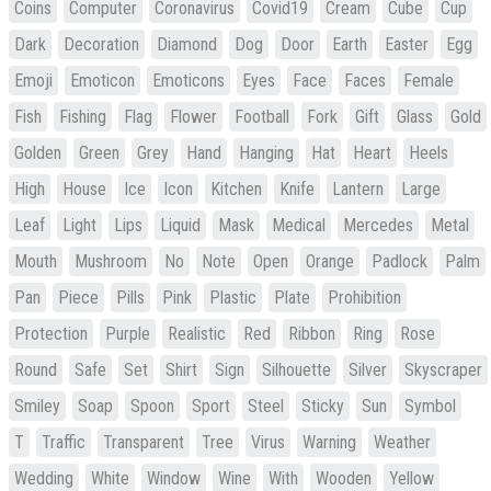
Coins
Computer
Coronavirus
Covid19
Cream
Cube
Cup
Dark
Decoration
Diamond
Dog
Door
Earth
Easter
Egg
Emoji
Emoticon
Emoticons
Eyes
Face
Faces
Female
Fish
Fishing
Flag
Flower
Football
Fork
Gift
Glass
Gold
Golden
Green
Grey
Hand
Hanging
Hat
Heart
Heels
High
House
Ice
Icon
Kitchen
Knife
Lantern
Large
Leaf
Light
Lips
Liquid
Mask
Medical
Mercedes
Metal
Mouth
Mushroom
No
Note
Open
Orange
Padlock
Palm
Pan
Piece
Pills
Pink
Plastic
Plate
Prohibition
Protection
Purple
Realistic
Red
Ribbon
Ring
Rose
Round
Safe
Set
Shirt
Sign
Silhouette
Silver
Skyscraper
Smiley
Soap
Spoon
Sport
Steel
Sticky
Sun
Symbol
T
Traffic
Transparent
Tree
Virus
Warning
Weather
Wedding
White
Window
Wine
With
Wooden
Yellow