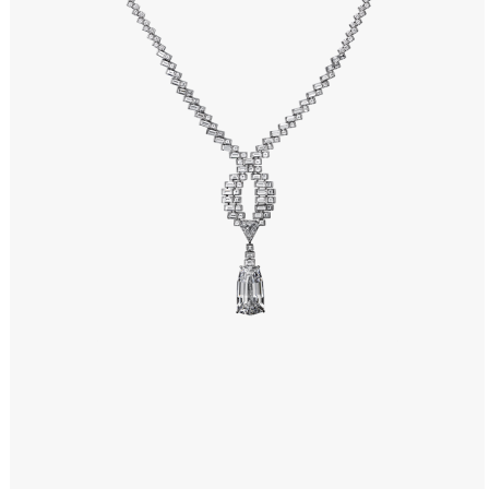
Windows PNG
Winnie the Pooh PNG
World Landmarks
PNG