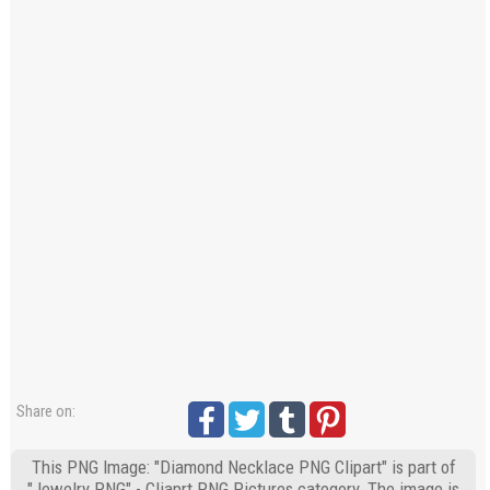
Share on:
This PNG Image: "Diamond Necklace PNG Clipart" is part of
"Jewelry PNG" - Cliaprt PNG Pictures category. The image is