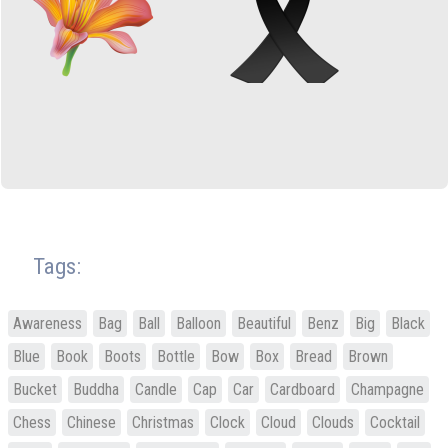
Tags:
Awareness
Bag
Ball
Balloon
Beautiful
Benz
Big
Black
Blue
Book
Boots
Bottle
Bow
Box
Bread
Brown
Bucket
Buddha
Candle
Cap
Car
Cardboard
Champagne
Chess
Chinese
Christmas
Clock
Cloud
Clouds
Cocktail