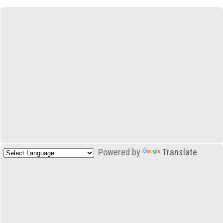
Powered by
Translate