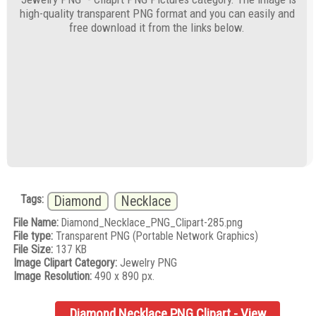
high-quality transparent PNG format and you can easily and
free download it from the links below.
Tags:
Diamond
Necklace
File Name:
Diamond_Necklace_PNG_Clipart-285.png
File type:
Transparent PNG (Portable Network Graphics)
File Size:
137 KB
Image Clipart Category:
Jewelry PNG
Image Resolution:
490 x 890 px.
Diamond Necklace PNG Clipart - View