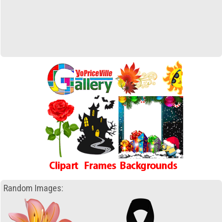
Random Images: