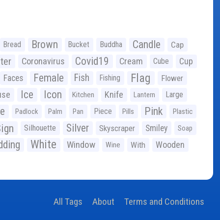
Brown
Candle
Bread
Bucket
Buddha
Cap
Covid19
ter
Coronavirus
Cream
Cup
Cube
Flag
Female
Fish
Faces
Fishing
Flower
Ice
Icon
use
Knife
Large
Kitchen
Lantern
ge
Pink
Piece
Padlock
Palm
Pan
Pills
Plastic
ign
Silver
Silhouette
Skyscraper
Smiley
Soap
White
ding
Window
Wooden
With
Wine
All Tags
About
Terms and Conditions