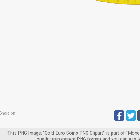
Share on:
This PNG Image: "Gold Euro Coins PNG Clipart" is part of "Mone
quality transparent PNG format and you can easil