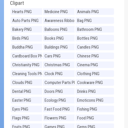
Clipart
Hearts PNG
Medicine PNG
Animals PNG
Auto Parts PNG
Awareness Ribbons
Bag PNG
PNG
Bakery PNG
Balloons PNG
Bathroom PNG
Birds PNG
Books PNG
Bottles PNG
Buddha PNG
Buildings PNG
Candles PNG
Cardboard Box PNG
Cars PNG
Chinese PNG
Christianity PNG
Christmas PNG
Cinema PNG
Cleaning Tools PNG
Clock PNG
Clothing PNG
Clouds PNG
Computer Parts PNG
Cookware PNG
Dental PNG
Doors PNG
Drinks PNG
Easter PNG
Ecology PNG
Emoticons PNG
Eyes PNG
Fast Food PNG
Fishing PNG
Flags PNG
Flowers PNG
Food PNG
Fruits PNG
Games PNG
Gems PNG