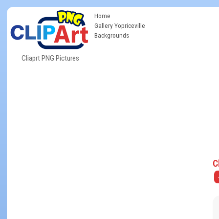
Home
Gallery Yopriceville
Backgrounds
Cliaprt PNG Pictures
C