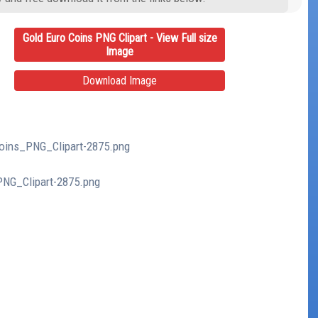
Gold Euro Coins PNG Clipart - View Full size
Image
Download Image
Coins_PNG_Clipart-2875.png
PNG_Clipart-2875.png