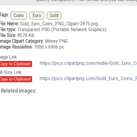
Tags:
Coins
Euro
Gold
File Name:
Gold_Euro_Coins_PNG_Clipart-2875.png
File type:
Transparent PNG (Portable Network Graphics)
File Size:
8074 KB
Image Clipart Category:
Money PNG
Image Resolution:
7000 x 6906 px.
mage Link:
https://pics.clipartpng.com/midle/Gold_Euro_
ll-Size Link:
https://pics.clipartpng.com/Gold_Euro_Coins_
Related images: