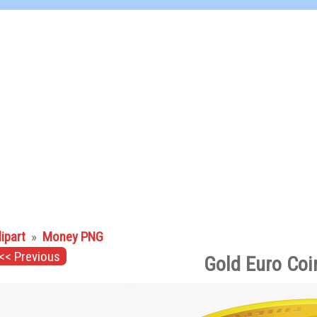
lipart
»
Money PNG
<< Previous
Gold Euro Coi