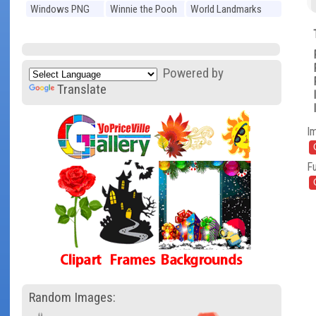
Windows PNG
Winnie the Pooh
World Landmarks
PNG
PNG
Powered by
Translate
I
Fu
Random Images: