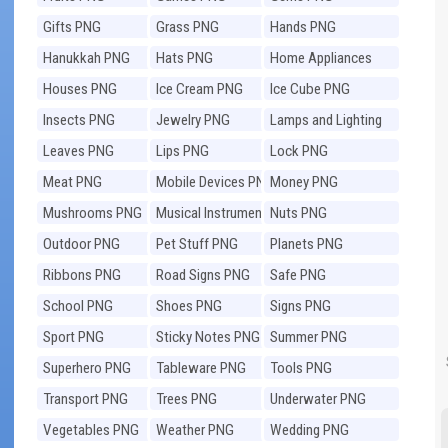
Gifts PNG
Grass PNG
Hands PNG
Hanukkah PNG
Hats PNG
Home Appliances
PNG
Houses PNG
Ice Cream PNG
Ice Cube PNG
Insects PNG
Jewelry PNG
Lamps and Lighting
PNG
Leaves PNG
Lips PNG
Lock PNG
Meat PNG
Mobile Devices PNG
Money PNG
Mushrooms PNG
Musical Instruments
Nuts PNG
PNG
Outdoor PNG
Pet Stuff PNG
Planets PNG
Ribbons PNG
Road Signs PNG
Safe PNG
School PNG
Shoes PNG
Signs PNG
Sport PNG
Sticky Notes PNG
Summer PNG
Superhero PNG
Tableware PNG
Tools PNG
Transport PNG
Trees PNG
Underwater PNG
Vegetables PNG
Weather PNG
Wedding PNG