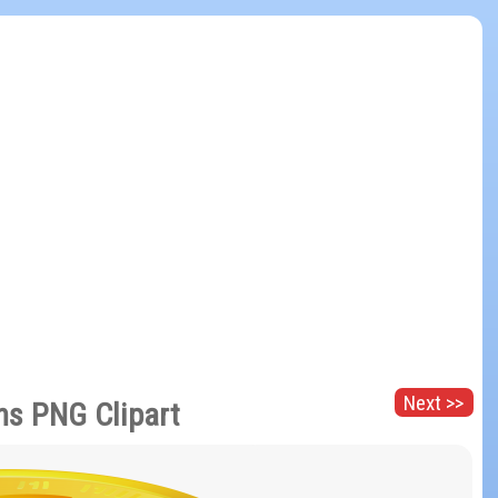
Next >>
ns PNG Clipart