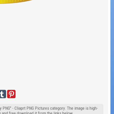
y PNG" - Cliaprt PNG Pictures category. The image is high-
y and free download it from the links below.