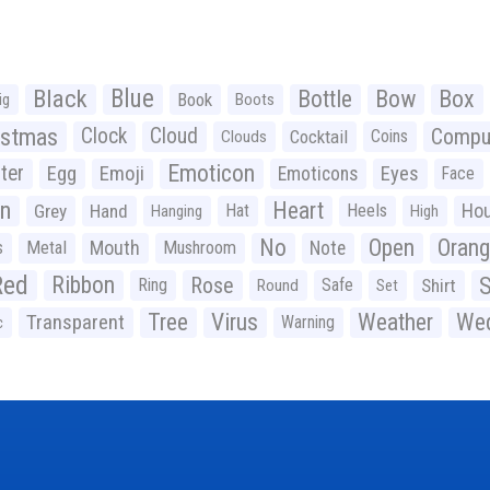
Black
Blue
Bottle
Bow
Box
Book
ig
Boots
istmas
Clock
Cloud
Compu
Cocktail
Coins
Clouds
Emoticon
ter
Emoji
Egg
Eyes
Emoticons
Face
n
Heart
Ho
Grey
Hand
Hat
Heels
Hanging
High
No
Open
Oran
Mouth
s
Metal
Mushroom
Note
Red
Ribbon
S
Rose
Ring
Safe
Shirt
Round
Set
Tree
Virus
Weather
Wed
Transparent
Warning
c