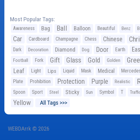
Most Popular Tags:
Ball
Bag
Balloon
Awareness
Beautiful
Benz
B
Car
Chr
Chinese
Cardboard
Champagne
Chess
Door
Diamond
Eas
Dark
Earth
Decoration
Dog
Gree
Gift
Glass
Gold
Fork
Football
Golden
Leaf
Light
Lips
Liquid
Mask
Medical
Mercede
Protection
Purple
Plate
Prohibition
Realistic
Sticky
Spoon
Sport
Symbol
T
Steel
Sun
Traffi
Yellow
All Tags >>>
WEBDArrk © 2026