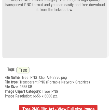
transparent PNG format and you can easily and free download
it from the links below.
Tags:
Tree
File Name:
Tree_PNG_Clip_Art-2890.png
File type:
Transparent PNG (Portable Network Graphics)
File Size:
2555 KB
Image Clipart Category:
Trees PNG
Image Resolution:
6656 x 8000 px.
Tree PNG Clip Art - View Full size Image