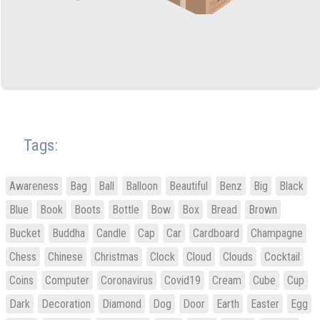
Tags:
Awareness
Bag
Ball
Balloon
Beautiful
Benz
Big
Black
Blue
Book
Boots
Bottle
Bow
Box
Bread
Brown
Bucket
Buddha
Candle
Cap
Car
Cardboard
Champagne
Chess
Chinese
Christmas
Clock
Cloud
Clouds
Cocktail
Coins
Computer
Coronavirus
Covid19
Cream
Cube
Cup
Dark
Decoration
Diamond
Dog
Door
Earth
Easter
Egg