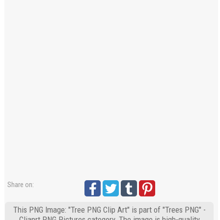
Share on:
This PNG Image: "Tree PNG Clip Art" is part of "Trees PNG" -
Cliaprt PNG Pictures category. The image is high-quality