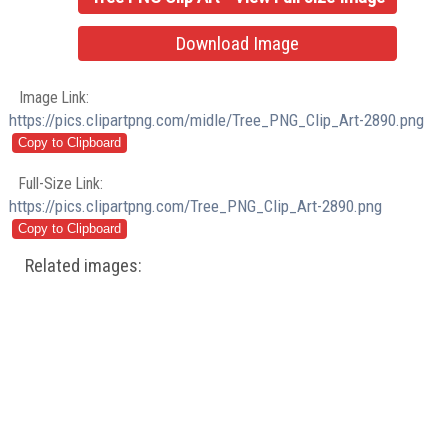
Download Image
Image Link:
https://pics.clipartpng.com/midle/Tree_PNG_Clip_Art-2890.png
Full-Size Link:
https://pics.clipartpng.com/Tree_PNG_Clip_Art-2890.png
Related images: