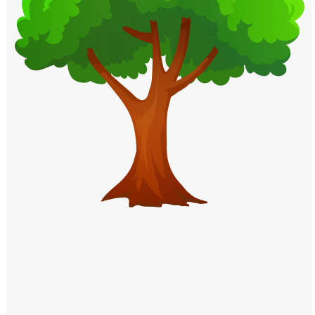
Windows PNG
Winnie the Pooh PNG
World Landmarks
PNG