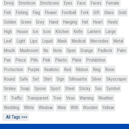
Emoji
Emoticon
Emoticons
Eyes
Face
Faces
Female
Fish
Fishing
Flag
Flower
Football
Fork
Gift
Glass
Gold
Golden
Green
Grey
Hand
Hanging
Hat
Heart
Heels
High
House
Ice
Icon
Kitchen
Knife
Lantern
Large
Leaf
Light
Lips
Liquid
Mask
Medical
Mercedes
Metal
Mouth
Mushroom
No
Note
Open
Orange
Padlock
Palm
Pan
Piece
Pills
Pink
Plastic
Plate
Prohibition
Protection
Purple
Realistic
Red
Ribbon
Ring
Rose
Round
Safe
Set
Shirt
Sign
Silhouette
Silver
Skyscraper
Smiley
Soap
Spoon
Sport
Steel
Sticky
Sun
Symbol
T
Traffic
Transparent
Tree
Virus
Warning
Weather
Wedding
White
Window
Wine
With
Wooden
Yellow
All Tags >>>