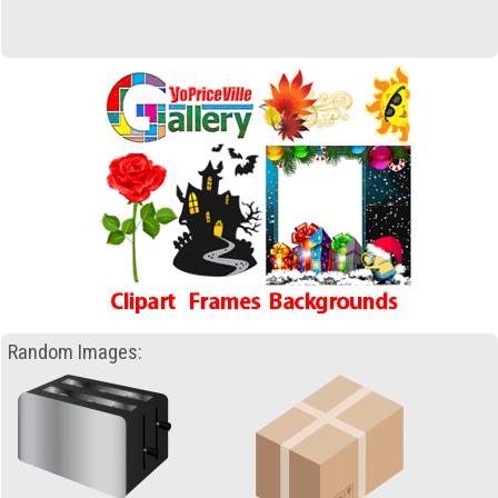
Random Images: