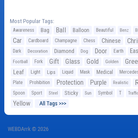
Most Popular Tags:
Ball
Bag
Balloon
Awareness
Beautiful
Benz
B
Car
Chr
Chinese
Cardboard
Champagne
Chess
Door
Diamond
Eas
Dark
Earth
Decoration
Dog
Gree
Gift
Glass
Gold
Fork
Football
Golden
Leaf
Light
Lips
Liquid
Mask
Medical
Mercede
Protection
Purple
Plate
Prohibition
Realistic
Sticky
Spoon
Sport
Symbol
T
Steel
Sun
Traffi
Yellow
All Tags >>>
WEBDArrk © 2026