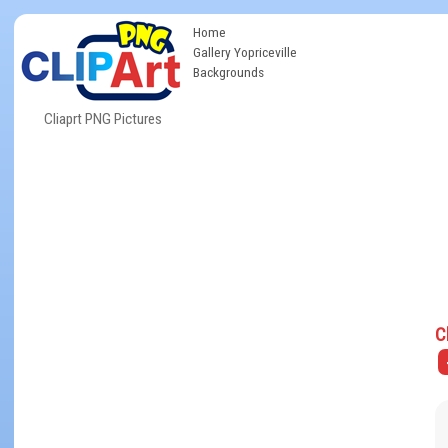
Home
Gallery Yopriceville
Backgrounds
Cliaprt PNG Pictures
C