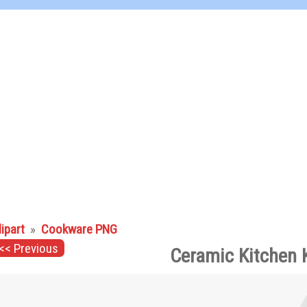
lipart
»
Cookware PNG
<< Previous
Ceramic Kitchen 