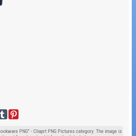
"Cookware PNG" - Cliaprt PNG Pictures category. The image is