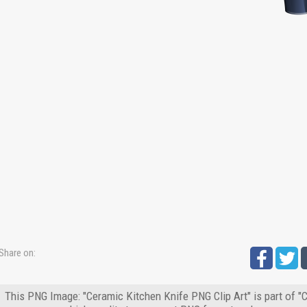
Share on:
This PNG Image: "Ceramic Kitchen Knife PNG Clip Art" is part of 