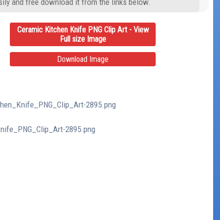
ily and free download it from the links below.
Ceramic Kitchen Knife PNG Clip Art - View
Full size Image
Download Image
tchen_Knife_PNG_Clip_Art-2895.png
Knife_PNG_Clip_Art-2895.png