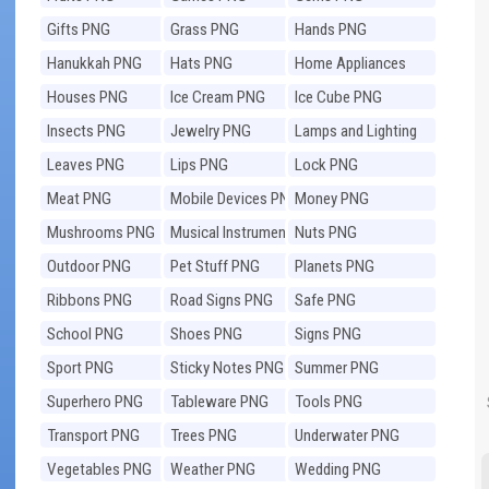
Gifts PNG
Grass PNG
Hands PNG
Hanukkah PNG
Hats PNG
Home Appliances
PNG
Houses PNG
Ice Cream PNG
Ice Cube PNG
Insects PNG
Jewelry PNG
Lamps and Lighting
PNG
Leaves PNG
Lips PNG
Lock PNG
Meat PNG
Mobile Devices PNG
Money PNG
Mushrooms PNG
Musical Instruments
Nuts PNG
PNG
Outdoor PNG
Pet Stuff PNG
Planets PNG
Ribbons PNG
Road Signs PNG
Safe PNG
School PNG
Shoes PNG
Signs PNG
Sport PNG
Sticky Notes PNG
Summer PNG
Superhero PNG
Tableware PNG
Tools PNG
Transport PNG
Trees PNG
Underwater PNG
Vegetables PNG
Weather PNG
Wedding PNG