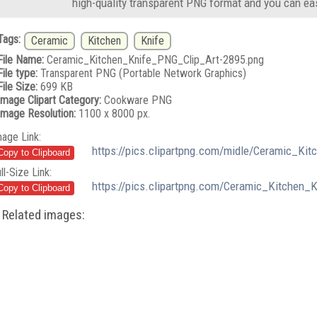
high-quality transparent PNG format and you can eas
Tags:
Ceramic
Kitchen
Knife
File Name:
Ceramic_Kitchen_Knife_PNG_Clip_Art-2895.png
File type:
Transparent PNG (Portable Network Graphics)
File Size:
699 KB
Image Clipart Category:
Cookware PNG
Image Resolution:
1100 x 8000 px.
mage Link:
https://pics.clipartpng.com/midle/Ceramic_Ki
ll-Size Link:
https://pics.clipartpng.com/Ceramic_Kitchen_
Related images: