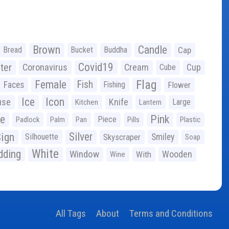
Brown
Candle
Bread
Bucket
Buddha
Cap
Covid19
ter
Coronavirus
Cream
Cup
Cube
Flag
Female
Fish
Faces
Fishing
Flower
Ice
Icon
use
Knife
Large
Kitchen
Lantern
ge
Pink
Piece
Padlock
Palm
Pan
Pills
Plastic
ign
Silver
Silhouette
Skyscraper
Smiley
Soap
White
ding
Window
Wooden
With
Wine
All Tags
About
Terms and Conditions