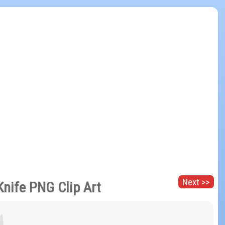
Next >>
Knife PNG Clip Art