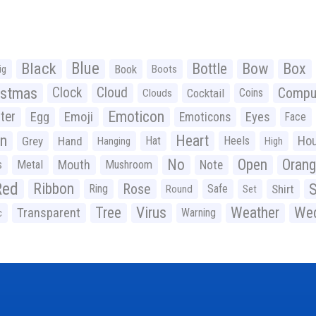
Black
Blue
Bottle
Bow
Box
Book
ig
Boots
istmas
Clock
Cloud
Compu
Cocktail
Coins
Clouds
Emoticon
ter
Emoji
Egg
Eyes
Emoticons
Face
n
Heart
Ho
Grey
Hand
Hat
Heels
Hanging
High
No
Open
Oran
Mouth
s
Metal
Mushroom
Note
Red
Ribbon
S
Rose
Ring
Safe
Shirt
Round
Set
Tree
Virus
Weather
Wed
Transparent
Warning
c