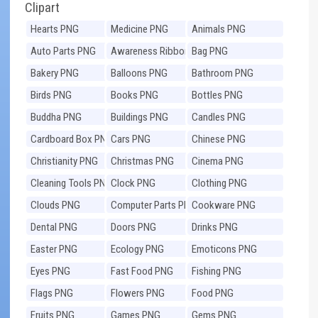
Clipart
Hearts PNG
Medicine PNG
Animals PNG
Auto Parts PNG
Awareness Ribbons
Bag PNG
PNG
Bakery PNG
Balloons PNG
Bathroom PNG
Birds PNG
Books PNG
Bottles PNG
Buddha PNG
Buildings PNG
Candles PNG
Cardboard Box PNG
Cars PNG
Chinese PNG
Christianity PNG
Christmas PNG
Cinema PNG
Cleaning Tools PNG
Clock PNG
Clothing PNG
Clouds PNG
Computer Parts PNG
Cookware PNG
Dental PNG
Doors PNG
Drinks PNG
Easter PNG
Ecology PNG
Emoticons PNG
Eyes PNG
Fast Food PNG
Fishing PNG
Flags PNG
Flowers PNG
Food PNG
Fruits PNG
Games PNG
Gems PNG