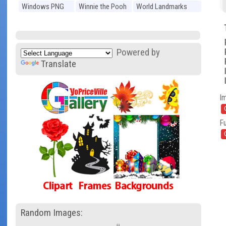
Windows PNG
Winnie the Pooh
World Landmarks
PNG
PNG
Powered by
Translate
I
Fu
Random Images: