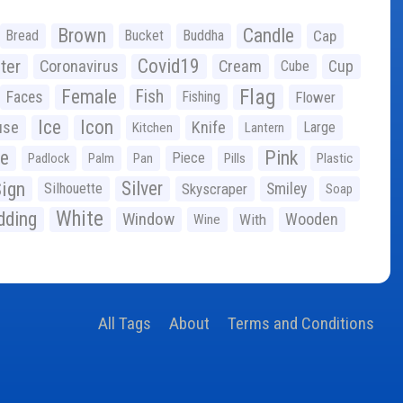
Brown
Candle
Bread
Bucket
Buddha
Cap
Covid19
ter
Coronavirus
Cream
Cup
Cube
Flag
Female
Fish
Faces
Fishing
Flower
Ice
Icon
use
Knife
Large
Kitchen
Lantern
ge
Pink
Piece
Padlock
Palm
Pan
Pills
Plastic
ign
Silver
Silhouette
Skyscraper
Smiley
Soap
White
ding
Window
Wooden
With
Wine
All Tags
About
Terms and Conditions