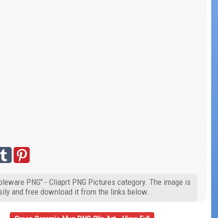
bleware PNG" - Cliaprt PNG Pictures category. The image is
ily and free download it from the links below.