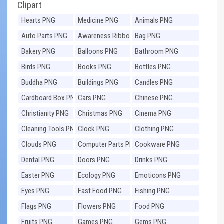
Clipart
Hearts PNG
Medicine PNG
Animals PNG
Auto Parts PNG
Awareness Ribbons
Bag PNG
PNG
Bakery PNG
Balloons PNG
Bathroom PNG
Birds PNG
Books PNG
Bottles PNG
Buddha PNG
Buildings PNG
Candles PNG
Cardboard Box PNG
Cars PNG
Chinese PNG
Christianity PNG
Christmas PNG
Cinema PNG
Cleaning Tools PNG
Clock PNG
Clothing PNG
Clouds PNG
Computer Parts PNG
Cookware PNG
Dental PNG
Doors PNG
Drinks PNG
Easter PNG
Ecology PNG
Emoticons PNG
Eyes PNG
Fast Food PNG
Fishing PNG
Flags PNG
Flowers PNG
Food PNG
Fruits PNG
Games PNG
Gems PNG