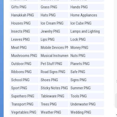
Gifts PNG
Grass PNG
Hands PNG
Hanukkah PNG
Hats PNG
Home Appliances
PNG
Houses PNG
Ice Cream PNG
Ice Cube PNG
Insects PNG
Jewelry PNG
Lamps and Lighting
PNG
Leaves PNG
Lips PNG
Lock PNG
Meat PNG
Mobile Devices PNG
Money PNG
Mushrooms PNG
Musical Instruments
Nuts PNG
PNG
Outdoor PNG
Pet Stuff PNG
Planets PNG
Ribbons PNG
Road Signs PNG
Safe PNG
School PNG
Shoes PNG
Signs PNG
Sport PNG
Sticky Notes PNG
Summer PNG
Superhero PNG
Tableware PNG
Tools PNG
Transport PNG
Trees PNG
Underwater PNG
Vegetables PNG
Weather PNG
Wedding PNG