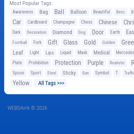
Most Popular Tags:
Ball
Bag
Balloon
Awareness
Beautiful
Benz
B
Car
Chr
Chinese
Cardboard
Champagne
Chess
Door
Diamond
Eas
Dark
Earth
Decoration
Dog
Gree
Gift
Glass
Gold
Fork
Football
Golden
Leaf
Light
Lips
Liquid
Mask
Medical
Mercede
Protection
Purple
Plate
Prohibition
Realistic
Sticky
Spoon
Sport
Symbol
T
Steel
Sun
Traffi
Yellow
All Tags >>>
WEBDArrk © 2026