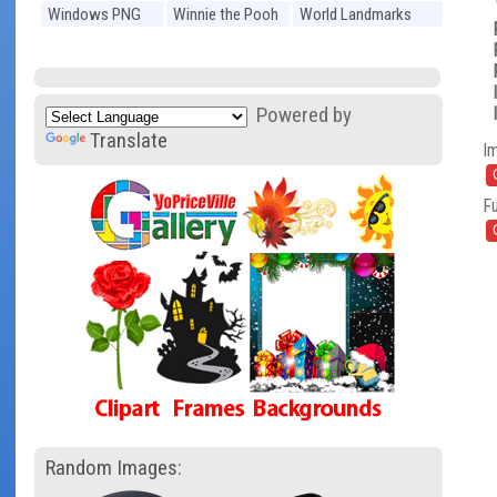
Windows PNG
Winnie the Pooh
World Landmarks
PNG
PNG
Powered by
Translate
I
Fu
Random Images: