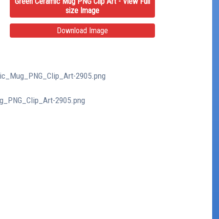
Green Ceramic Mug PNG Clip Art - View Full
size Image
Download Image
amic_Mug_PNG_Clip_Art-2905.png
ug_PNG_Clip_Art-2905.png