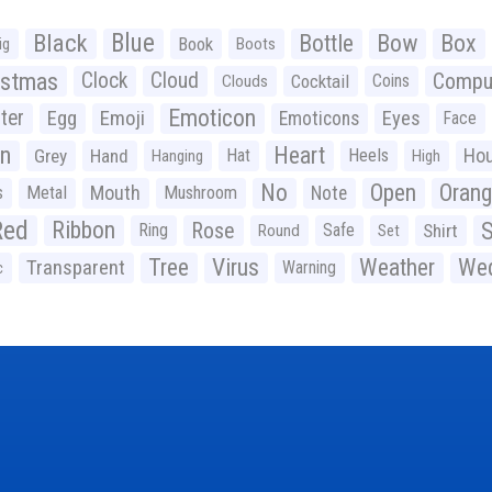
Black
Blue
Bottle
Bow
Box
Book
ig
Boots
istmas
Clock
Cloud
Compu
Cocktail
Coins
Clouds
Emoticon
ter
Emoji
Egg
Eyes
Emoticons
Face
n
Heart
Ho
Grey
Hand
Hat
Heels
Hanging
High
No
Open
Oran
Mouth
s
Metal
Mushroom
Note
Red
Ribbon
S
Rose
Ring
Safe
Shirt
Round
Set
Tree
Virus
Weather
Wed
Transparent
Warning
c