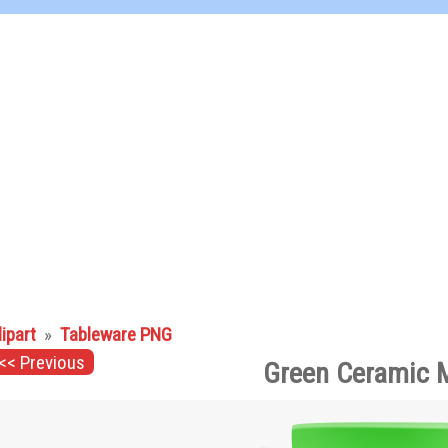
lipart
»
Tableware PNG
<< Previous
Green Ceramic 