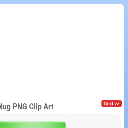
Next >>
Mug PNG Clip Art