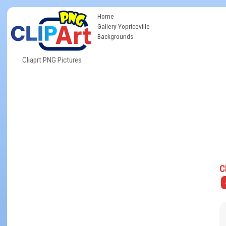
Home
Gallery Yopriceville
Backgrounds
Cliaprt PNG Pictures
C