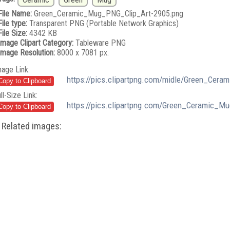
File Name:
Green_Ceramic_Mug_PNG_Clip_Art-2905.png
File type:
Transparent PNG (Portable Network Graphics)
File Size:
4342 KB
Image Clipart Category:
Tableware PNG
Image Resolution:
8000 x 7081 px.
mage Link:
https://pics.clipartpng.com/midle/Green_Cer
ll-Size Link:
https://pics.clipartpng.com/Green_Ceramic_M
Related images: