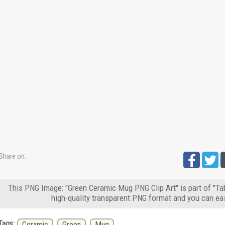
Share on:
This PNG Image: "Green Ceramic Mug PNG Clip Art" is part of "Ta
high-quality transparent PNG format and you can eas
Tags:
Ceramic
Green
Mug