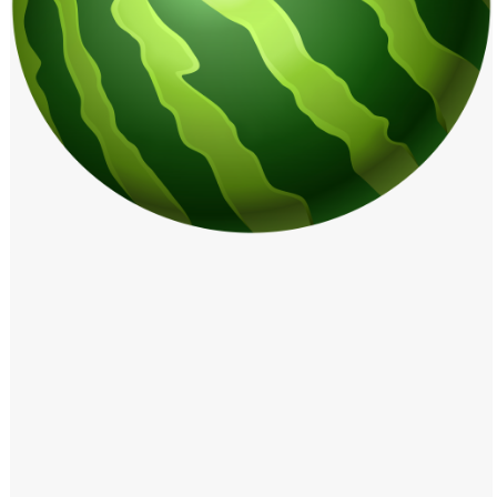
Windows PNG
Winnie the Pooh PNG
World Landmarks
PNG