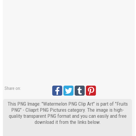
Share on:
This PNG Image: "Watermelon PNG Clip Art" is part of "Fruits
PNG" - Cliaprt PNG Pictures category. The image is high-
quality transparent PNG format and you can easily and free
download it from the links below.