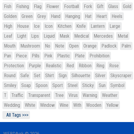
Fish
Fishing
Flag
Flower
Football
Fork
Gift
Glass
Gold
Golden
Green
Grey
Hand
Hanging
Hat
Heart
Heels
High
House
Ice
Icon
Kitchen
Knife
Lantern
Large
Leaf
Light
Lips
Liquid
Mask
Medical
Mercedes
Metal
Mouth
Mushroom
No
Note
Open
Orange
Padlock
Palm
Pan
Piece
Pills
Pink
Plastic
Plate
Prohibition
Protection
Purple
Realistic
Red
Ribbon
Ring
Rose
Round
Safe
Set
Shirt
Sign
Silhouette
Silver
Skyscraper
Smiley
Soap
Spoon
Sport
Steel
Sticky
Sun
Symbol
T
Traffic
Transparent
Tree
Virus
Warning
Weather
Wedding
White
Window
Wine
With
Wooden
Yellow
All Tags >>>
WEBDArrk © 2026