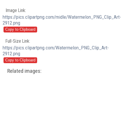
Image Link:
https://pics.clipartpng.com/midle/Watermelon_PNG_Clip_Art-
2912.png
Full-Size Link:
https://pics.clipartpng.com/Watermelon_PNG_Clip_Art-
2912.png
Related images: