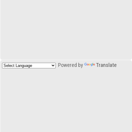
Powered by
Translate