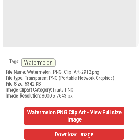
Tags:
Watermelon
File Name:
Watermelon_PNG_Clip_Art-2912.png
File type:
Transparent PNG (Portable Network Graphics)
File Size:
6342 KB
Image Clipart Category:
Fruits PNG
Image Resolution:
8000 x 7643 px.
Watermelon PNG Clip Art - View Full size
Image
Download Image