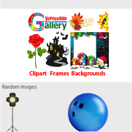
Random Images: