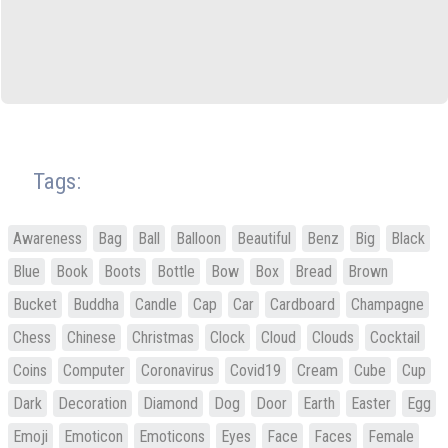
Tags:
Awareness
Bag
Ball
Balloon
Beautiful
Benz
Big
Black
Blue
Book
Boots
Bottle
Bow
Box
Bread
Brown
Bucket
Buddha
Candle
Cap
Car
Cardboard
Champagne
Chess
Chinese
Christmas
Clock
Cloud
Clouds
Cocktail
Coins
Computer
Coronavirus
Covid19
Cream
Cube
Cup
Dark
Decoration
Diamond
Dog
Door
Earth
Easter
Egg
Emoji
Emoticon
Emoticons
Eyes
Face
Faces
Female