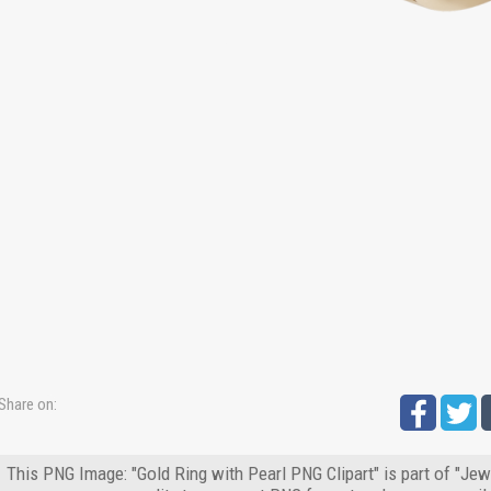
Share on:
This PNG Image: "Gold Ring with Pearl PNG Clipart" is part of "Jew