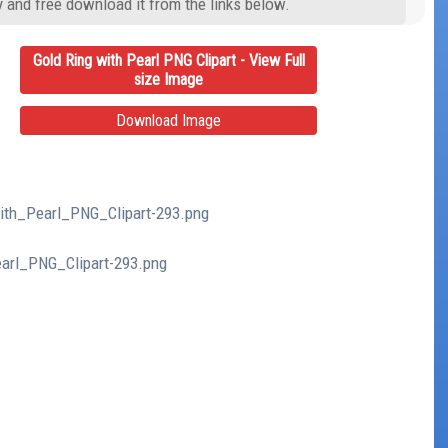
y and free download it from the links below.
Gold Ring with Pearl PNG Clipart - View Full
size Image
Download Image
with_Pearl_PNG_Clipart-293.png
earl_PNG_Clipart-293.png