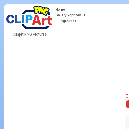
Home
Gallery Yopriceville
Backgrounds
Cliaprt PNG Pictures
C