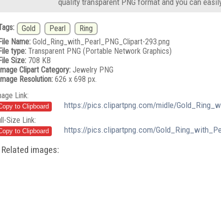
quality transparent PNG format and you can easil
Tags:
Gold
Pearl
Ring
File Name:
Gold_Ring_with_Pearl_PNG_Clipart-293.png
File type:
Transparent PNG (Portable Network Graphics)
File Size:
708 KB
Image Clipart Category:
Jewelry PNG
Image Resolution:
626 x 698 px.
mage Link:
https://pics.clipartpng.com/midle/Gold_Ring_
ll-Size Link:
https://pics.clipartpng.com/Gold_Ring_with_P
Related images: