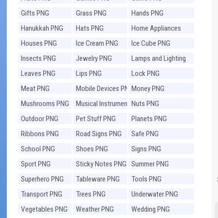
Gifts PNG
Grass PNG
Hands PNG
Hanukkah PNG
Hats PNG
Home Appliances
PNG
Houses PNG
Ice Cream PNG
Ice Cube PNG
Insects PNG
Jewelry PNG
Lamps and Lighting
PNG
Leaves PNG
Lips PNG
Lock PNG
Meat PNG
Mobile Devices PNG
Money PNG
Mushrooms PNG
Musical Instruments
Nuts PNG
PNG
Outdoor PNG
Pet Stuff PNG
Planets PNG
Ribbons PNG
Road Signs PNG
Safe PNG
School PNG
Shoes PNG
Signs PNG
Sport PNG
Sticky Notes PNG
Summer PNG
Superhero PNG
Tableware PNG
Tools PNG
Transport PNG
Trees PNG
Underwater PNG
Vegetables PNG
Weather PNG
Wedding PNG