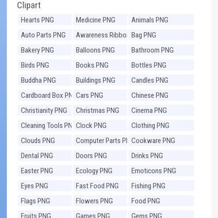
Clipart
Hearts PNG
Medicine PNG
Animals PNG
Auto Parts PNG
Awareness Ribbons
Bag PNG
PNG
Bakery PNG
Balloons PNG
Bathroom PNG
Birds PNG
Books PNG
Bottles PNG
Buddha PNG
Buildings PNG
Candles PNG
Cardboard Box PNG
Cars PNG
Chinese PNG
Christianity PNG
Christmas PNG
Cinema PNG
Cleaning Tools PNG
Clock PNG
Clothing PNG
Clouds PNG
Computer Parts PNG
Cookware PNG
Dental PNG
Doors PNG
Drinks PNG
Easter PNG
Ecology PNG
Emoticons PNG
Eyes PNG
Fast Food PNG
Fishing PNG
Flags PNG
Flowers PNG
Food PNG
Fruits PNG
Games PNG
Gems PNG