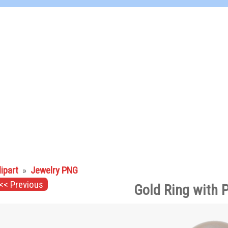
lipart
»
Jewelry PNG
<< Previous
Gold Ring with 