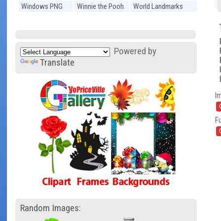
Windows PNG
Winnie the Pooh
World Landmarks
PNG
PNG
Powered by
Translate
I
Fu
Random Images: