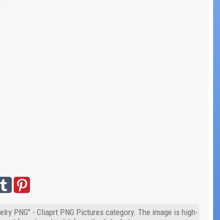
elry PNG" - Cliaprt PNG Pictures category. The image is high-