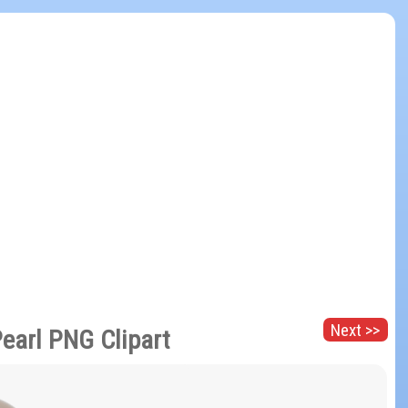
Next >>
Pearl PNG Clipart