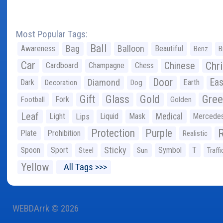
Most Popular Tags:
Ball
Bag
Balloon
Awareness
Beautiful
Benz
B
Car
Chr
Chinese
Cardboard
Champagne
Chess
Door
Diamond
Eas
Dark
Earth
Decoration
Dog
Gree
Gift
Glass
Gold
Fork
Football
Golden
Leaf
Light
Lips
Liquid
Mask
Medical
Mercede
Protection
Purple
Plate
Prohibition
Realistic
Sticky
Spoon
Sport
Symbol
T
Steel
Sun
Traffi
Yellow
All Tags >>>
WEBDArrk © 2026