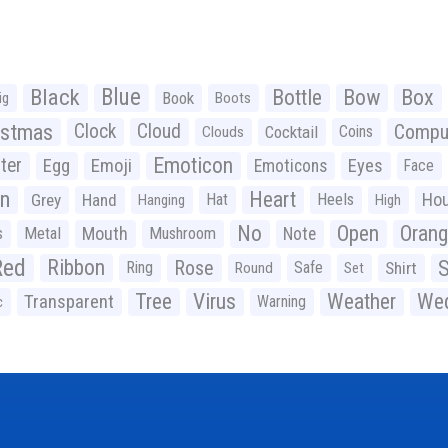
Black
Blue
Bottle
Bow
Box
Book
ig
Boots
istmas
Clock
Cloud
Compu
Cocktail
Coins
Clouds
Emoticon
ter
Emoji
Egg
Eyes
Emoticons
Face
n
Heart
Ho
Grey
Hand
Hat
Heels
Hanging
High
No
Open
Oran
Mouth
s
Metal
Mushroom
Note
Red
Ribbon
S
Rose
Ring
Safe
Shirt
Round
Set
Tree
Virus
Weather
Wed
Transparent
Warning
c