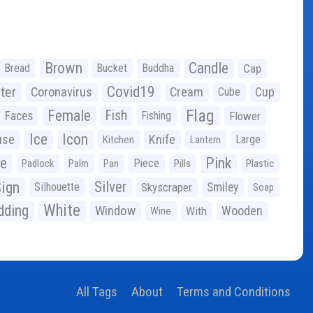
Brown
Candle
Bread
Bucket
Buddha
Cap
Covid19
ter
Coronavirus
Cream
Cup
Cube
Flag
Female
Fish
Faces
Fishing
Flower
Ice
Icon
use
Knife
Large
Kitchen
Lantern
ge
Pink
Piece
Padlock
Palm
Pan
Pills
Plastic
ign
Silver
Silhouette
Skyscraper
Smiley
Soap
White
ding
Window
Wooden
With
Wine
All Tags
About
Terms and Conditions