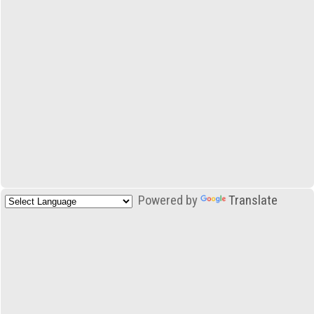
Powered by
Translate