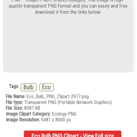
quality transparent PNG format and you can easily and free
download it from the links below.
Tags:
Bulb
Eco
File Name:
Eco_Bulb_PNG_Clipart-2977.png
File type:
Transparent PNG (Portable Network Graphics)
File Size:
8587 KB
Image Clipart Category:
Ecology PNG
Image Resolution:
5481 x 8000 px.
Eco Bulb PNG Clipart - View Full size