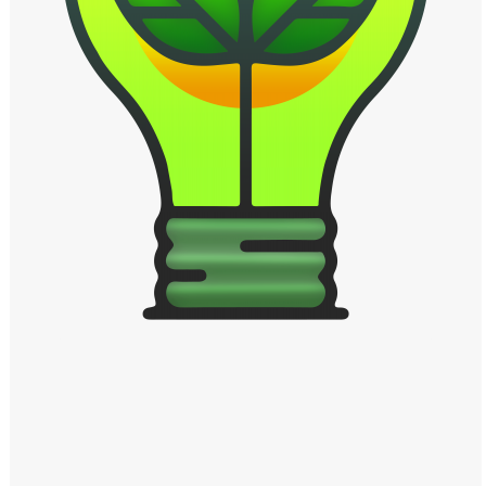
Windows PNG
Winnie the Pooh PNG
World Landmarks
PNG