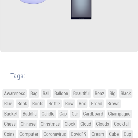
Tags:
Awareness
Bag
Ball
Balloon
Beautiful
Benz
Big
Black
Blue
Book
Boots
Bottle
Bow
Box
Bread
Brown
Bucket
Buddha
Candle
Cap
Car
Cardboard
Champagne
Chess
Chinese
Christmas
Clock
Cloud
Clouds
Cocktail
Coins
Computer
Coronavirus
Covid19
Cream
Cube
Cup