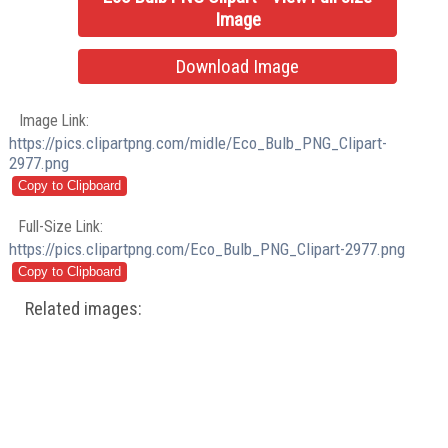
Image
Download Image
Image Link:
https://pics.clipartpng.com/midle/Eco_Bulb_PNG_Clipart-
2977.png
Full-Size Link:
https://pics.clipartpng.com/Eco_Bulb_PNG_Clipart-2977.png
Related images: