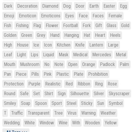
Dark
Decoration
Diamond
Dog
Door
Earth
Easter
Egg
Emoji
Emoticon
Emoticons
Eyes
Face
Faces
Female
Fish
Fishing
Flag
Flower
Football
Fork
Gift
Glass
Gold
Golden
Green
Grey
Hand
Hanging
Hat
Heart
Heels
High
House
Ice
Icon
Kitchen
Knife
Lantern
Large
Leaf
Light
Lips
Liquid
Mask
Medical
Mercedes
Metal
Mouth
Mushroom
No
Note
Open
Orange
Padlock
Palm
Pan
Piece
Pills
Pink
Plastic
Plate
Prohibition
Protection
Purple
Realistic
Red
Ribbon
Ring
Rose
Round
Safe
Set
Shirt
Sign
Silhouette
Silver
Skyscraper
Smiley
Soap
Spoon
Sport
Steel
Sticky
Sun
Symbol
T
Traffic
Transparent
Tree
Virus
Warning
Weather
Wedding
White
Window
Wine
With
Wooden
Yellow