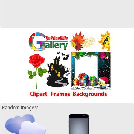
Random Images: