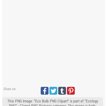
Share on:
This PNG Image: "Eco Bulb PNG Clipart" is part of "Ecology
PNG" - Cliaprt PNG Pictures category. The image is high-