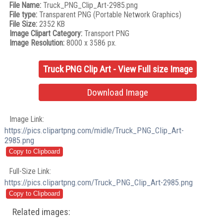
File Name:
Truck_PNG_Clip_Art-2985.png
File type:
Transparent PNG (Portable Network Graphics)
File Size:
2352 KB
Image Clipart Category:
Transport PNG
Image Resolution:
8000 x 3586 px.
Truck PNG Clip Art - View Full size Image
Download Image
Image Link:
https://pics.clipartpng.com/midle/Truck_PNG_Clip_Art-
2985.png
Full-Size Link:
https://pics.clipartpng.com/Truck_PNG_Clip_Art-2985.png
Related images: