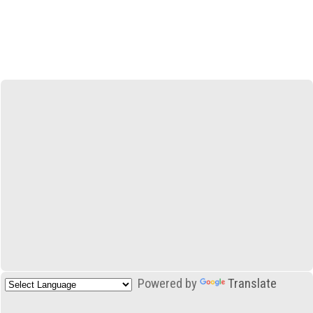
Powered by
Translate