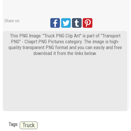
Share on:
This PNG Image: "Truck PNG Clip Art" is part of "Transport
PNG" - Cliaprt PNG Pictures category. The image is high-
quality transparent PNG format and you can easily and free
download it from the links below.
Tags:
Truck