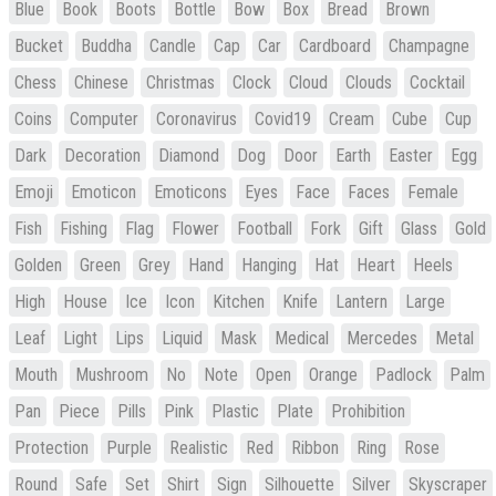
Blue
Book
Boots
Bottle
Bow
Box
Bread
Brown
Bucket
Buddha
Candle
Cap
Car
Cardboard
Champagne
Chess
Chinese
Christmas
Clock
Cloud
Clouds
Cocktail
Coins
Computer
Coronavirus
Covid19
Cream
Cube
Cup
Dark
Decoration
Diamond
Dog
Door
Earth
Easter
Egg
Emoji
Emoticon
Emoticons
Eyes
Face
Faces
Female
Fish
Fishing
Flag
Flower
Football
Fork
Gift
Glass
Gold
Golden
Green
Grey
Hand
Hanging
Hat
Heart
Heels
High
House
Ice
Icon
Kitchen
Knife
Lantern
Large
Leaf
Light
Lips
Liquid
Mask
Medical
Mercedes
Metal
Mouth
Mushroom
No
Note
Open
Orange
Padlock
Palm
Pan
Piece
Pills
Pink
Plastic
Plate
Prohibition
Protection
Purple
Realistic
Red
Ribbon
Ring
Rose
Round
Safe
Set
Shirt
Sign
Silhouette
Silver
Skyscraper