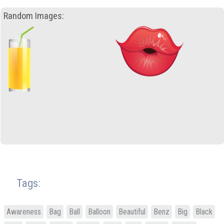
Random Images:
Tags:
Awareness
Bag
Ball
Balloon
Beautiful
Benz
Big
Black