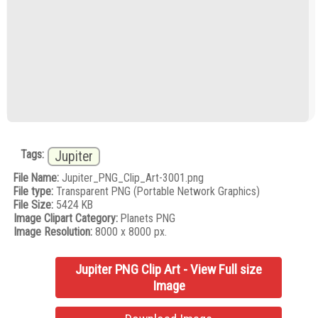
Tags:
Jupiter
File Name:
Jupiter_PNG_Clip_Art-3001.png
File type:
Transparent PNG (Portable Network Graphics)
File Size:
5424 KB
Image Clipart Category:
Planets PNG
Image Resolution:
8000 x 8000 px.
Jupiter PNG Clip Art - View Full size
Image