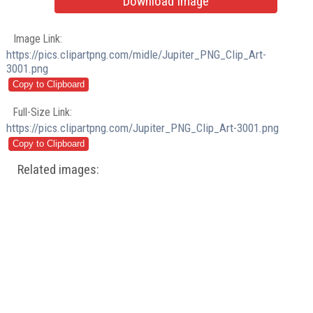
Download Image
Image Link:
https://pics.clipartpng.com/midle/Jupiter_PNG_Clip_Art-
3001.png
Full-Size Link:
https://pics.clipartpng.com/Jupiter_PNG_Clip_Art-3001.png
Related images: