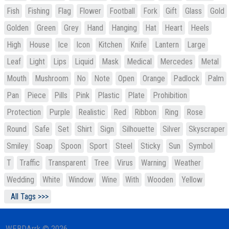
Fish
Fishing
Flag
Flower
Football
Fork
Gift
Glass
Gold
Golden
Green
Grey
Hand
Hanging
Hat
Heart
Heels
High
House
Ice
Icon
Kitchen
Knife
Lantern
Large
Leaf
Light
Lips
Liquid
Mask
Medical
Mercedes
Metal
Mouth
Mushroom
No
Note
Open
Orange
Padlock
Palm
Pan
Piece
Pills
Pink
Plastic
Plate
Prohibition
Protection
Purple
Realistic
Red
Ribbon
Ring
Rose
Round
Safe
Set
Shirt
Sign
Silhouette
Silver
Skyscraper
Smiley
Soap
Spoon
Sport
Steel
Sticky
Sun
Symbol
T
Traffic
Transparent
Tree
Virus
Warning
Weather
Wedding
White
Window
Wine
With
Wooden
Yellow
All Tags >>>
WEBDArrk © 2026