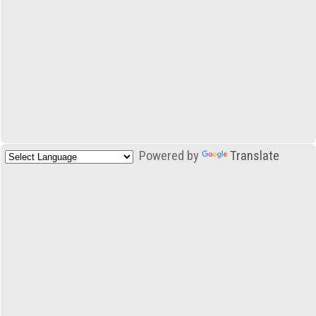
Powered by
Translate