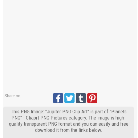
Share on:
This PNG Image: "Jupiter PNG Clip Art" is part of "Planets
PNG" - Cliaprt PNG Pictures category. The image is high-
quality transparent PNG format and you can easily and free
download it from the links below.