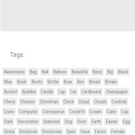
Tags:
Awareness
Bag
Ball
Balloon
Beautiful
Benz
Big
Black
Blue
Book
Boots
Bottle
Bow
Box
Bread
Brown
Bucket
Buddha
Candle
Cap
Car
Cardboard
Champagne
Chess
Chinese
Christmas
Clock
Cloud
Clouds
Cocktail
Coins
Computer
Coronavirus
Covid19
Cream
Cube
Cup
Dark
Decoration
Diamond
Dog
Door
Earth
Easter
Egg
Emoji
Emoticon
Emoticons
Eyes
Face
Faces
Female