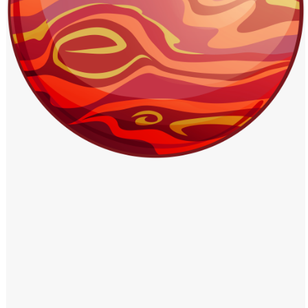
Windows PNG
Winnie the Pooh PNG
World Landmarks
PNG