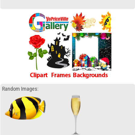
Random Images: