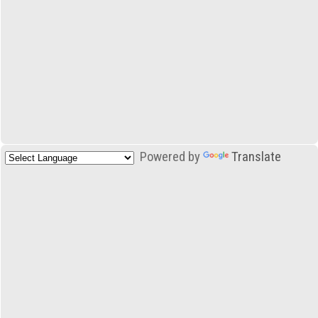
Powered by
Translate