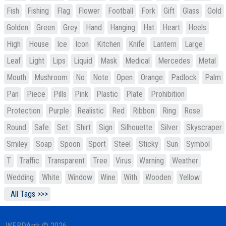
Fish
Fishing
Flag
Flower
Football
Fork
Gift
Glass
Gold
Golden
Green
Grey
Hand
Hanging
Hat
Heart
Heels
High
House
Ice
Icon
Kitchen
Knife
Lantern
Large
Leaf
Light
Lips
Liquid
Mask
Medical
Mercedes
Metal
Mouth
Mushroom
No
Note
Open
Orange
Padlock
Palm
Pan
Piece
Pills
Pink
Plastic
Plate
Prohibition
Protection
Purple
Realistic
Red
Ribbon
Ring
Rose
Round
Safe
Set
Shirt
Sign
Silhouette
Silver
Skyscraper
Smiley
Soap
Spoon
Sport
Steel
Sticky
Sun
Symbol
T
Traffic
Transparent
Tree
Virus
Warning
Weather
Wedding
White
Window
Wine
With
Wooden
Yellow
All Tags >>>
WEBDArrk © 2026