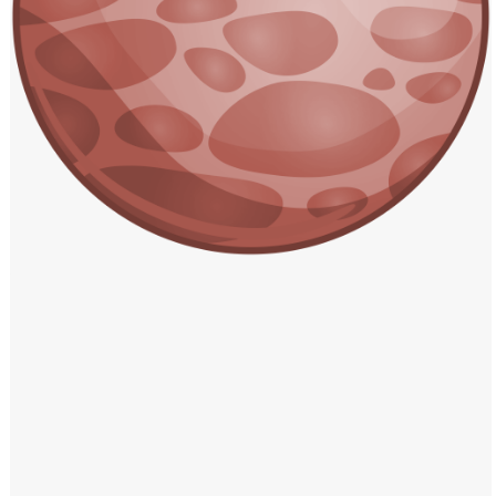
Windows PNG
Winnie the Pooh PNG
World Landmarks
PNG