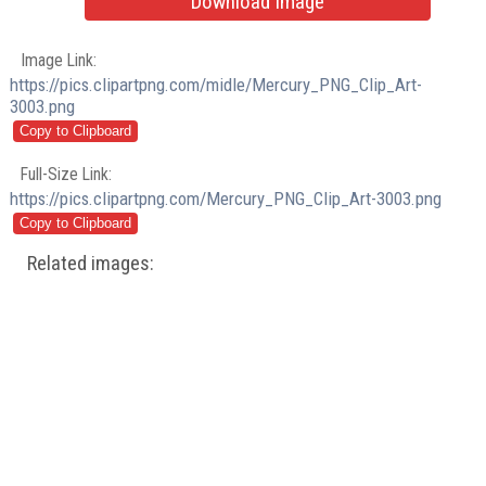
Download Image
Image Link:
https://pics.clipartpng.com/midle/Mercury_PNG_Clip_Art-
3003.png
Full-Size Link:
https://pics.clipartpng.com/Mercury_PNG_Clip_Art-3003.png
Related images: