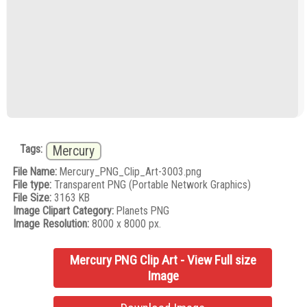
Tags:
Mercury
File Name:
Mercury_PNG_Clip_Art-3003.png
File type:
Transparent PNG (Portable Network Graphics)
File Size:
3163 KB
Image Clipart Category:
Planets PNG
Image Resolution:
8000 x 8000 px.
Mercury PNG Clip Art - View Full size
Image