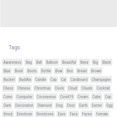
Tags:
Awareness
Bag
Ball
Balloon
Beautiful
Benz
Big
Black
Blue
Book
Boots
Bottle
Bow
Box
Bread
Brown
Bucket
Buddha
Candle
Cap
Car
Cardboard
Champagne
Chess
Chinese
Christmas
Clock
Cloud
Clouds
Cocktail
Coins
Computer
Coronavirus
Covid19
Cream
Cube
Cup
Dark
Decoration
Diamond
Dog
Door
Earth
Easter
Egg
Emoji
Emoticon
Emoticons
Eyes
Face
Faces
Female