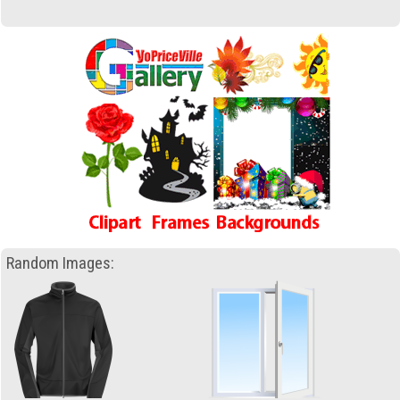
Random Images: