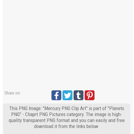
Share on:
This PNG Image: "Mercury PNG Clip Art" is part of "Planets
PNG" - Cliaprt PNG Pictures category. The image is high-
quality transparent PNG format and you can easily and free
download it from the links below.