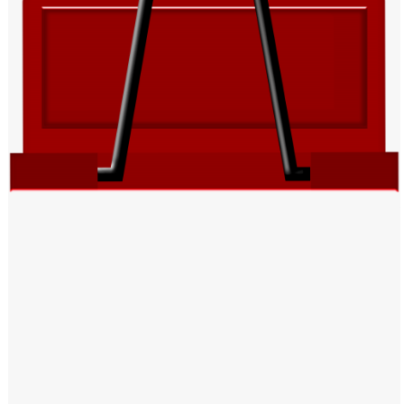
Windows PNG
Winnie the Pooh PNG
World Landmarks
PNG