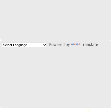
Powered by
Translate