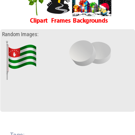
Random Images: