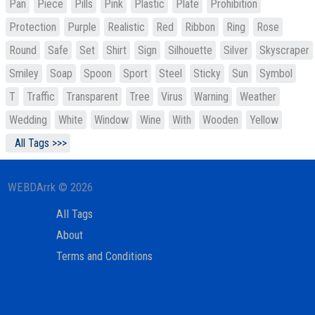
Pan
Piece
Pills
Pink
Plastic
Plate
Prohibition
Protection
Purple
Realistic
Red
Ribbon
Ring
Rose
Round
Safe
Set
Shirt
Sign
Silhouette
Silver
Skyscraper
Smiley
Soap
Spoon
Sport
Steel
Sticky
Sun
Symbol
T
Traffic
Transparent
Tree
Virus
Warning
Weather
Wedding
White
Window
Wine
With
Wooden
Yellow
All Tags >>>
WEBDArrk © 2026
All Tags
About
Terms and Conditions