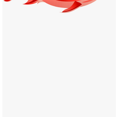
Windows PNG
Winnie the Pooh PNG
World Landmarks
PNG