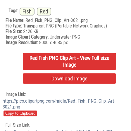
Tags:
Fish
Red
File Name:
Red_Fish_PNG_Clip_Art-3021.png
File type:
Transparent PNG (Portable Network Graphics)
File Size:
2426 KB
Image Clipart Category:
Underwater PNG
Image Resolution:
8000 x 4685 px.
Red Fish PNG Clip Art - View Full size
Image
Download Image
Image Link:
https://pics.clipartpng.com/midle/Red_Fish_PNG_Clip_Art-
3021.png
Full-Size Link: