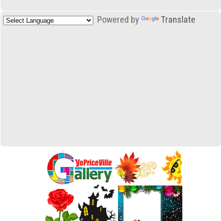
Powered by
Translate