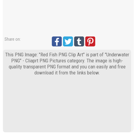
Share on:
This PNG Image: "Red Fish PNG Clip Art" is part of "Underwater
PNG" - Cliaprt PNG Pictures category. The image is high-
quality transparent PNG format and you can easily and free
download it from the links below.