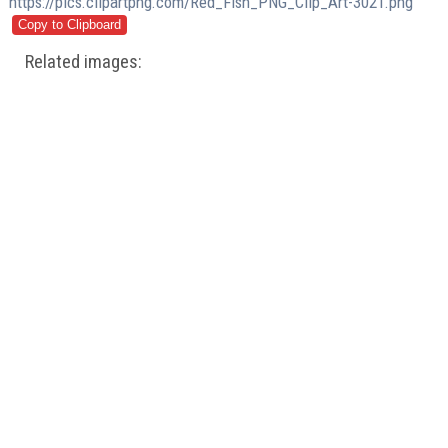
https://pics.clipartpng.com/Red_Fish_PNG_Clip_Art-3021.png
Related images: