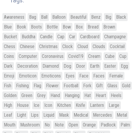
Tags:
Awareness
Bag
Ball
Balloon
Beautiful
Benz
Big
Black
Blue
Book
Boots
Bottle
Bow
Box
Bread
Brown
Bucket
Buddha
Candle
Cap
Car
Cardboard
Champagne
Chess
Chinese
Christmas
Clock
Cloud
Clouds
Cocktail
Coins
Computer
Coronavirus
Covid19
Cream
Cube
Cup
Dark
Decoration
Diamond
Dog
Door
Earth
Easter
Egg
Emoji
Emoticon
Emoticons
Eyes
Face
Faces
Female
Fish
Fishing
Flag
Flower
Football
Fork
Gift
Glass
Gold
Golden
Green
Grey
Hand
Hanging
Hat
Heart
Heels
High
House
Ice
Icon
Kitchen
Knife
Lantern
Large
Leaf
Light
Lips
Liquid
Mask
Medical
Mercedes
Metal
Mouth
Mushroom
No
Note
Open
Orange
Padlock
Palm