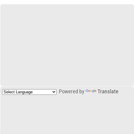
Powered by
Translate