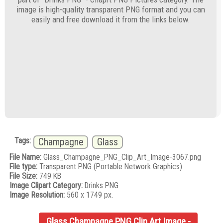
image is high-quality transparent PNG format and you can
easily and free download it from the links below.
Tags:
Champagne
Glass
File Name:
Glass_Champagne_PNG_Clip_Art_Image-3067.png
File type:
Transparent PNG (Portable Network Graphics)
File Size:
749 KB
Image Clipart Category:
Drinks PNG
Image Resolution:
560 x 1749 px.
Glass Champagne PNG Clip Art Image -