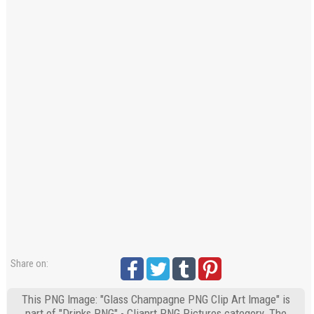
Share on:
This PNG Image: "Glass Champagne PNG Clip Art Image" is
part of "Drinks PNG" - Cliaprt PNG Pictures category. The