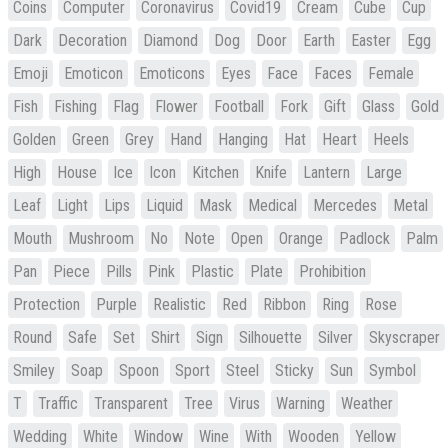
Coins
Computer
Coronavirus
Covid19
Cream
Cube
Cup
Dark
Decoration
Diamond
Dog
Door
Earth
Easter
Egg
Emoji
Emoticon
Emoticons
Eyes
Face
Faces
Female
Fish
Fishing
Flag
Flower
Football
Fork
Gift
Glass
Gold
Golden
Green
Grey
Hand
Hanging
Hat
Heart
Heels
High
House
Ice
Icon
Kitchen
Knife
Lantern
Large
Leaf
Light
Lips
Liquid
Mask
Medical
Mercedes
Metal
Mouth
Mushroom
No
Note
Open
Orange
Padlock
Palm
Pan
Piece
Pills
Pink
Plastic
Plate
Prohibition
Protection
Purple
Realistic
Red
Ribbon
Ring
Rose
Round
Safe
Set
Shirt
Sign
Silhouette
Silver
Skyscraper
Smiley
Soap
Spoon
Sport
Steel
Sticky
Sun
Symbol
T
Traffic
Transparent
Tree
Virus
Warning
Weather
Wedding
White
Window
Wine
With
Wooden
Yellow