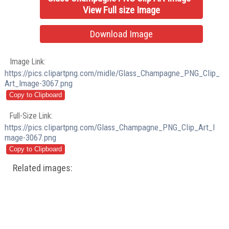
View Full size Image
Download Image
Image Link:
https://pics.clipartpng.com/midle/Glass_Champagne_PNG_Clip_
Art_Image-3067.png
Full-Size Link:
https://pics.clipartpng.com/Glass_Champagne_PNG_Clip_Art_I
mage-3067.png
Related images: