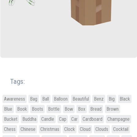
Tags:
Awareness
Bag
Ball
Balloon
Beautiful
Benz
Big
Black
Blue
Book
Boots
Bottle
Bow
Box
Bread
Brown
Bucket
Buddha
Candle
Cap
Car
Cardboard
Champagne
Chess
Chinese
Christmas
Clock
Cloud
Clouds
Cocktail