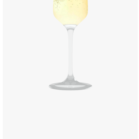
Windows PNG
Winnie the Pooh PNG
World Landmarks
PNG