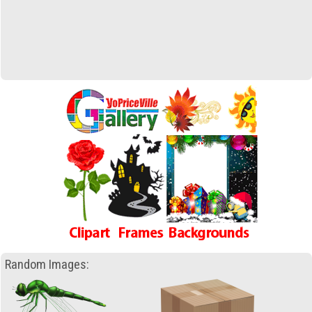
Random Images: