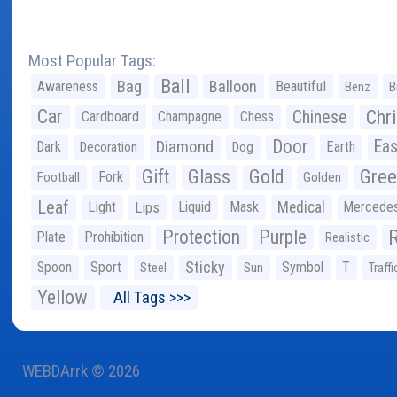
Most Popular Tags:
Ball
Bag
Balloon
Awareness
Beautiful
Benz
B
Car
Chr
Chinese
Cardboard
Champagne
Chess
Door
Diamond
Eas
Dark
Earth
Decoration
Dog
Gree
Gift
Glass
Gold
Fork
Football
Golden
Leaf
Light
Lips
Liquid
Mask
Medical
Mercede
Protection
Purple
Plate
Prohibition
Realistic
Sticky
Spoon
Sport
Symbol
T
Steel
Sun
Traffi
Yellow
All Tags >>>
WEBDArrk © 2026