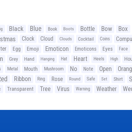
Black
Blue
Bottle
Bow
Box
Book
ig
Boots
istmas
Clock
Cloud
Compu
Cocktail
Coins
Clouds
Emoticon
ter
Emoji
Egg
Eyes
Emoticons
Face
n
Heart
Ho
Grey
Hand
Hat
Heels
Hanging
High
No
Open
Oran
Mouth
s
Metal
Mushroom
Note
Red
Ribbon
S
Rose
Ring
Safe
Shirt
Round
Set
Tree
Virus
Weather
Wed
Transparent
Warning
c