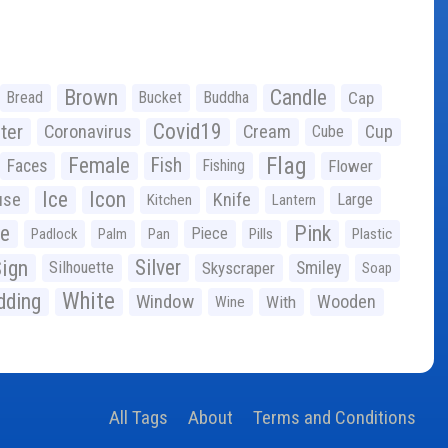
Brown
Candle
Bread
Bucket
Buddha
Cap
Covid19
ter
Coronavirus
Cream
Cup
Cube
Flag
Female
Fish
Faces
Fishing
Flower
Ice
Icon
use
Knife
Large
Kitchen
Lantern
ge
Pink
Piece
Padlock
Palm
Pan
Pills
Plastic
ign
Silver
Silhouette
Skyscraper
Smiley
Soap
White
ding
Window
Wooden
With
Wine
All Tags
About
Terms and Conditions