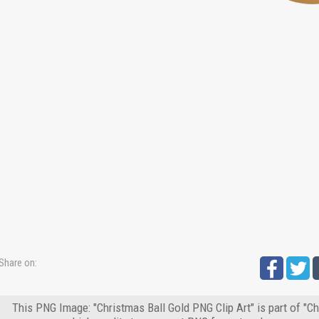
Share on:
This PNG Image: "Christmas Ball Gold PNG Clip Art" is part of "C