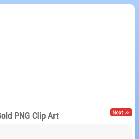
Next >>
Gold PNG Clip Art