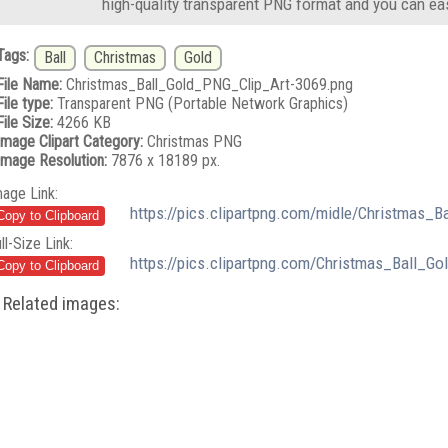
high-quality transparent PNG format and you can eas
Tags:
Ball
Christmas
Gold
File Name:
Christmas_Ball_Gold_PNG_Clip_Art-3069.png
File type:
Transparent PNG (Portable Network Graphics)
File Size:
4266 KB
Image Clipart Category:
Christmas PNG
Image Resolution:
7876 x 18189 px.
mage Link:
https://pics.clipartpng.com/midle/Christmas_
ll-Size Link:
https://pics.clipartpng.com/Christmas_Ball_G
Related images: