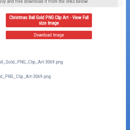
ily and free download it from the links below.
Christmas Ball Gold PNG Clip Art - View Full
size Image
Download Image
Ball_Gold_PNG_Clip_Art-3069.png
old_PNG_Clip_Art-3069.png