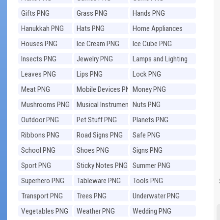
Gifts PNG
Grass PNG
Hands PNG
Hanukkah PNG
Hats PNG
Home Appliances
PNG
Houses PNG
Ice Cream PNG
Ice Cube PNG
Insects PNG
Jewelry PNG
Lamps and Lighting
PNG
Leaves PNG
Lips PNG
Lock PNG
Meat PNG
Mobile Devices PNG
Money PNG
Mushrooms PNG
Musical Instruments
Nuts PNG
PNG
Outdoor PNG
Pet Stuff PNG
Planets PNG
Ribbons PNG
Road Signs PNG
Safe PNG
School PNG
Shoes PNG
Signs PNG
Sport PNG
Sticky Notes PNG
Summer PNG
Superhero PNG
Tableware PNG
Tools PNG
Transport PNG
Trees PNG
Underwater PNG
Vegetables PNG
Weather PNG
Wedding PNG