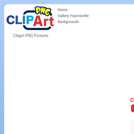
Home
Gallery Yopriceville
Backgrounds
Cliaprt PNG Pictures
C