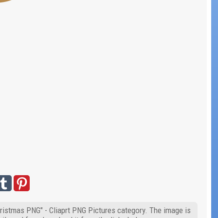
hristmas PNG" - Cliaprt PNG Pictures category. The image is