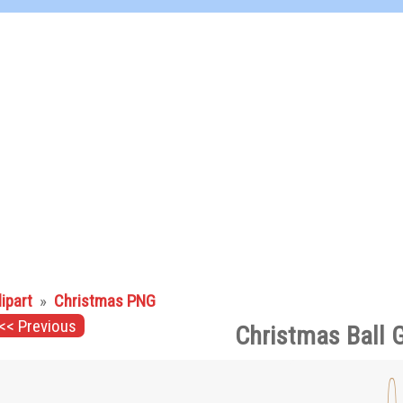
lipart
»
Christmas PNG
<< Previous
Christmas Ball 