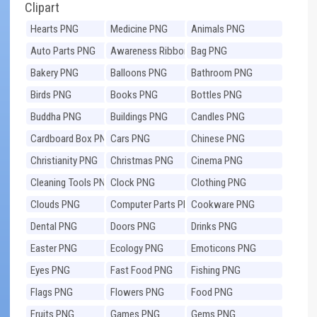
Clipart
Hearts PNG
Medicine PNG
Animals PNG
Auto Parts PNG
Awareness Ribbons
Bag PNG
PNG
Bakery PNG
Balloons PNG
Bathroom PNG
Birds PNG
Books PNG
Bottles PNG
Buddha PNG
Buildings PNG
Candles PNG
Cardboard Box PNG
Cars PNG
Chinese PNG
Christianity PNG
Christmas PNG
Cinema PNG
Cleaning Tools PNG
Clock PNG
Clothing PNG
Clouds PNG
Computer Parts PNG
Cookware PNG
Dental PNG
Doors PNG
Drinks PNG
Easter PNG
Ecology PNG
Emoticons PNG
Eyes PNG
Fast Food PNG
Fishing PNG
Flags PNG
Flowers PNG
Food PNG
Fruits PNG
Games PNG
Gems PNG