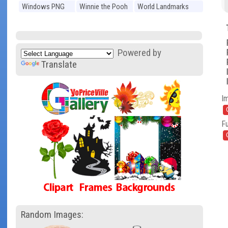
Windows PNG
Winnie the Pooh
World Landmarks
PNG
PNG
Powered by
Translate
I
Fu
Random Images: