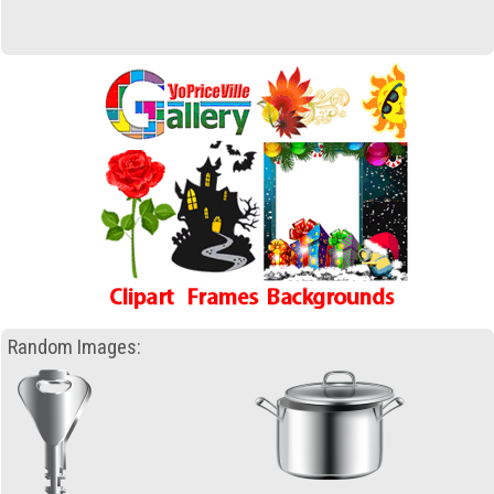
Random Images: