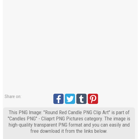
Share on:
This PNG Image: "Round Red Candle PNG Clip Art" is part of
"Candles PNG" - Cliaprt PNG Pictures category. The image is
high-quality transparent PNG format and you can easily and
free download it from the links below.