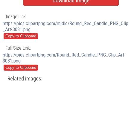
Download Image
Image Link:
https://pics.clipartpng.com/midle/Round_Red_Candle_PNG_Clip
_Art-3081.png
Full-Size Link:
https://pics.clipartpng.com/Round_Red_Candle_PNG_Clip_Art-
3081.png
Related images: