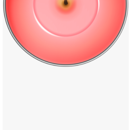
Windows PNG
Winnie the Pooh PNG
World Landmarks
PNG