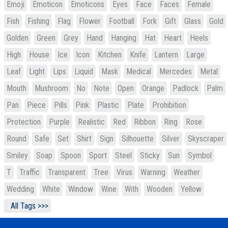
Emoji
Emoticon
Emoticons
Eyes
Face
Faces
Female
Fish
Fishing
Flag
Flower
Football
Fork
Gift
Glass
Gold
Golden
Green
Grey
Hand
Hanging
Hat
Heart
Heels
High
House
Ice
Icon
Kitchen
Knife
Lantern
Large
Leaf
Light
Lips
Liquid
Mask
Medical
Mercedes
Metal
Mouth
Mushroom
No
Note
Open
Orange
Padlock
Palm
Pan
Piece
Pills
Pink
Plastic
Plate
Prohibition
Protection
Purple
Realistic
Red
Ribbon
Ring
Rose
Round
Safe
Set
Shirt
Sign
Silhouette
Silver
Skyscraper
Smiley
Soap
Spoon
Sport
Steel
Sticky
Sun
Symbol
T
Traffic
Transparent
Tree
Virus
Warning
Weather
Wedding
White
Window
Wine
With
Wooden
Yellow
All Tags >>>