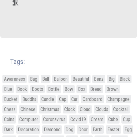
Tags:
Awareness
Bag
Ball
Balloon
Beautiful
Benz
Big
Black
Blue
Book
Boots
Bottle
Bow
Box
Bread
Brown
Bucket
Buddha
Candle
Cap
Car
Cardboard
Champagne
Chess
Chinese
Christmas
Clock
Cloud
Clouds
Cocktail
Coins
Computer
Coronavirus
Covid19
Cream
Cube
Cup
Dark
Decoration
Diamond
Dog
Door
Earth
Easter
Egg