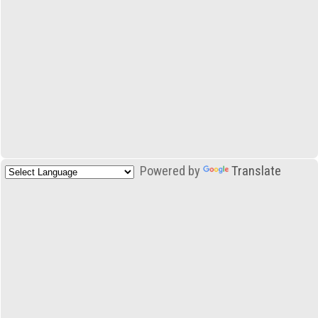
Powered by
Translate