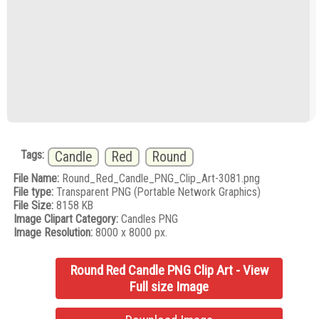
Tags:
Candle
Red
Round
File Name:
Round_Red_Candle_PNG_Clip_Art-3081.png
File type:
Transparent PNG (Portable Network Graphics)
File Size:
8158 KB
Image Clipart Category:
Candles PNG
Image Resolution:
8000 x 8000 px.
Round Red Candle PNG Clip Art - View
Full size Image