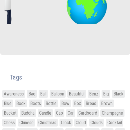
Tags:
Awareness
Bag
Ball
Balloon
Beautiful
Benz
Big
Black
Blue
Book
Boots
Bottle
Bow
Box
Bread
Brown
Bucket
Buddha
Candle
Cap
Car
Cardboard
Champagne
Chess
Chinese
Christmas
Clock
Cloud
Clouds
Cocktail