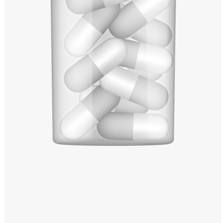
Windows PNG
Winnie the Pooh PNG
World Landmarks
PNG