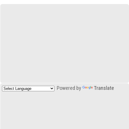
Powered by
Translate