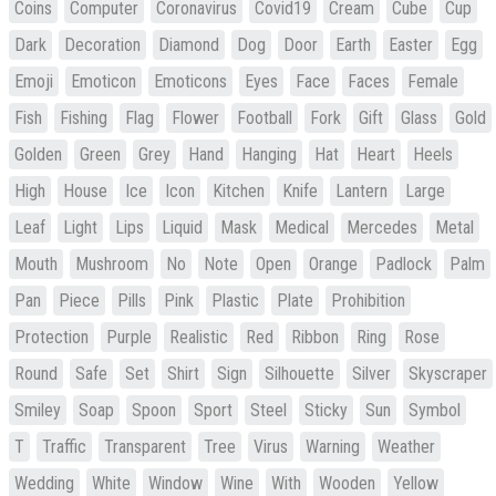
Coins
Computer
Coronavirus
Covid19
Cream
Cube
Cup
Dark
Decoration
Diamond
Dog
Door
Earth
Easter
Egg
Emoji
Emoticon
Emoticons
Eyes
Face
Faces
Female
Fish
Fishing
Flag
Flower
Football
Fork
Gift
Glass
Gold
Golden
Green
Grey
Hand
Hanging
Hat
Heart
Heels
High
House
Ice
Icon
Kitchen
Knife
Lantern
Large
Leaf
Light
Lips
Liquid
Mask
Medical
Mercedes
Metal
Mouth
Mushroom
No
Note
Open
Orange
Padlock
Palm
Pan
Piece
Pills
Pink
Plastic
Plate
Prohibition
Protection
Purple
Realistic
Red
Ribbon
Ring
Rose
Round
Safe
Set
Shirt
Sign
Silhouette
Silver
Skyscraper
Smiley
Soap
Spoon
Sport
Steel
Sticky
Sun
Symbol
T
Traffic
Transparent
Tree
Virus
Warning
Weather
Wedding
White
Window
Wine
With
Wooden
Yellow