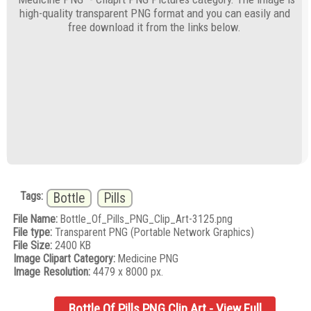
high-quality transparent PNG format and you can easily and
free download it from the links below.
Tags:
Bottle
Pills
File Name:
Bottle_Of_Pills_PNG_Clip_Art-3125.png
File type:
Transparent PNG (Portable Network Graphics)
File Size:
2400 KB
Image Clipart Category:
Medicine PNG
Image Resolution:
4479 x 8000 px.
Bottle Of Pills PNG Clip Art - View Full