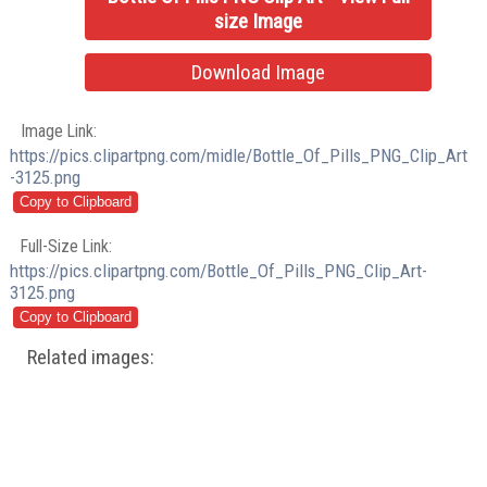
size Image
Download Image
Image Link:
https://pics.clipartpng.com/midle/Bottle_Of_Pills_PNG_Clip_Art
-3125.png
Full-Size Link:
https://pics.clipartpng.com/Bottle_Of_Pills_PNG_Clip_Art-
3125.png
Related images: