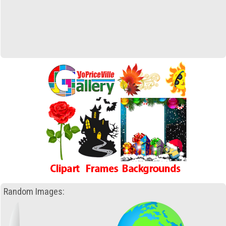
Random Images: