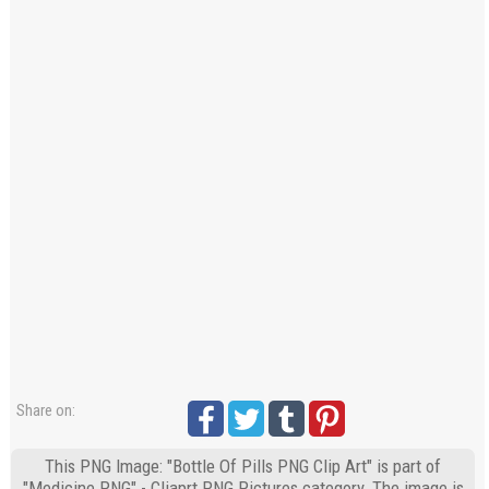
Share on:
This PNG Image: "Bottle Of Pills PNG Clip Art" is part of
"Medicine PNG" - Cliaprt PNG Pictures category. The image is