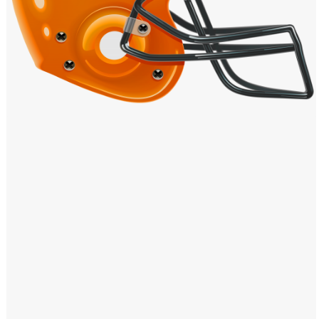
Windows PNG
Winnie the Pooh PNG
World Landmarks
PNG