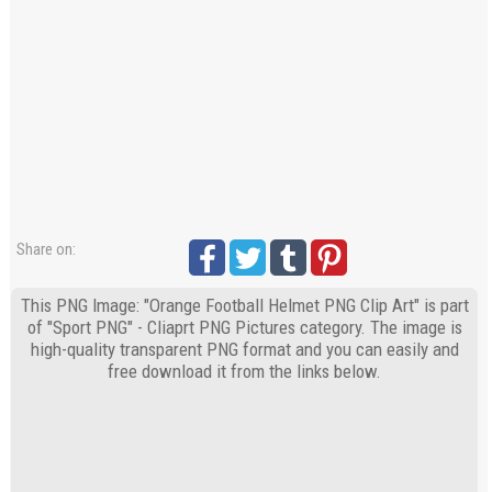
Share on:
This PNG Image: "Orange Football Helmet PNG Clip Art" is part
of "Sport PNG" - Cliaprt PNG Pictures category. The image is
high-quality transparent PNG format and you can easily and
free download it from the links below.