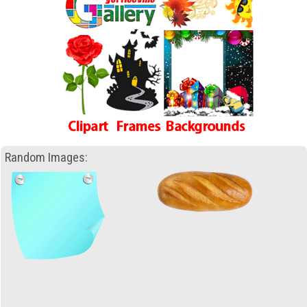
Random Images: