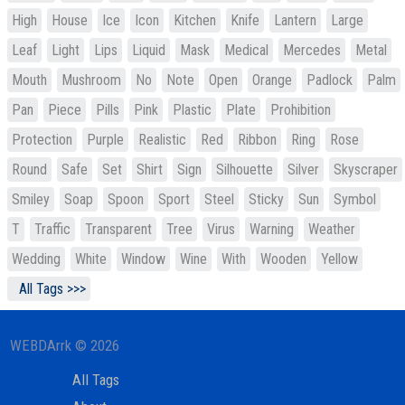
High
House
Ice
Icon
Kitchen
Knife
Lantern
Large
Leaf
Light
Lips
Liquid
Mask
Medical
Mercedes
Metal
Mouth
Mushroom
No
Note
Open
Orange
Padlock
Palm
Pan
Piece
Pills
Pink
Plastic
Plate
Prohibition
Protection
Purple
Realistic
Red
Ribbon
Ring
Rose
Round
Safe
Set
Shirt
Sign
Silhouette
Silver
Skyscraper
Smiley
Soap
Spoon
Sport
Steel
Sticky
Sun
Symbol
T
Traffic
Transparent
Tree
Virus
Warning
Weather
Wedding
White
Window
Wine
With
Wooden
Yellow
All Tags >>>
WEBDArrk © 2026
All Tags