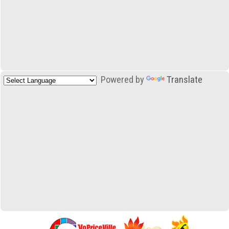
Powered by
Translate