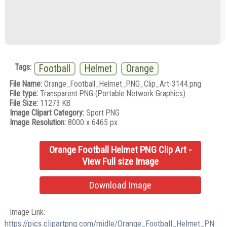
Tags:
Football
Helmet
Orange
File Name:
Orange_Football_Helmet_PNG_Clip_Art-3144.png
File type:
Transparent PNG (Portable Network Graphics)
File Size:
11273 KB
Image Clipart Category:
Sport PNG
Image Resolution:
8000 x 6465 px.
Orange Football Helmet PNG Clip Art -
View Full size Image
Download Image
Image Link:
https://pics.clipartpng.com/midle/Orange_Football_Helmet_PN