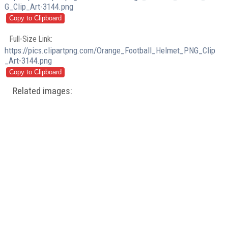
G_Clip_Art-3144.png
Full-Size Link:
https://pics.clipartpng.com/Orange_Football_Helmet_PNG_Clip
_Art-3144.png
Related images: