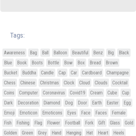
Tags:
Awareness
Bag
Ball
Balloon
Beautiful
Benz
Big
Black
Blue
Book
Boots
Bottle
Bow
Box
Bread
Brown
Bucket
Buddha
Candle
Cap
Car
Cardboard
Champagne
Chess
Chinese
Christmas
Clock
Cloud
Clouds
Cocktail
Coins
Computer
Coronavirus
Covid19
Cream
Cube
Cup
Dark
Decoration
Diamond
Dog
Door
Earth
Easter
Egg
Emoji
Emoticon
Emoticons
Eyes
Face
Faces
Female
Fish
Fishing
Flag
Flower
Football
Fork
Gift
Glass
Gold
Golden
Green
Grey
Hand
Hanging
Hat
Heart
Heels