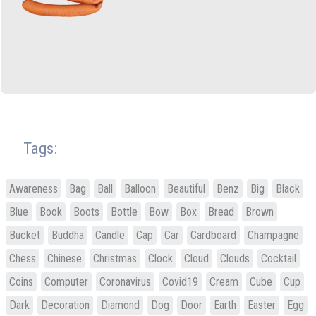
Tags:
Awareness
Bag
Ball
Balloon
Beautiful
Benz
Big
Black
Blue
Book
Boots
Bottle
Bow
Box
Bread
Brown
Bucket
Buddha
Candle
Cap
Car
Cardboard
Champagne
Chess
Chinese
Christmas
Clock
Cloud
Clouds
Cocktail
Coins
Computer
Coronavirus
Covid19
Cream
Cube
Cup
Dark
Decoration
Diamond
Dog
Door
Earth
Easter
Egg