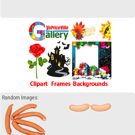
Random Images: