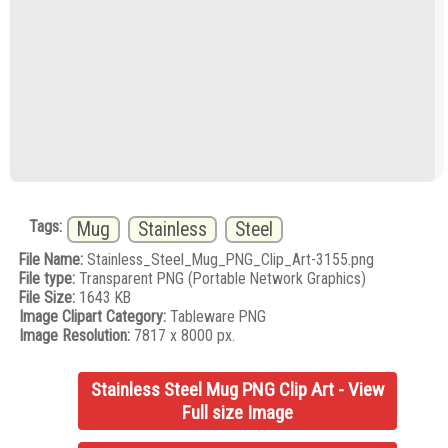
Tags:
Mug
Stainless
Steel
File Name:
Stainless_Steel_Mug_PNG_Clip_Art-3155.png
File type:
Transparent PNG (Portable Network Graphics)
File Size:
1643 KB
Image Clipart Category:
Tableware PNG
Image Resolution:
7817 x 8000 px.
Stainless Steel Mug PNG Clip Art - View
Full size Image