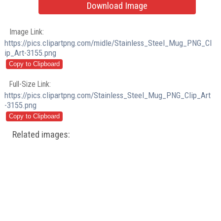
Download Image
Image Link:
https://pics.clipartpng.com/midle/Stainless_Steel_Mug_PNG_Cl
ip_Art-3155.png
Full-Size Link:
https://pics.clipartpng.com/Stainless_Steel_Mug_PNG_Clip_Art
-3155.png
Related images: