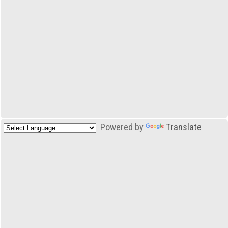
Powered by
Translate