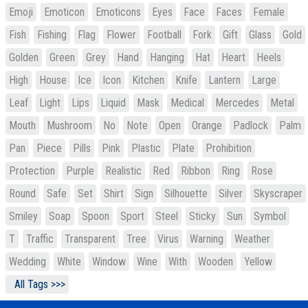
Emoji
Emoticon
Emoticons
Eyes
Face
Faces
Female
Fish
Fishing
Flag
Flower
Football
Fork
Gift
Glass
Gold
Golden
Green
Grey
Hand
Hanging
Hat
Heart
Heels
High
House
Ice
Icon
Kitchen
Knife
Lantern
Large
Leaf
Light
Lips
Liquid
Mask
Medical
Mercedes
Metal
Mouth
Mushroom
No
Note
Open
Orange
Padlock
Palm
Pan
Piece
Pills
Pink
Plastic
Plate
Prohibition
Protection
Purple
Realistic
Red
Ribbon
Ring
Rose
Round
Safe
Set
Shirt
Sign
Silhouette
Silver
Skyscraper
Smiley
Soap
Spoon
Sport
Steel
Sticky
Sun
Symbol
T
Traffic
Transparent
Tree
Virus
Warning
Weather
Wedding
White
Window
Wine
With
Wooden
Yellow
All Tags >>>