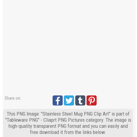
Share on:
This PNG Image: "Stainless Steel Mug PNG Clip Art" is part of
"Tableware PNG" - Cliaprt PNG Pictures category. The image is
high-quality transparent PNG format and you can easily and
free download it from the links below.