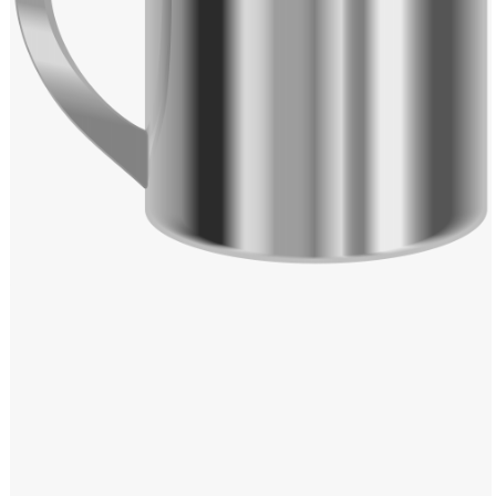
Windows PNG
Winnie the Pooh PNG
World Landmarks
PNG