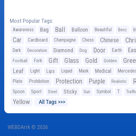
Most Popular Tags:
Ball
Bag
Balloon
Awareness
Beautiful
Benz
B
Car
Chr
Chinese
Cardboard
Champagne
Chess
Door
Diamond
Eas
Dark
Earth
Decoration
Dog
Gree
Gift
Glass
Gold
Fork
Football
Golden
Leaf
Light
Lips
Liquid
Mask
Medical
Mercede
Protection
Purple
Plate
Prohibition
Realistic
Sticky
Spoon
Sport
Symbol
T
Steel
Sun
Traffi
Yellow
All Tags >>>
WEBDArrk © 2026