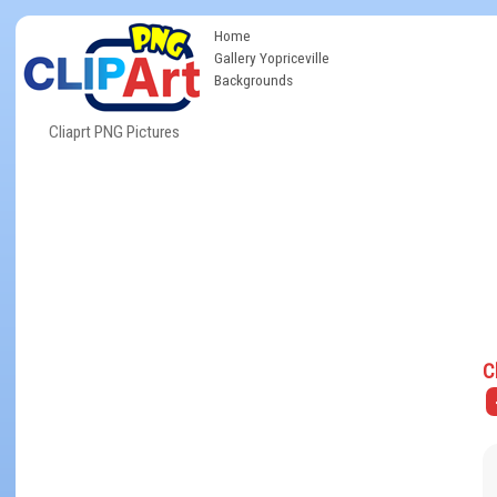
Home
Gallery Yopriceville
Backgrounds
Cliaprt PNG Pictures
C