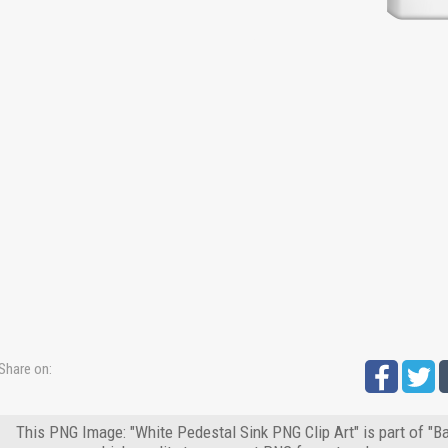
Share on:
This PNG Image: "White Pedestal Sink PNG Clip Art" is part of "