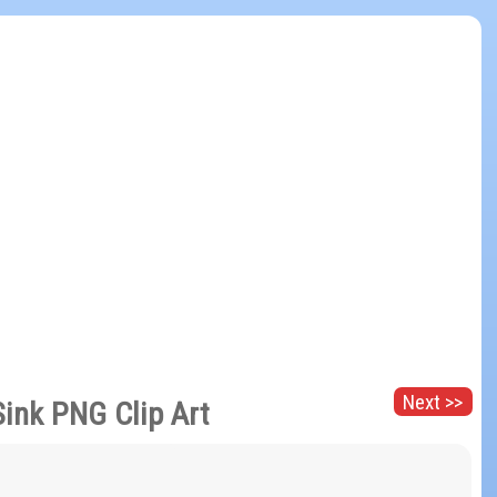
Next >>
Sink PNG Clip Art