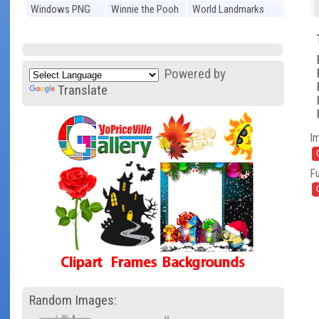
Windows PNG
Winnie the Pooh
World Landmarks
PNG
PNG
Powered by
Translate
I
Fu
Random Images: