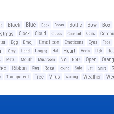
Black
Blue
Bottle
Bow
Box
Book
ig
Boots
istmas
Clock
Cloud
Compu
Cocktail
Coins
Clouds
Emoticon
ter
Emoji
Egg
Eyes
Emoticons
Face
n
Heart
Ho
Grey
Hand
Hat
Heels
Hanging
High
No
Open
Oran
Mouth
s
Metal
Mushroom
Note
Red
Ribbon
S
Rose
Ring
Safe
Shirt
Round
Set
Tree
Virus
Weather
Wed
Transparent
Warning
c