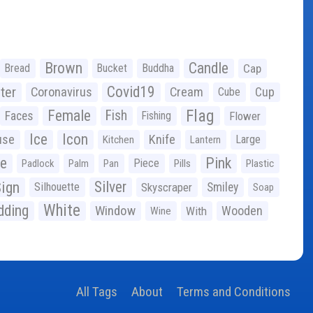
Brown
Candle
Bread
Bucket
Buddha
Cap
Covid19
ter
Coronavirus
Cream
Cup
Cube
Flag
Female
Fish
Faces
Fishing
Flower
Ice
Icon
use
Knife
Large
Kitchen
Lantern
ge
Pink
Piece
Padlock
Palm
Pan
Pills
Plastic
ign
Silver
Silhouette
Skyscraper
Smiley
Soap
White
ding
Window
Wooden
With
Wine
All Tags
About
Terms and Conditions