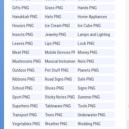
Gifts PNG
Grass PNG
Hands PNG
Hanukkah PNG
Hats PNG
Home Appliances
PNG
Houses PNG
Ice Cream PNG
Ice Cube PNG
Insects PNG
Jewelry PNG
Lamps and Lighting
PNG
Leaves PNG
Lips PNG
Lock PNG
Meat PNG
Mobile Devices PNG
Money PNG
Mushrooms PNG
Musical Instruments
Nuts PNG
PNG
Outdoor PNG
Pet Stuff PNG
Planets PNG
Ribbons PNG
Road Signs PNG
Safe PNG
School PNG
Shoes PNG
Signs PNG
Sport PNG
Sticky Notes PNG
Summer PNG
Superhero PNG
Tableware PNG
Tools PNG
Transport PNG
Trees PNG
Underwater PNG
Vegetables PNG
Weather PNG
Wedding PNG