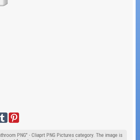
Bathroom PNG" - Cliaprt PNG Pictures category. The image is