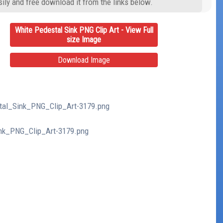
ily and free download it from the links below.
White Pedestal Sink PNG Clip Art - View Full
size Image
Download Image
stal_Sink_PNG_Clip_Art-3179.png
ink_PNG_Clip_Art-3179.png