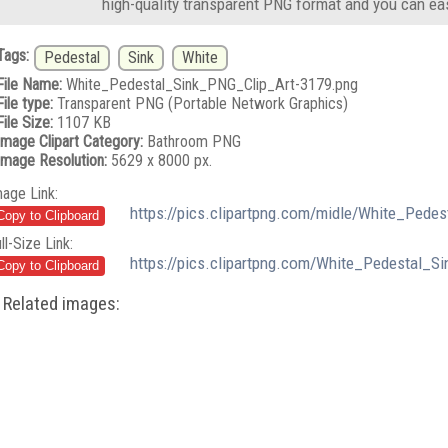
high-quality transparent PNG format and you can eas
Tags:
Pedestal
Sink
White
File Name:
White_Pedestal_Sink_PNG_Clip_Art-3179.png
File type:
Transparent PNG (Portable Network Graphics)
File Size:
1107 KB
Image Clipart Category:
Bathroom PNG
Image Resolution:
5629 x 8000 px.
mage Link:
https://pics.clipartpng.com/midle/White_Pede
ll-Size Link:
https://pics.clipartpng.com/White_Pedestal_S
Related images: