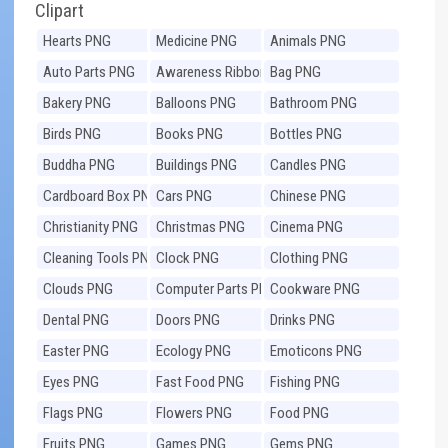
Clipart
Hearts PNG
Medicine PNG
Animals PNG
Auto Parts PNG
Awareness Ribbons
Bag PNG
PNG
Bakery PNG
Balloons PNG
Bathroom PNG
Birds PNG
Books PNG
Bottles PNG
Buddha PNG
Buildings PNG
Candles PNG
Cardboard Box PNG
Cars PNG
Chinese PNG
Christianity PNG
Christmas PNG
Cinema PNG
Cleaning Tools PNG
Clock PNG
Clothing PNG
Clouds PNG
Computer Parts PNG
Cookware PNG
Dental PNG
Doors PNG
Drinks PNG
Easter PNG
Ecology PNG
Emoticons PNG
Eyes PNG
Fast Food PNG
Fishing PNG
Flags PNG
Flowers PNG
Food PNG
Fruits PNG
Games PNG
Gems PNG