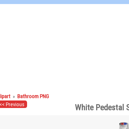
lipart
»
Bathroom PNG
<< Previous
White Pedestal 