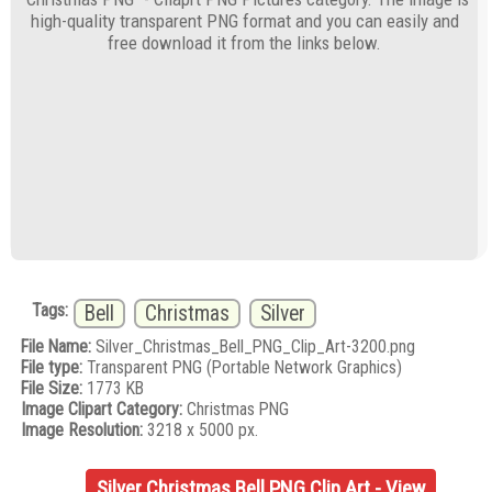
high-quality transparent PNG format and you can easily and
free download it from the links below.
Tags:
Bell
Christmas
Silver
File Name:
Silver_Christmas_Bell_PNG_Clip_Art-3200.png
File type:
Transparent PNG (Portable Network Graphics)
File Size:
1773 KB
Image Clipart Category:
Christmas PNG
Image Resolution:
3218 x 5000 px.
Silver Christmas Bell PNG Clip Art - View