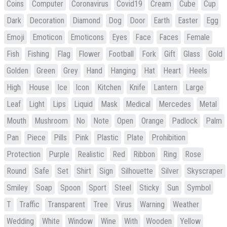
Coins
Computer
Coronavirus
Covid19
Cream
Cube
Cup
Dark
Decoration
Diamond
Dog
Door
Earth
Easter
Egg
Emoji
Emoticon
Emoticons
Eyes
Face
Faces
Female
Fish
Fishing
Flag
Flower
Football
Fork
Gift
Glass
Gold
Golden
Green
Grey
Hand
Hanging
Hat
Heart
Heels
High
House
Ice
Icon
Kitchen
Knife
Lantern
Large
Leaf
Light
Lips
Liquid
Mask
Medical
Mercedes
Metal
Mouth
Mushroom
No
Note
Open
Orange
Padlock
Palm
Pan
Piece
Pills
Pink
Plastic
Plate
Prohibition
Protection
Purple
Realistic
Red
Ribbon
Ring
Rose
Round
Safe
Set
Shirt
Sign
Silhouette
Silver
Skyscraper
Smiley
Soap
Spoon
Sport
Steel
Sticky
Sun
Symbol
T
Traffic
Transparent
Tree
Virus
Warning
Weather
Wedding
White
Window
Wine
With
Wooden
Yellow