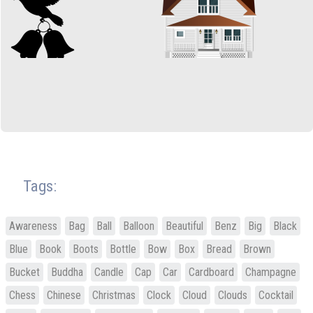
Tags:
Awareness
Bag
Ball
Balloon
Beautiful
Benz
Big
Black
Blue
Book
Boots
Bottle
Bow
Box
Bread
Brown
Bucket
Buddha
Candle
Cap
Car
Cardboard
Champagne
Chess
Chinese
Christmas
Clock
Cloud
Clouds
Cocktail