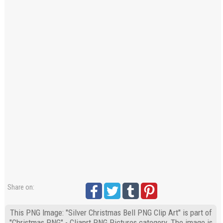
Share on:
This PNG Image: "Silver Christmas Bell PNG Clip Art" is part of
"Christmas PNG" - Cliaprt PNG Pictures category. The image is