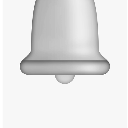
Windows PNG
Winnie the Pooh PNG
World Landmarks
PNG