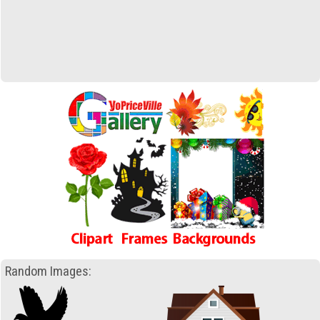
Random Images: