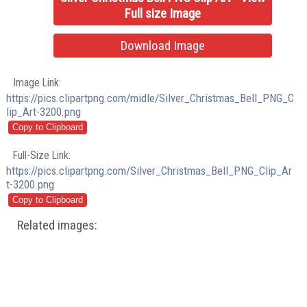
Full size Image
Download Image
Image Link:
https://pics.clipartpng.com/midle/Silver_Christmas_Bell_PNG_C
lip_Art-3200.png
Full-Size Link:
https://pics.clipartpng.com/Silver_Christmas_Bell_PNG_Clip_Ar
t-3200.png
Related images: