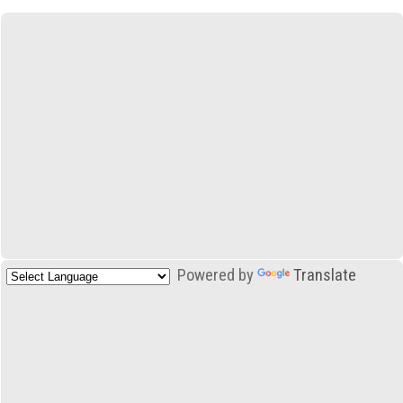
Powered by
Translate