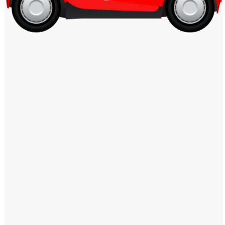
Windows PNG
Winnie the Pooh PNG
World Landmarks
PNG