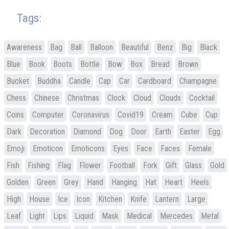
Tags:
Awareness
Bag
Ball
Balloon
Beautiful
Benz
Big
Black
Blue
Book
Boots
Bottle
Bow
Box
Bread
Brown
Bucket
Buddha
Candle
Cap
Car
Cardboard
Champagne
Chess
Chinese
Christmas
Clock
Cloud
Clouds
Cocktail
Coins
Computer
Coronavirus
Covid19
Cream
Cube
Cup
Dark
Decoration
Diamond
Dog
Door
Earth
Easter
Egg
Emoji
Emoticon
Emoticons
Eyes
Face
Faces
Female
Fish
Fishing
Flag
Flower
Football
Fork
Gift
Glass
Gold
Golden
Green
Grey
Hand
Hanging
Hat
Heart
Heels
High
House
Ice
Icon
Kitchen
Knife
Lantern
Large
Leaf
Light
Lips
Liquid
Mask
Medical
Mercedes
Metal