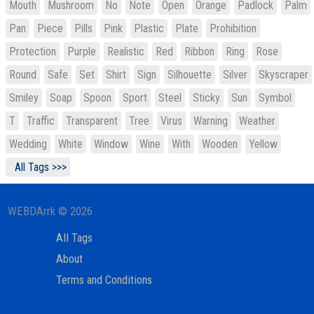
Mouth
Mushroom
No
Note
Open
Orange
Padlock
Palm
Pan
Piece
Pills
Pink
Plastic
Plate
Prohibition
Protection
Purple
Realistic
Red
Ribbon
Ring
Rose
Round
Safe
Set
Shirt
Sign
Silhouette
Silver
Skyscraper
Smiley
Soap
Spoon
Sport
Steel
Sticky
Sun
Symbol
T
Traffic
Transparent
Tree
Virus
Warning
Weather
Wedding
White
Window
Wine
With
Wooden
Yellow
All Tags >>>
WEBDArrk © 2026
All Tags
About
Terms and Conditions