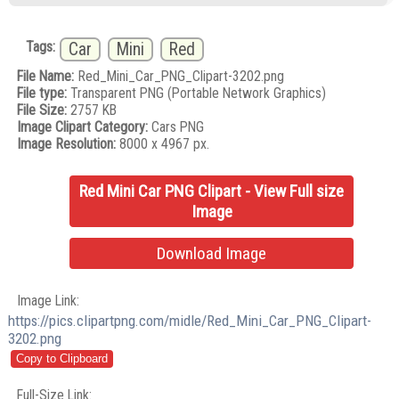
Tags:
Car
Mini
Red
File Name:
Red_Mini_Car_PNG_Clipart-3202.png
File type:
Transparent PNG (Portable Network Graphics)
File Size:
2757 KB
Image Clipart Category:
Cars PNG
Image Resolution:
8000 x 4967 px.
Red Mini Car PNG Clipart - View Full size
Image
Download Image
Image Link:
https://pics.clipartpng.com/midle/Red_Mini_Car_PNG_Clipart-
3202.png
Full-Size Link: