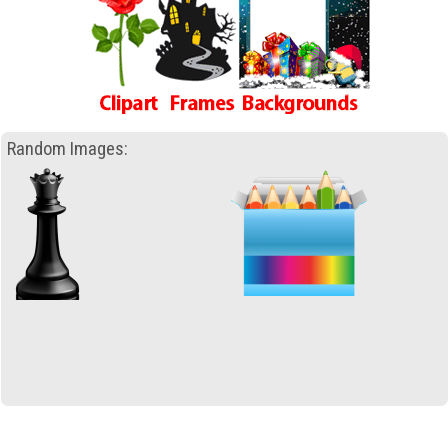
Random Images: