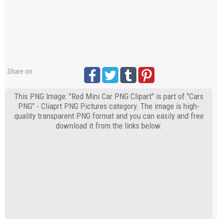
Share on:
This PNG Image: "Red Mini Car PNG Clipart" is part of "Cars
PNG" - Cliaprt PNG Pictures category. The image is high-
quality transparent PNG format and you can easily and free
download it from the links below.