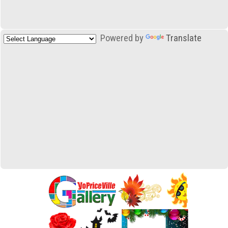
Powered by
Translate