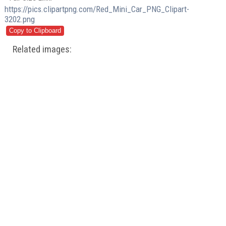
https://pics.clipartpng.com/Red_Mini_Car_PNG_Clipart-
3202.png
Related images: