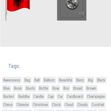
Tags:
Awareness
Bag
Ball
Balloon
Beautiful
Benz
Big
Black
Blue
Book
Boots
Bottle
Bow
Box
Bread
Brown
Bucket
Buddha
Candle
Cap
Car
Cardboard
Champagne
Chess
Chinese
Christmas
Clock
Cloud
Clouds
Cocktail