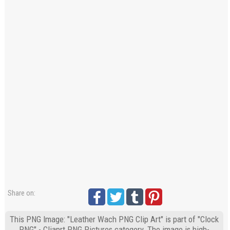
Share on:
This PNG Image: "Leather Wach PNG Clip Art" is part of "Clock
PNG" - Cliaprt PNG Pictures category. The image is high-