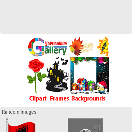
Random Images: