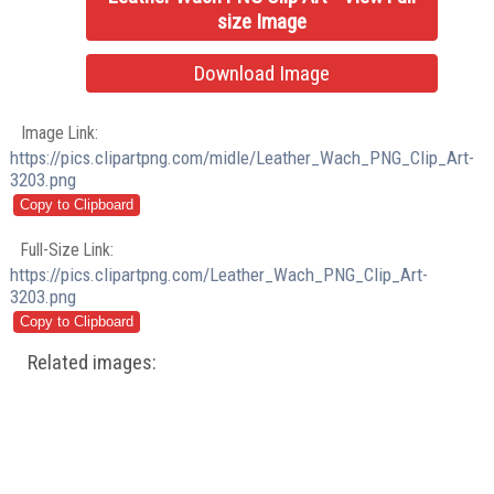
size Image
Download Image
Image Link:
https://pics.clipartpng.com/midle/Leather_Wach_PNG_Clip_Art-
3203.png
Full-Size Link:
https://pics.clipartpng.com/Leather_Wach_PNG_Clip_Art-
3203.png
Related images: