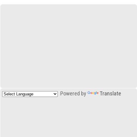
Powered by
Translate