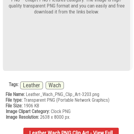
quality transparent PNG format and you can easily and free
download it from the links below.
Tags:
Leather
Wach
File Name:
Leather_Wach_PNG_Clip_Art-3203.png
File type:
Transparent PNG (Portable Network Graphics)
File Size:
1906 KB
Image Clipart Category:
Clock PNG
Image Resolution:
2638 x 8000 px.
Leather Wach PNG Clip Art - View Full