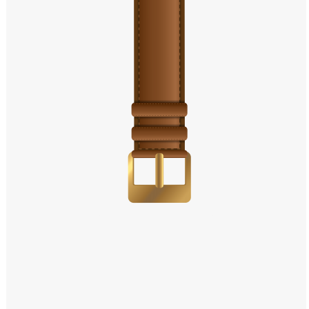
Windows PNG
Winnie the Pooh PNG
World Landmarks
PNG