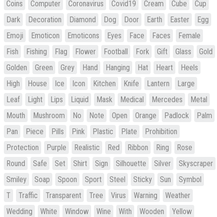
Coins
Computer
Coronavirus
Covid19
Cream
Cube
Cup
Dark
Decoration
Diamond
Dog
Door
Earth
Easter
Egg
Emoji
Emoticon
Emoticons
Eyes
Face
Faces
Female
Fish
Fishing
Flag
Flower
Football
Fork
Gift
Glass
Gold
Golden
Green
Grey
Hand
Hanging
Hat
Heart
Heels
High
House
Ice
Icon
Kitchen
Knife
Lantern
Large
Leaf
Light
Lips
Liquid
Mask
Medical
Mercedes
Metal
Mouth
Mushroom
No
Note
Open
Orange
Padlock
Palm
Pan
Piece
Pills
Pink
Plastic
Plate
Prohibition
Protection
Purple
Realistic
Red
Ribbon
Ring
Rose
Round
Safe
Set
Shirt
Sign
Silhouette
Silver
Skyscraper
Smiley
Soap
Spoon
Sport
Steel
Sticky
Sun
Symbol
T
Traffic
Transparent
Tree
Virus
Warning
Weather
Wedding
White
Window
Wine
With
Wooden
Yellow