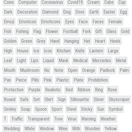
Coins
Computer
Coronavirus
Covid19
Cream
Cube
Cup
Dark
Decoration
Diamond
Dog
Door
Earth
Easter
Egg
Emoji
Emoticon
Emoticons
Eyes
Face
Faces
Female
Fish
Fishing
Flag
Flower
Football
Fork
Gift
Glass
Gold
Golden
Green
Grey
Hand
Hanging
Hat
Heart
Heels
High
House
Ice
Icon
Kitchen
Knife
Lantern
Large
Leaf
Light
Lips
Liquid
Mask
Medical
Mercedes
Metal
Mouth
Mushroom
No
Note
Open
Orange
Padlock
Palm
Pan
Piece
Pills
Pink
Plastic
Plate
Prohibition
Protection
Purple
Realistic
Red
Ribbon
Ring
Rose
Round
Safe
Set
Shirt
Sign
Silhouette
Silver
Skyscraper
Smiley
Soap
Spoon
Sport
Steel
Sticky
Sun
Symbol
T
Traffic
Transparent
Tree
Virus
Warning
Weather
Wedding
White
Window
Wine
With
Wooden
Yellow