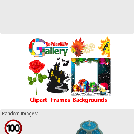
Random Images: