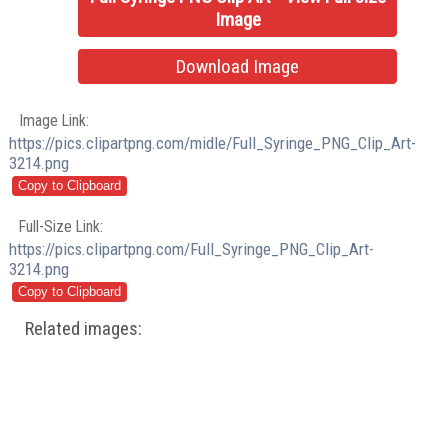
Image
Download Image
Image Link:
https://pics.clipartpng.com/midle/Full_Syringe_PNG_Clip_Art-
3214.png
Full-Size Link:
https://pics.clipartpng.com/Full_Syringe_PNG_Clip_Art-
3214.png
Related images: