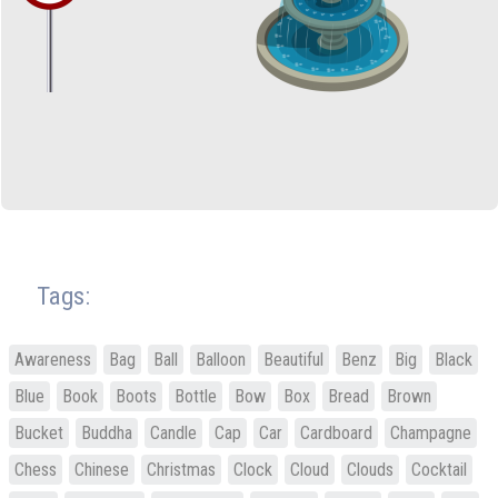
Tags:
Awareness
Bag
Ball
Balloon
Beautiful
Benz
Big
Black
Blue
Book
Boots
Bottle
Bow
Box
Bread
Brown
Bucket
Buddha
Candle
Cap
Car
Cardboard
Champagne
Chess
Chinese
Christmas
Clock
Cloud
Clouds
Cocktail