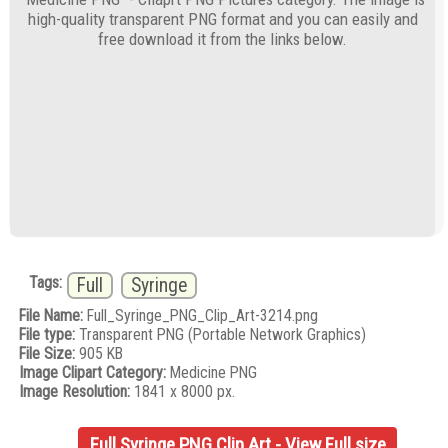
high-quality transparent PNG format and you can easily and
free download it from the links below.
Tags:
Full
Syringe
File Name:
Full_Syringe_PNG_Clip_Art-3214.png
File type:
Transparent PNG (Portable Network Graphics)
File Size:
905 KB
Image Clipart Category:
Medicine PNG
Image Resolution:
1841 x 8000 px.
Full Syringe PNG Clip Art - View Full size