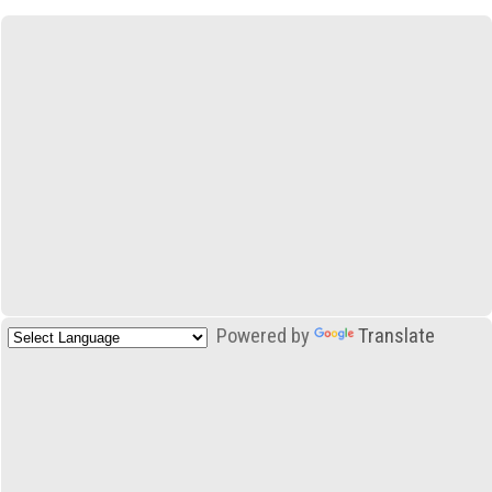
Powered by
Translate