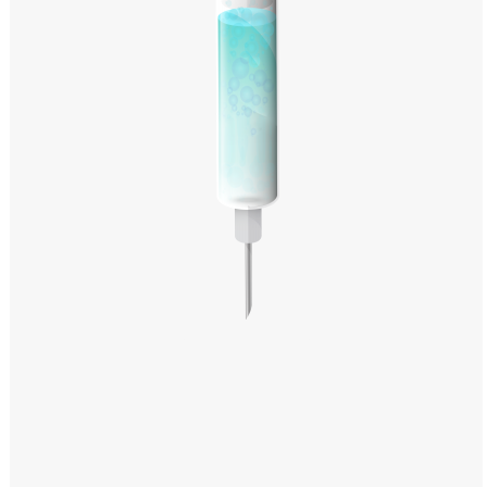
Windows PNG
Winnie the Pooh PNG
World Landmarks
PNG