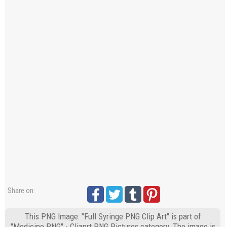
Share on:
This PNG Image: "Full Syringe PNG Clip Art" is part of
"Medicine PNG" - Cliaprt PNG Pictures category. The image is