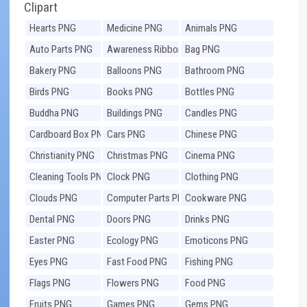
Clipart
Hearts PNG
Medicine PNG
Animals PNG
Auto Parts PNG
Awareness Ribbons
Bag PNG
PNG
Bakery PNG
Balloons PNG
Bathroom PNG
Birds PNG
Books PNG
Bottles PNG
Buddha PNG
Buildings PNG
Candles PNG
Cardboard Box PNG
Cars PNG
Chinese PNG
Christianity PNG
Christmas PNG
Cinema PNG
Cleaning Tools PNG
Clock PNG
Clothing PNG
Clouds PNG
Computer Parts PNG
Cookware PNG
Dental PNG
Doors PNG
Drinks PNG
Easter PNG
Ecology PNG
Emoticons PNG
Eyes PNG
Fast Food PNG
Fishing PNG
Flags PNG
Flowers PNG
Food PNG
Fruits PNG
Games PNG
Gems PNG