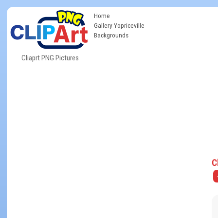
Home
Gallery Yopriceville
Backgrounds
Cliaprt PNG Pictures
C