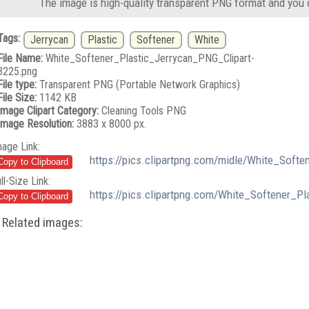
The image is high-quality transparent PNG format and you 
Tags:
Jerrycan
Plastic
Softener
White
File Name:
White_Softener_Plastic_Jerrycan_PNG_Clipart-
3225.png
File type:
Transparent PNG (Portable Network Graphics)
File Size:
1142 KB
Image Clipart Category:
Cleaning Tools PNG
Image Resolution:
3883 x 8000 px.
mage Link:
https://pics.clipartpng.com/midle/White_Soft
ll-Size Link:
https://pics.clipartpng.com/White_Softener_P
Related images: