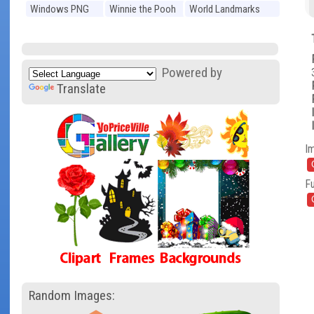
Windows PNG
Winnie the Pooh
World Landmarks
PNG
PNG
Powered by
Translate
I
Fu
Random Images: