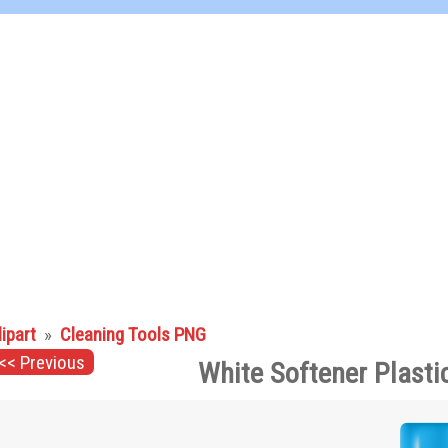
lipart
»
Cleaning Tools PNG
<< Previous
White Softener Plasti