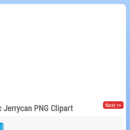
Next >>
c Jerrycan PNG Clipart