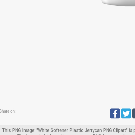
Share on:
This PNG Image: "White Softener Plastic Jerrycan PNG Clipart" is 