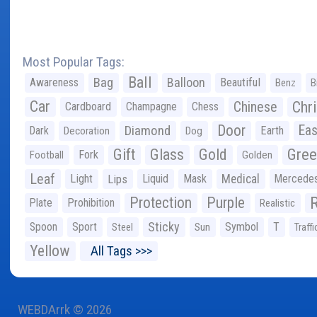
Most Popular Tags:
Ball
Bag
Balloon
Awareness
Beautiful
Benz
B
Car
Chr
Chinese
Cardboard
Champagne
Chess
Door
Diamond
Eas
Dark
Earth
Decoration
Dog
Gree
Gift
Glass
Gold
Fork
Football
Golden
Leaf
Light
Lips
Liquid
Mask
Medical
Mercede
Protection
Purple
Plate
Prohibition
Realistic
Sticky
Spoon
Sport
Symbol
T
Steel
Sun
Traffi
Yellow
All Tags >>>
WEBDArrk © 2026