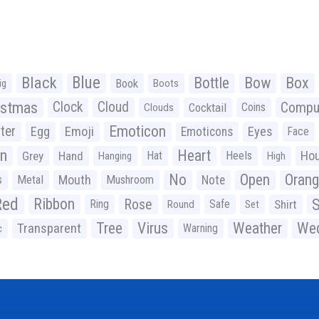
Black
Blue
Bottle
Bow
Box
Book
ig
Boots
istmas
Clock
Cloud
Compu
Cocktail
Coins
Clouds
Emoticon
ter
Emoji
Egg
Eyes
Emoticons
Face
n
Heart
Ho
Grey
Hand
Hat
Heels
Hanging
High
No
Open
Oran
Mouth
s
Metal
Mushroom
Note
Red
Ribbon
S
Rose
Ring
Safe
Shirt
Round
Set
Tree
Virus
Weather
Wed
Transparent
Warning
c