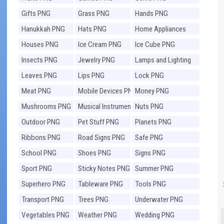
Gifts PNG
Grass PNG
Hands PNG
Hanukkah PNG
Hats PNG
Home Appliances
PNG
Houses PNG
Ice Cream PNG
Ice Cube PNG
Insects PNG
Jewelry PNG
Lamps and Lighting
PNG
Leaves PNG
Lips PNG
Lock PNG
Meat PNG
Mobile Devices PNG
Money PNG
Mushrooms PNG
Musical Instruments
Nuts PNG
PNG
Outdoor PNG
Pet Stuff PNG
Planets PNG
Ribbons PNG
Road Signs PNG
Safe PNG
School PNG
Shoes PNG
Signs PNG
Sport PNG
Sticky Notes PNG
Summer PNG
Superhero PNG
Tableware PNG
Tools PNG
Transport PNG
Trees PNG
Underwater PNG
Vegetables PNG
Weather PNG
Wedding PNG