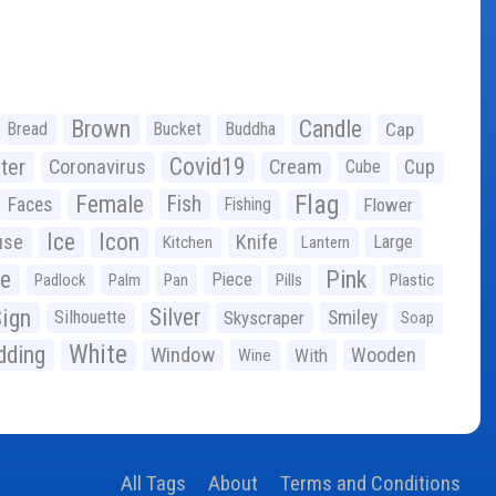
Brown
Candle
Bread
Bucket
Buddha
Cap
Covid19
ter
Coronavirus
Cream
Cup
Cube
Flag
Female
Fish
Faces
Fishing
Flower
Ice
Icon
use
Knife
Large
Kitchen
Lantern
ge
Pink
Piece
Padlock
Palm
Pan
Pills
Plastic
ign
Silver
Silhouette
Skyscraper
Smiley
Soap
White
ding
Window
Wooden
With
Wine
All Tags
About
Terms and Conditions