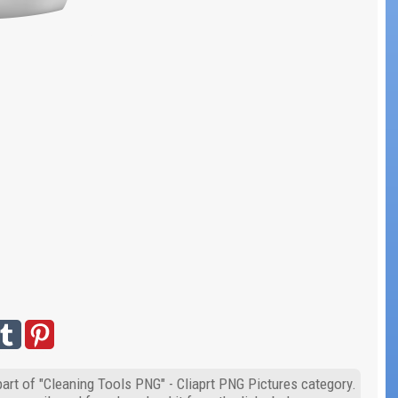
part of "Cleaning Tools PNG" - Cliaprt PNG Pictures category.