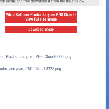
can easily and free download it from the links below.
White Softener Plastic Jerrycan PNG Clipart -
View Full size Image
Download Image
ener_Plastic_Jerrycan_PNG_Clipart-3225.png
lastic_Jerrycan_PNG_Clipart-3225.png