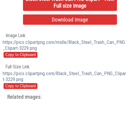
Full size Image
Download Image
Image Link:
https://pics.clipartpng.com/midle/Black_Steel_Trash_Can_PNG
_Clipart-3229.png
Full-Size Link:
https://pics.clipartpng.com/Black_Steel_Trash_Can_PNG_Clipar
t-3229.png
Related images: