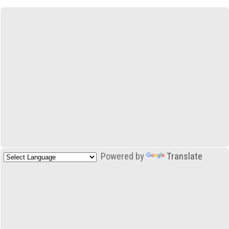
Powered by
Translate