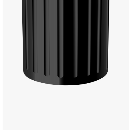
Windows PNG
Winnie the Pooh PNG
World Landmarks
PNG