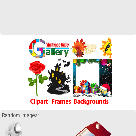
Random Images: