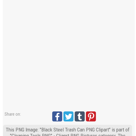
Share on:
This PNG Image: "Black Steel Trash Can PNG Clipart" is part of
"Cleaning Tools PNG" - Cliaprt PNG Pictures category. The