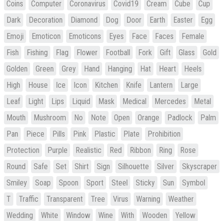
Coins
Computer
Coronavirus
Covid19
Cream
Cube
Cup
Dark
Decoration
Diamond
Dog
Door
Earth
Easter
Egg
Emoji
Emoticon
Emoticons
Eyes
Face
Faces
Female
Fish
Fishing
Flag
Flower
Football
Fork
Gift
Glass
Gold
Golden
Green
Grey
Hand
Hanging
Hat
Heart
Heels
High
House
Ice
Icon
Kitchen
Knife
Lantern
Large
Leaf
Light
Lips
Liquid
Mask
Medical
Mercedes
Metal
Mouth
Mushroom
No
Note
Open
Orange
Padlock
Palm
Pan
Piece
Pills
Pink
Plastic
Plate
Prohibition
Protection
Purple
Realistic
Red
Ribbon
Ring
Rose
Round
Safe
Set
Shirt
Sign
Silhouette
Silver
Skyscraper
Smiley
Soap
Spoon
Sport
Steel
Sticky
Sun
Symbol
T
Traffic
Transparent
Tree
Virus
Warning
Weather
Wedding
White
Window
Wine
With
Wooden
Yellow