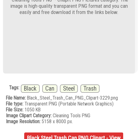
image is high-quality transparent PNG format and you can
easily and free download it from the links below.
Tags:
Black
Can
Steel
Trash
File Name:
Black_Steel_Trash_Can_PNG_Clipart-3229.png
File type:
Transparent PNG (Portable Network Graphics)
File Size:
1050 KB
Image Clipart Category:
Cleaning Tools PNG
Image Resolution:
5158 x 8000 px.
Black Steel Trash Can PNG Clipart - View