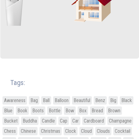
Tags:
Awareness
Bag
Ball
Balloon
Beautiful
Benz
Big
Black
Blue
Book
Boots
Bottle
Bow
Box
Bread
Brown
Bucket
Buddha
Candle
Cap
Car
Cardboard
Champagne
Chess
Chinese
Christmas
Clock
Cloud
Clouds
Cocktail