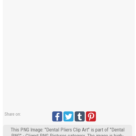
Share on:
This PNG Image: "Dental Pliers Clip Art" is part of "Dental
PNG" - Cliaprt PNG Pictures category. The image is high-