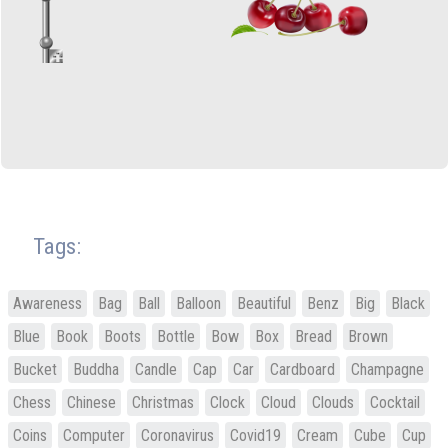
Tags:
Awareness
Bag
Ball
Balloon
Beautiful
Benz
Big
Black
Blue
Book
Boots
Bottle
Bow
Box
Bread
Brown
Bucket
Buddha
Candle
Cap
Car
Cardboard
Champagne
Chess
Chinese
Christmas
Clock
Cloud
Clouds
Cocktail
Coins
Computer
Coronavirus
Covid19
Cream
Cube
Cup