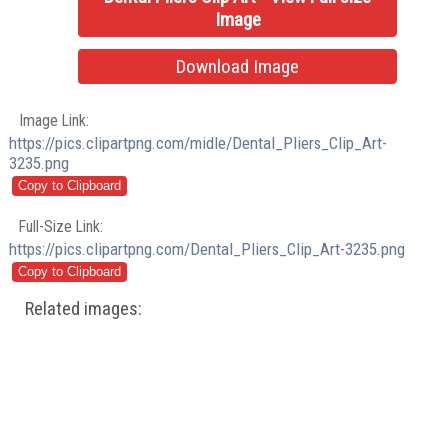
Image
Download Image
Image Link:
https://pics.clipartpng.com/midle/Dental_Pliers_Clip_Art-
3235.png
Full-Size Link:
https://pics.clipartpng.com/Dental_Pliers_Clip_Art-3235.png
Related images: