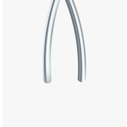
Windows PNG
Winnie the Pooh PNG
World Landmarks
PNG