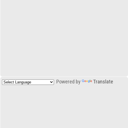
Powered by
Translate