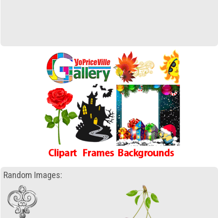
Random Images: