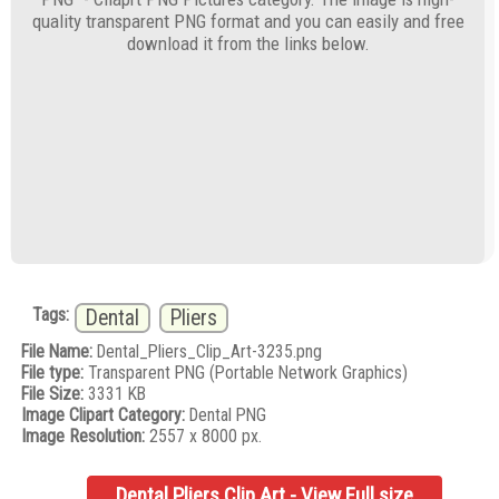
quality transparent PNG format and you can easily and free
download it from the links below.
Tags:
Dental
Pliers
File Name:
Dental_Pliers_Clip_Art-3235.png
File type:
Transparent PNG (Portable Network Graphics)
File Size:
3331 KB
Image Clipart Category:
Dental PNG
Image Resolution:
2557 x 8000 px.
Dental Pliers Clip Art - View Full size