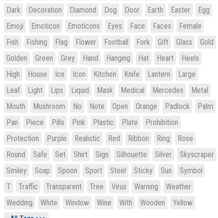
Dark
Decoration
Diamond
Dog
Door
Earth
Easter
Egg
Emoji
Emoticon
Emoticons
Eyes
Face
Faces
Female
Fish
Fishing
Flag
Flower
Football
Fork
Gift
Glass
Gold
Golden
Green
Grey
Hand
Hanging
Hat
Heart
Heels
High
House
Ice
Icon
Kitchen
Knife
Lantern
Large
Leaf
Light
Lips
Liquid
Mask
Medical
Mercedes
Metal
Mouth
Mushroom
No
Note
Open
Orange
Padlock
Palm
Pan
Piece
Pills
Pink
Plastic
Plate
Prohibition
Protection
Purple
Realistic
Red
Ribbon
Ring
Rose
Round
Safe
Set
Shirt
Sign
Silhouette
Silver
Skyscraper
Smiley
Soap
Spoon
Sport
Steel
Sticky
Sun
Symbol
T
Traffic
Transparent
Tree
Virus
Warning
Weather
Wedding
White
Window
Wine
With
Wooden
Yellow