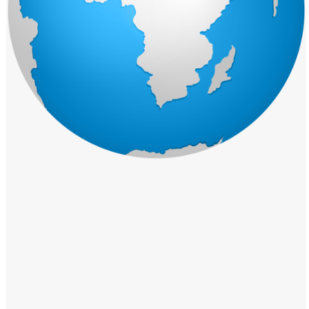
Windows PNG
Winnie the Pooh PNG
World Landmarks
PNG