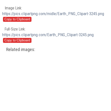
Image Link:
https://pics.clipartpng.com/midle/Earth_PNG_Clipart-3245.png
Full-Size Link:
https://pics.clipartpng.com/Earth_PNG_Clipart-3245.png
Related images: