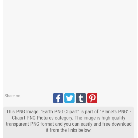
Share on:
This PNG Image: "Earth PNG Clipart" is part of "Planets PNG" -
Cliaprt PNG Pictures category. The image is high-quality
transparent PNG format and you can easily and free download
it from the links below.