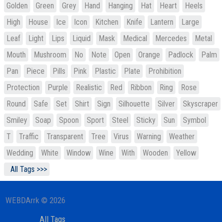
Golden
Green
Grey
Hand
Hanging
Hat
Heart
Heels
High
House
Ice
Icon
Kitchen
Knife
Lantern
Large
Leaf
Light
Lips
Liquid
Mask
Medical
Mercedes
Metal
Mouth
Mushroom
No
Note
Open
Orange
Padlock
Palm
Pan
Piece
Pills
Pink
Plastic
Plate
Prohibition
Protection
Purple
Realistic
Red
Ribbon
Ring
Rose
Round
Safe
Set
Shirt
Sign
Silhouette
Silver
Skyscraper
Smiley
Soap
Spoon
Sport
Steel
Sticky
Sun
Symbol
T
Traffic
Transparent
Tree
Virus
Warning
Weather
Wedding
White
Window
Wine
With
Wooden
Yellow
All Tags >>>
WEBDArrk © 2026
All Tags