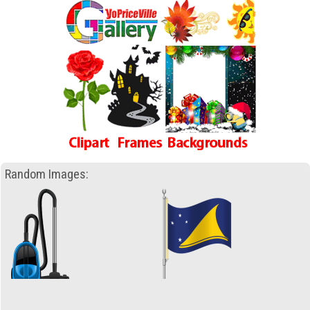
Random Images: