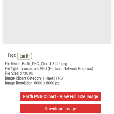
Tags:
Earth
File Name:
Earth_PNG_Clipart-3245.png
File type:
Transparent PNG (Portable Network Graphics)
File Size:
2730 KB
Image Clipart Category:
Planets PNG
Image Resolution:
8000 x 8000 px.
Earth PNG Clipart - View Full size Image
Download Image