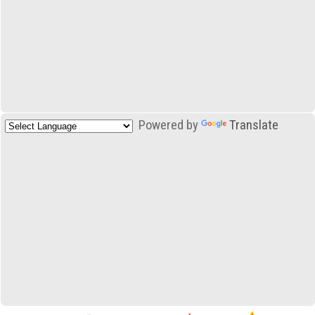
Powered by
Translate