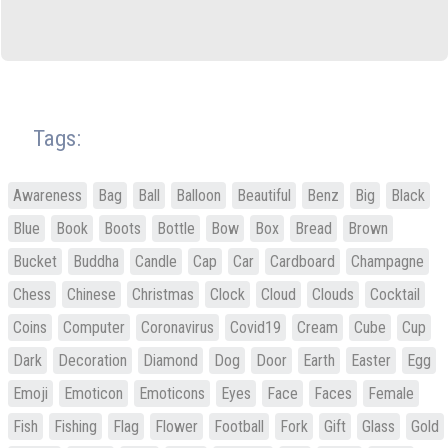
Tags:
Awareness
Bag
Ball
Balloon
Beautiful
Benz
Big
Black
Blue
Book
Boots
Bottle
Bow
Box
Bread
Brown
Bucket
Buddha
Candle
Cap
Car
Cardboard
Champagne
Chess
Chinese
Christmas
Clock
Cloud
Clouds
Cocktail
Coins
Computer
Coronavirus
Covid19
Cream
Cube
Cup
Dark
Decoration
Diamond
Dog
Door
Earth
Easter
Egg
Emoji
Emoticon
Emoticons
Eyes
Face
Faces
Female
Fish
Fishing
Flag
Flower
Football
Fork
Gift
Glass
Gold